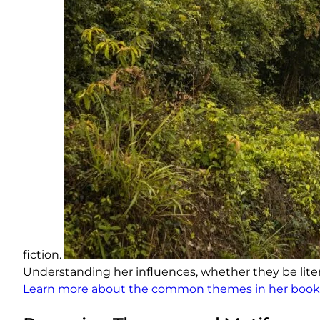
fiction.
Understanding her influences, whether they be literar
Learn more about the common themes in her book