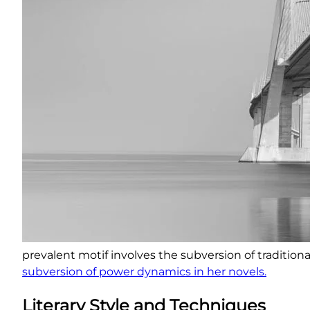
prevalent motif involves the subversion of traditiona
subversion of power dynamics in her novels.
Literary Style and Techniques