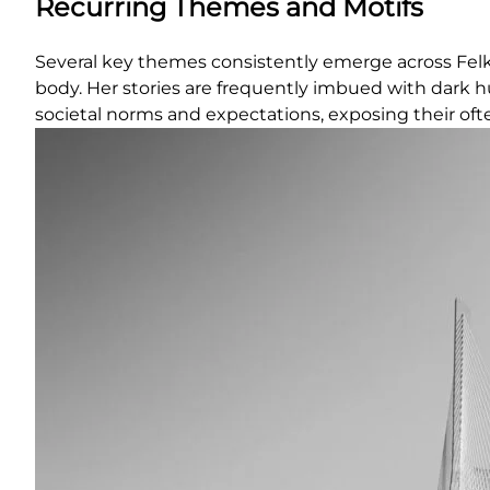
Recurring Themes and Motifs
Several key themes consistently emerge across Felk
body. Her stories are frequently imbued with dark h
societal norms and expectations, exposing their ofte