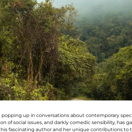
y popping up in conversations about contemporary specul
on of social issues, and darkly comedic sensibility, has g
 this fascinating author and her unique contributions to 