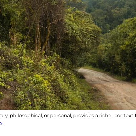
y, philosophical, or personal, provides a richer context 
s.