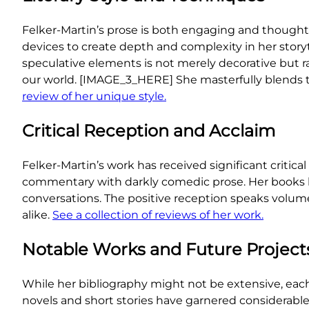
Felker-Martin’s prose is both engaging and thought-p
devices to create depth and complexity in her storyt
speculative elements is not merely decorative but r
our world. [IMAGE_3_HERE] She masterfully blends the
review of her unique style.
Critical Reception and Acclaim
Felker-Martin’s work has received significant critica
commentary with darkly comedic prose. Her books hav
conversations. The positive reception speaks volume
alike.
See a collection of reviews of her work.
Notable Works and Future Project
While her bibliography might not be extensive, each 
novels and short stories have garnered considerable 