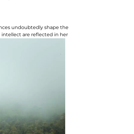
iences undoubtedly shape the
ntellect are reflected in her