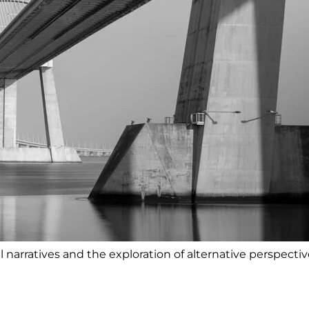
l narratives and the exploration of alternative perspectiv