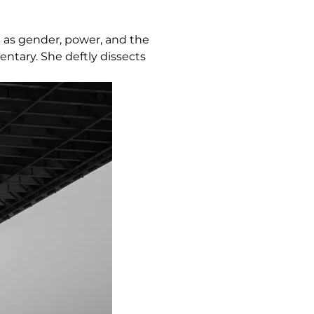
h as gender, power, and the
ntary. She deftly dissects