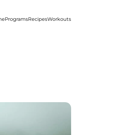
me
Programs
Recipes
Workouts