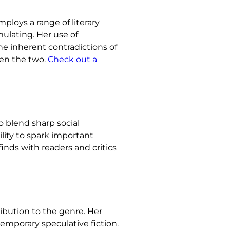
ploys a range of literary
mulating. Her use of
he inherent contradictions of
een the two.
Check out a
to blend sharp social
lity to spark important
inds with readers and critics
ribution to the genre. Her
emporary speculative fiction.