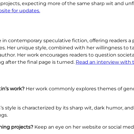
 projects, expecting more of the same sharp wit and un
ebsite for updates.
e in contemporary speculative fiction, offering readers 
s. Her unique style, combined with her willingness to 
 author. Her work encourages readers to question societ
g after the final page is turned.
Read an interview with 
in’s work?
Her work commonly explores themes of gend
s style is characterized by its sharp wit, dark humor, an
ngs.
ming projects?
Keep an eye on her website or social med