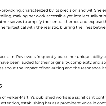
rovoking, characterized by its precision and wit. She em
elling, making her work accessible yet intellectually sti
ather serves to amplify the central themes and expose t
 fantastical with the realistic, blurring the lines betw
l acclaim. Reviewers frequently praise her unique ability 
e been lauded for their originality, complexity, and abi
s about the impact of her writing and the resonance it f
s
of Felker-Martin’s published works is a significant cont
attention, establishing her as a prominent voice in cont