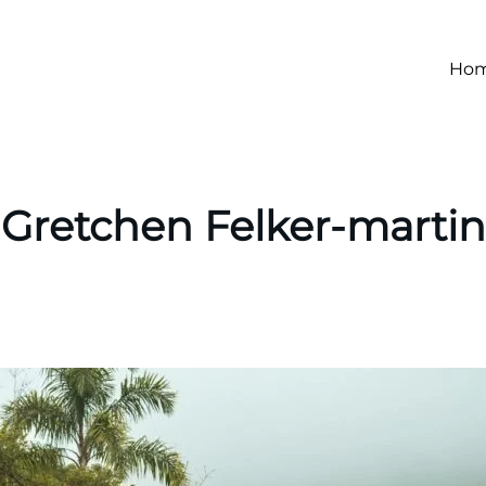
Ho
Gretchen Felker-martin