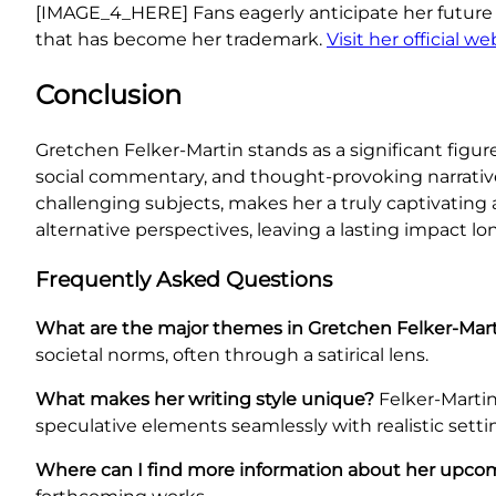
[IMAGE_4_HERE] Fans eagerly anticipate her future
that has become her trademark.
Visit her official w
Conclusion
Gretchen Felker-Martin stands as a significant figur
social commentary, and thought-provoking narrative
challenging subjects, makes her a truly captivating
alternative perspectives, leaving a lasting impact lon
Frequently Asked Questions
What are the major themes in Gretchen Felker-Mart
societal norms, often through a satirical lens.
What makes her writing style unique?
Felker-Martin’
speculative elements seamlessly with realistic setti
Where can I find more information about her upco