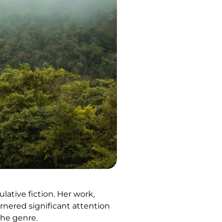
ative fiction. Her work,
arnered significant attention
the genre.