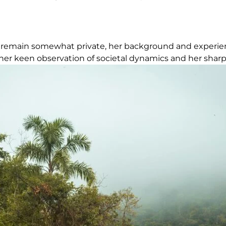
 life remain somewhat private, her background and exper
her keen observation of societal dynamics and her sharp i