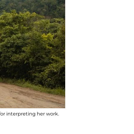
for interpreting her work.