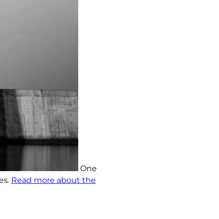
One
es.
Read more about the