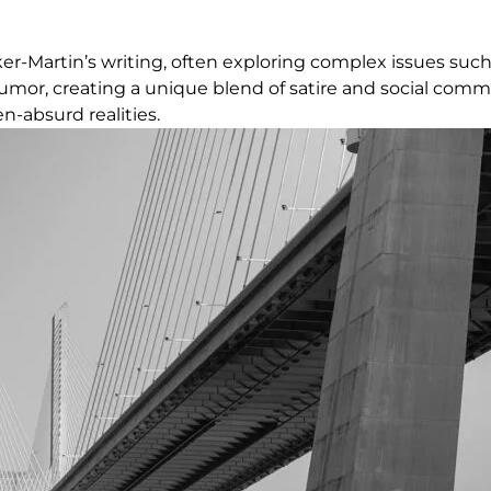
er-Martin’s writing, often exploring complex issues suc
umor, creating a unique blend of satire and social comme
n-absurd realities.