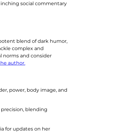
flinching social commentary
a potent blend of dark humor,
tackle complex and
al norms and consider
the author.
er, power, body image, and
d precision, blending
ia for updates on her