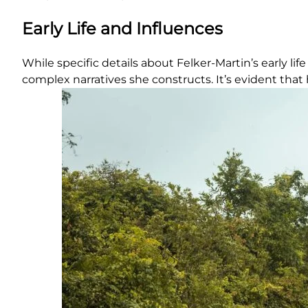
Early Life and Influences
While specific details about Felker-Martin’s early
complex narratives she constructs. It’s evident that 