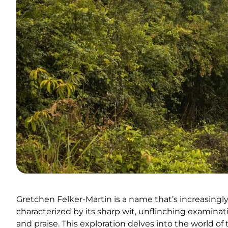
Gretchen Felker-Martin is a name that’s increasingl
characterized by its sharp wit, unflinching examinati
and praise. This exploration delves into the world of