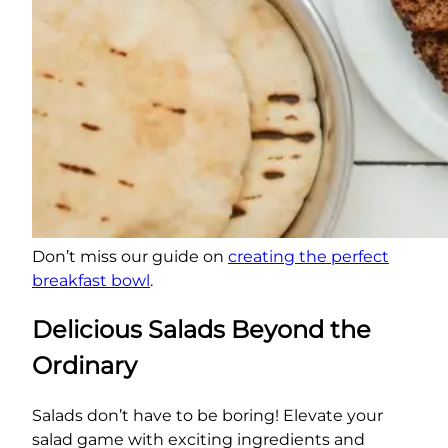
Don’t miss our guide on
creating the perfect
breakfast bowl
.
Delicious Salads Beyond the
Ordinary
Salads don’t have to be boring! Elevate your
salad game with exciting ingredients and