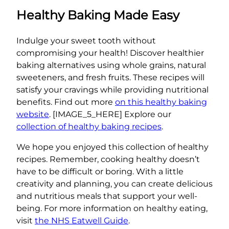
Healthy Baking Made Easy
Indulge your sweet tooth without
compromising your health! Discover healthier
baking alternatives using whole grains, natural
sweeteners, and fresh fruits. These recipes will
satisfy your cravings while providing nutritional
benefits. Find out more
on this healthy baking
website
. [IMAGE_5_HERE] Explore our
collection of healthy baking recipes
.
We hope you enjoyed this collection of healthy
recipes. Remember, cooking healthy doesn’t
have to be difficult or boring. With a little
creativity and planning, you can create delicious
and nutritious meals that support your well-
being. For more information on healthy eating,
visit
the NHS Eatwell Guide
.