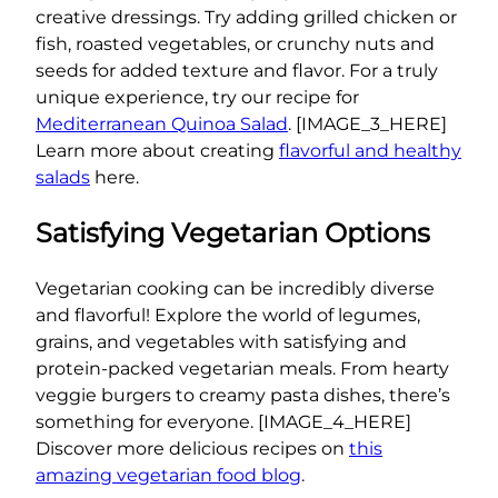
creative dressings. Try adding grilled chicken or
fish, roasted vegetables, or crunchy nuts and
seeds for added texture and flavor. For a truly
unique experience, try our recipe for
Mediterranean Quinoa Salad
. [IMAGE_3_HERE]
Learn more about creating
flavorful and healthy
salads
here.
Satisfying Vegetarian Options
Vegetarian cooking can be incredibly diverse
and flavorful! Explore the world of legumes,
grains, and vegetables with satisfying and
protein-packed vegetarian meals. From hearty
veggie burgers to creamy pasta dishes, there’s
something for everyone. [IMAGE_4_HERE]
Discover more delicious recipes on
this
amazing vegetarian food blog
.