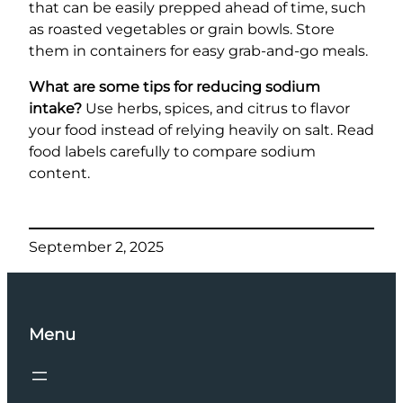
that can be easily prepped ahead of time, such
as roasted vegetables or grain bowls. Store
them in containers for easy grab-and-go meals.
What are some tips for reducing sodium
intake?
Use herbs, spices, and citrus to flavor
your food instead of relying heavily on salt. Read
food labels carefully to compare sodium
content.
September 2, 2025
Menu