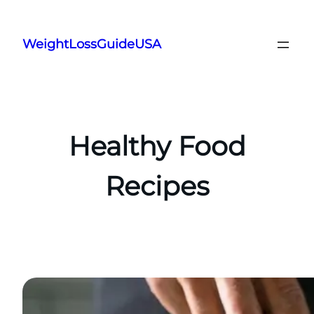
Skip
to
WeightLossGuideUSA
content
Healthy Food
Recipes