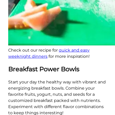
Check out our recipe for
quick and easy
weeknight dinners
for more inspiration!
Breakfast Power Bowls
Start your day the healthy way with vibrant and
energizing breakfast bowls. Combine your
favorite fruits, yogurt, nuts, and seeds for a
customized breakfast packed with nutrients.
Experiment with different flavor combinations
to keep things interesting!