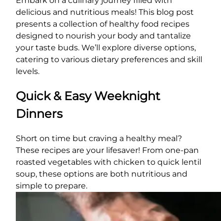
Embark on a culinary journey filled with
delicious and nutritious meals! This blog post
presents a collection of healthy food recipes
designed to nourish your body and tantalize
your taste buds. We’ll explore diverse options,
catering to various dietary preferences and skill
levels.
Quick & Easy Weeknight
Dinners
Short on time but craving a healthy meal?
These recipes are your lifesaver! From one-pan
roasted vegetables with chicken to quick lentil
soup, these options are both nutritious and
simple to prepare.