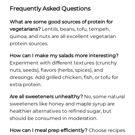
Frequently Asked Questions
What are some good sources of protein for
vegetarians?
Lentils, beans, tofu, tempeh,
quinoa, and nuts are all excellent vegetarian
protein sources.
How can I make my salads more interesting?
Experiment with different textures (crunchy
nuts, seeds), flavors (herbs, spices), and
dressings. Add grilled chicken, fish, or tofu for
extra protein.
Are all sweeteners unhealthy?
No, some natural
sweeteners like honey and maple syrup are
healthier alternatives to refined sugar, but
should be consumed in moderation.
How can I meal prep efficiently?
Choose recipes