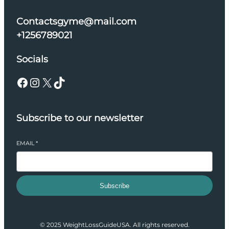
Contactsgyme@mail.com
+1256789021
Socials
Facebook
Instagram
X
TikTok
Subscribe to our newsletter
EMAIL
*
Subscribe
© 2025 WeightLossGuideUSA. All rights reserved.