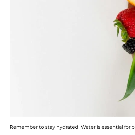
Remember to stay hydrated! Water is essential for c