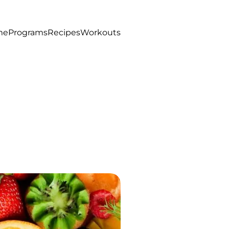
me
Programs
Recipes
Workouts