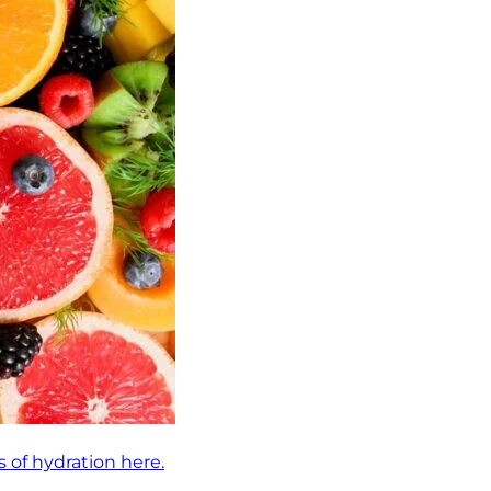
 of hydration here.