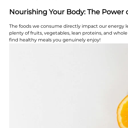
Nourishing Your Body: The Power 
The foods we consume directly impact our energy leve
plenty of fruits, vegetables, lean proteins, and who
find healthy meals you genuinely enjoy!