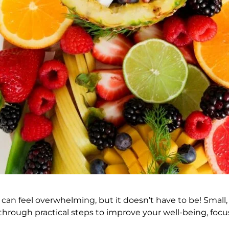
 can feel overwhelming, but it doesn’t have to be! Small
ou through practical steps to improve your well-being, f