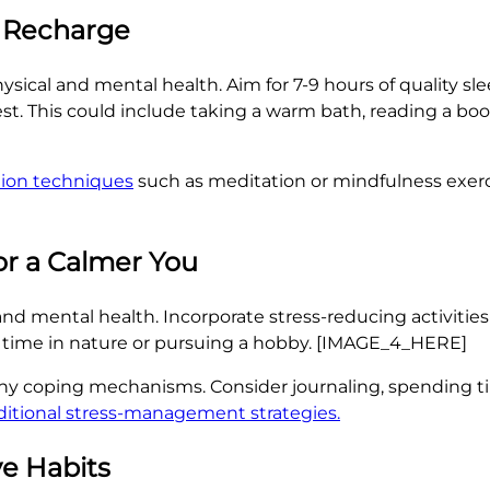
d Recharge
ysical and mental health. Aim for 7-9 hours of quality sle
st. This could include taking a warm bath, reading a book
tion techniques
such as meditation or mindfulness exerc
r a Calmer You
nd mental health. Incorporate stress-reducing activities i
 time in nature or pursuing a hobby. [IMAGE_4_HERE]
thy coping mechanisms. Consider journaling, spending ti
ditional stress-management strategies.
ve Habits