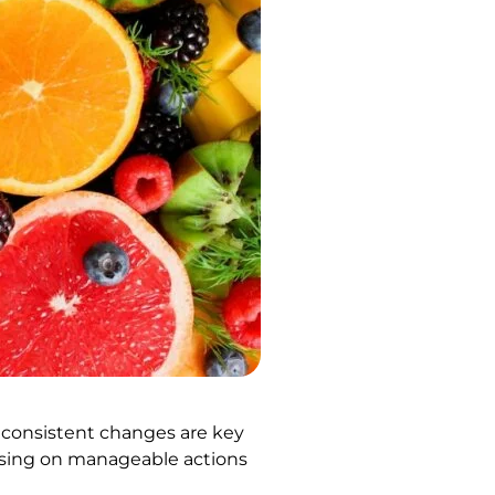
, consistent changes are key
ocusing on manageable actions