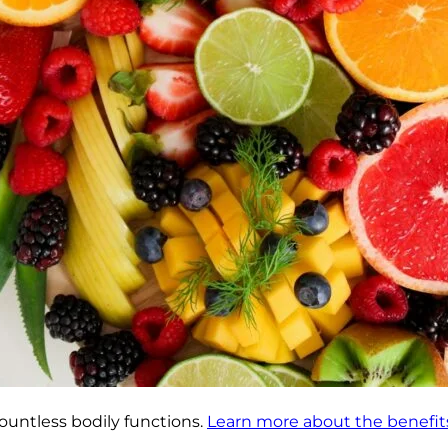
ountless bodily functions.
Learn more about the benefits