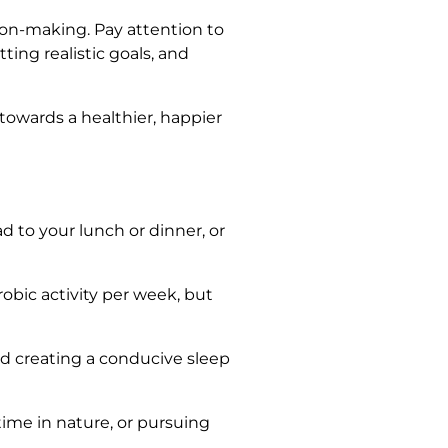
sion-making. Pay attention to
ting realistic goals, and
 towards a healthier, happier
ad to your lunch or dinner, or
obic activity per week, but
nd creating a conducive sleep
time in nature, or pursuing