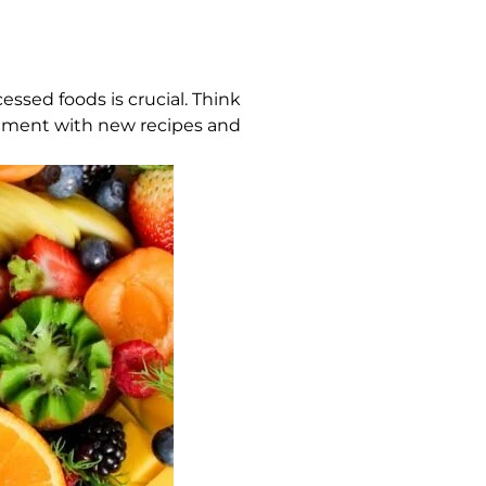
essed foods is crucial. Think
eriment with new recipes and