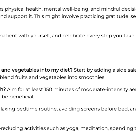
sses physical health, mental well-being, and mindful deci
 support it. This might involve practicing gratitude, set
patient with yourself, and celebrate every step you take
 and vegetables into my diet?
Start by adding a side sal
 blend fruits and vegetables into smoothies.
th?
Aim for at least 150 minutes of moderate-intensity aer
 be beneficial.
relaxing bedtime routine, avoiding screens before bed, a
-reducing activities such as yoga, meditation, spending 