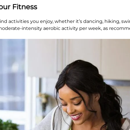
Your Fitness
d activities you enjoy, whether it’s dancing, hiking, sw
f moderate-intensity aerobic activity per week, as reco