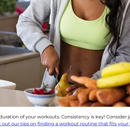
duration of your workouts. Consistency is key! Consider jo
out our tips on finding a workout routine that fits your li