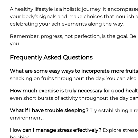
A healthy lifestyle is a holistic journey. It encompa
your body’s signals and make choices that nourish and
celebrating your achievements along the way.
Remember, progress, not perfection, is the goal. Be 
you.
Frequently Asked Questions
What are some easy ways to incorporate more fruits
snacking on fruits throughout the day. You can also
How much exercise is truly necessary for good heal
even short bursts of activity throughout the day can
What if I have trouble sleeping?
Try establishing a 
environment.
How can I manage stress effectively?
Explore stress
hobbies.