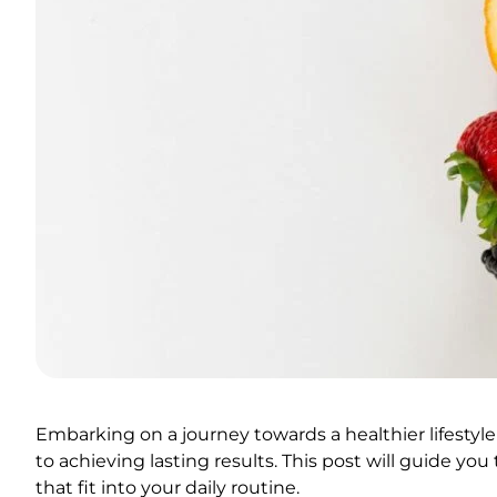
Embarking on a journey towards a healthier lifestyle
to achieving lasting results. This post will guide y
that fit into your daily routine.