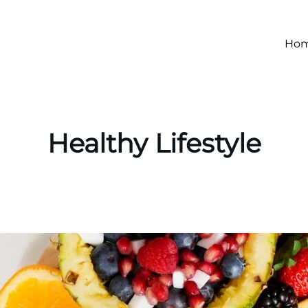
Ho
Healthy Lifestyle