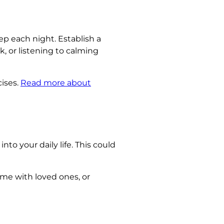
ep each night. Establish a
, or listening to calming
ises.
Read more about
nto your daily life. This could
me with loved ones, or