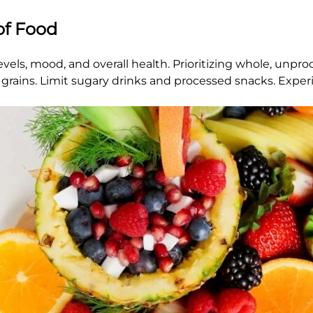
of Food
ls, mood, and overall health. Prioritizing whole, unproc
le grains. Limit sugary drinks and processed snacks. Exp