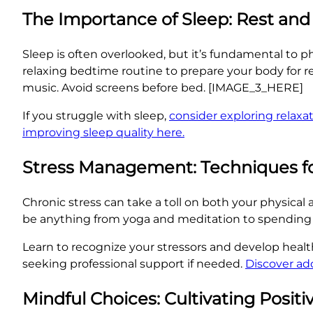
The Importance of Sleep: Rest an
Sleep is often overlooked, but it’s fundamental to ph
relaxing bedtime routine to prepare your body for re
music. Avoid screens before bed. [IMAGE_3_HERE]
If you struggle with sleep,
consider exploring relaxa
improving sleep quality here.
Stress Management: Techniques fo
Chronic stress can take a toll on both your physical a
be anything from yoga and meditation to spending
Learn to recognize your stressors and develop heal
seeking professional support if needed.
Discover ad
Mindful Choices: Cultivating Positi