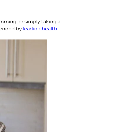
imming, or simply taking a
mmended by
leading health