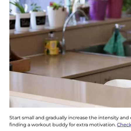
Start small and gradually increase the intensity and 
finding a workout buddy for extra motivation.
Check 