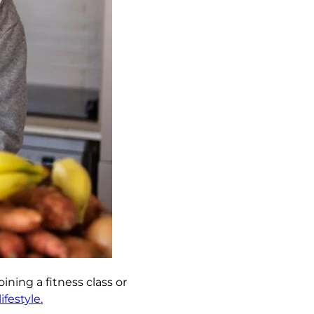
ining a fitness class or
festyle.