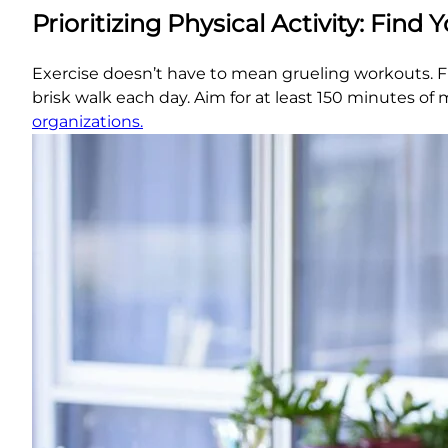
Prioritizing Physical Activity: Find 
Exercise doesn’t have to mean grueling workouts. Fin
brisk walk each day. Aim for at least 150 minutes o
organizations.