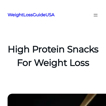
Skip
to
WeightLossGuideUSA
content
High Protein Snacks
For Weight Loss