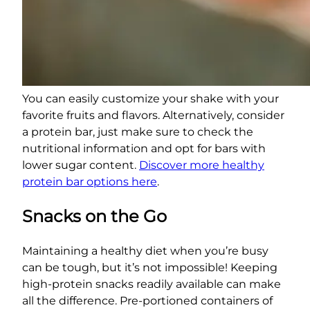
You can easily customize your shake with your
favorite fruits and flavors. Alternatively, consider
a protein bar, just make sure to check the
nutritional information and opt for bars with
lower sugar content.
Discover more healthy
protein bar options here
.
Snacks on the Go
Maintaining a healthy diet when you’re busy
can be tough, but it’s not impossible! Keeping
high-protein snacks readily available can make
all the difference. Pre-portioned containers of