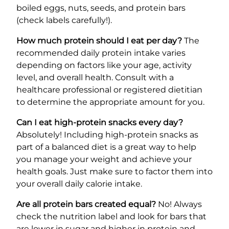
boiled eggs, nuts, seeds, and protein bars
(check labels carefully!).
How much protein should I eat per day?
The
recommended daily protein intake varies
depending on factors like your age, activity
level, and overall health. Consult with a
healthcare professional or registered dietitian
to determine the appropriate amount for you.
Can I eat high-protein snacks every day?
Absolutely! Including high-protein snacks as
part of a balanced diet is a great way to help
you manage your weight and achieve your
health goals. Just make sure to factor them into
your overall daily calorie intake.
Are all protein bars created equal?
No! Always
check the nutrition label and look for bars that
are lower in sugar and higher in protein and