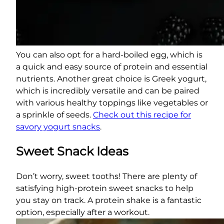
You can also opt for a hard-boiled egg, which is
a quick and easy source of protein and essential
nutrients. Another great choice is Greek yogurt,
which is incredibly versatile and can be paired
with various healthy toppings like vegetables or
a sprinkle of seeds.
Check out this recipe for
savory yogurt snacks
.
Sweet Snack Ideas
Don’t worry, sweet tooths! There are plenty of
satisfying high-protein sweet snacks to help
you stay on track. A protein shake is a fantastic
option, especially after a workout.