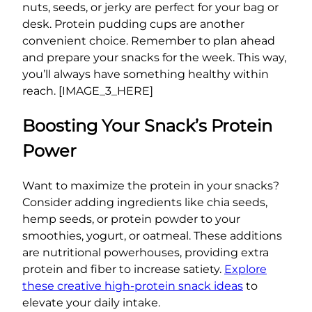
nuts, seeds, or jerky are perfect for your bag or
desk. Protein pudding cups are another
convenient choice. Remember to plan ahead
and prepare your snacks for the week. This way,
you’ll always have something healthy within
reach. [IMAGE_3_HERE]
Boosting Your Snack’s Protein
Power
Want to maximize the protein in your snacks?
Consider adding ingredients like chia seeds,
hemp seeds, or protein powder to your
smoothies, yogurt, or oatmeal. These additions
are nutritional powerhouses, providing extra
protein and fiber to increase satiety.
Explore
these creative high-protein snack ideas
to
elevate your daily intake.