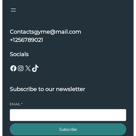
Contactsgyme@mail.com
+1256789021
Socials
Facebook
Instagram
X
TikTok
Subscribe to our newsletter
EMAIL
*
Subscribe