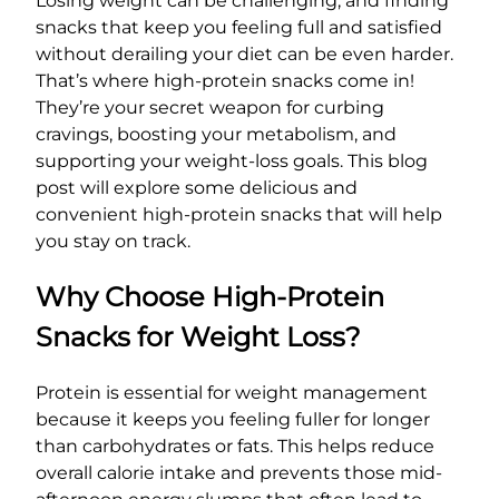
Losing weight can be challenging, and finding
snacks that keep you feeling full and satisfied
without derailing your diet can be even harder.
That’s where high-protein snacks come in!
They’re your secret weapon for curbing
cravings, boosting your metabolism, and
supporting your weight-loss goals. This blog
post will explore some delicious and
convenient high-protein snacks that will help
you stay on track.
Why Choose High-Protein
Snacks for Weight Loss?
Protein is essential for weight management
because it keeps you feeling fuller for longer
than carbohydrates or fats. This helps reduce
overall calorie intake and prevents those mid-