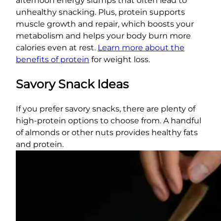
afternoon energy slumps that often lead to
unhealthy snacking. Plus, protein supports
muscle growth and repair, which boosts your
metabolism and helps your body burn more
calories even at rest.
Learn more about the
benefits of protein
for weight loss.
Savory Snack Ideas
If you prefer savory snacks, there are plenty of
high-protein options to choose from. A handful
of almonds or other nuts provides healthy fats
and protein.