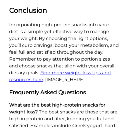
Conclusion
Incorporating high-protein snacks into your
diet is a simple yet effective way to manage
your weight. By choosing the right options,
you’ll curb cravings, boost your metabolism, and
feel full and satisfied throughout the day.
Remember to pay attention to portion sizes
and choose snacks that align with your overall
dietary goals.
Find more weight loss tips and
resources here
. [IMAGE_4_HERE]
Frequently Asked Questions
What are the best high-protein snacks for
weight loss?
The best snacks are those that are
high in protein and fiber, keeping you full and
satisfied. Examples include Greek yogurt, hard-