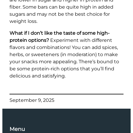
fiber. Some bars can be quite high in added
sugars and may not be the best choice for
weight loss.
What if I don’t like the taste of some high-
protein options?
Experiment with different
flavors and combinations! You can add spices,
herbs, or sweeteners (in moderation) to make
your snacks more appealing. There’s bound to
be some protein-rich options that you’ll find
delicious and satisfying.
September 9, 2025
Menu