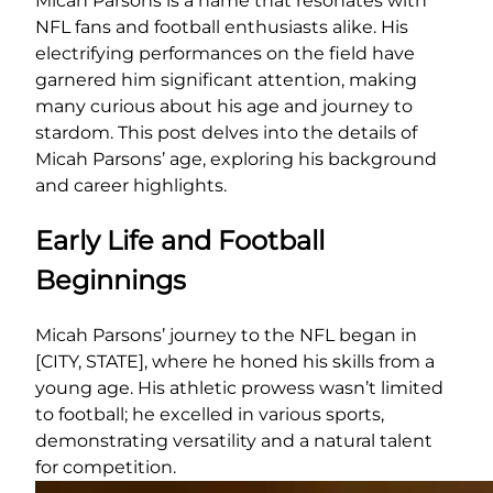
Micah Parsons is a name that resonates with
NFL fans and football enthusiasts alike. His
electrifying performances on the field have
garnered him significant attention, making
many curious about his age and journey to
stardom. This post delves into the details of
Micah Parsons’ age, exploring his background
and career highlights.
Early Life and Football
Beginnings
Micah Parsons’ journey to the NFL began in
[CITY, STATE], where he honed his skills from a
young age. His athletic prowess wasn’t limited
to football; he excelled in various sports,
demonstrating versatility and a natural talent
for competition.