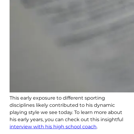
This early exposure to different sporting
disciplines likely contributed to his dynamic
playing style we see today. To learn more about
his early years, you can check out this insightful
interview with his high school coach
.