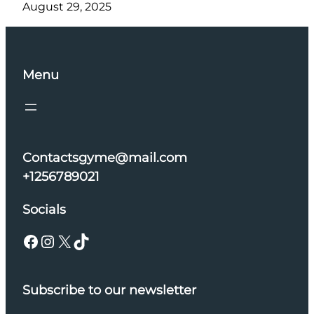
August 29, 2025
Menu
Contactsgyme@mail.com
+1256789021
Socials
Facebook
Instagram
X
TikTok
Subscribe to our newsletter