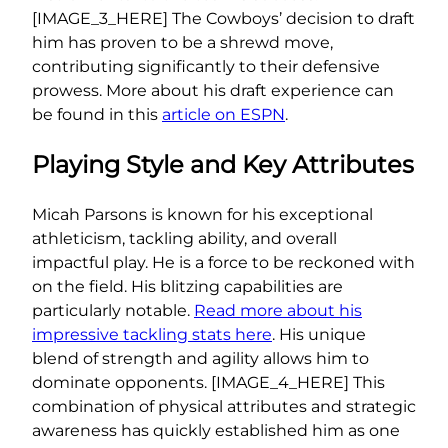
[IMAGE_3_HERE] The Cowboys’ decision to draft
him has proven to be a shrewd move,
contributing significantly to their defensive
prowess. More about his draft experience can
be found in this
article on ESPN
.
Playing Style and Key Attributes
Micah Parsons is known for his exceptional
athleticism, tackling ability, and overall
impactful play. He is a force to be reckoned with
on the field. His blitzing capabilities are
particularly notable.
Read more about his
impressive tackling stats here
. His unique
blend of strength and agility allows him to
dominate opponents. [IMAGE_4_HERE] This
combination of physical attributes and strategic
awareness has quickly established him as one