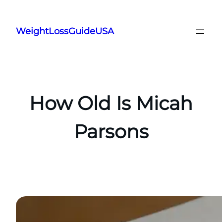
Skip
to
WeightLossGuideUSA
content
How Old Is Micah
Parsons