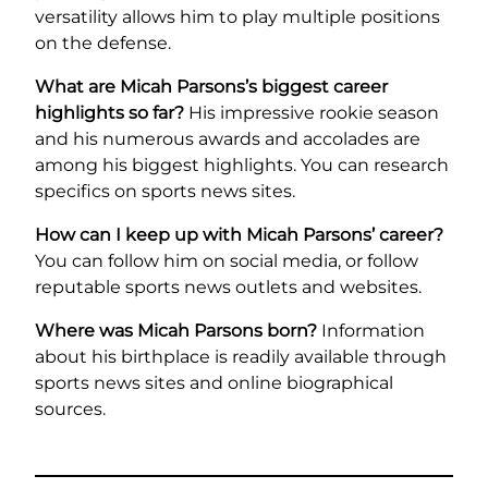
versatility allows him to play multiple positions
on the defense.
What are Micah Parsons’s biggest career
highlights so far?
His impressive rookie season
and his numerous awards and accolades are
among his biggest highlights. You can research
specifics on sports news sites.
How can I keep up with Micah Parsons’ career?
You can follow him on social media, or follow
reputable sports news outlets and websites.
Where was Micah Parsons born?
Information
about his birthplace is readily available through
sports news sites and online biographical
sources.