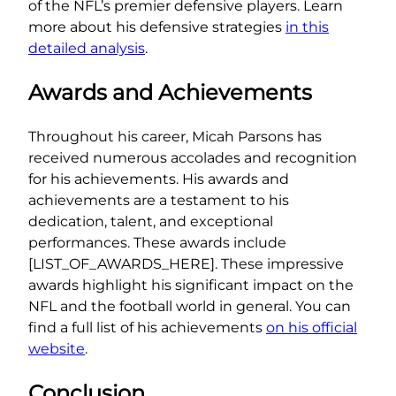
of the NFL’s premier defensive players. Learn
more about his defensive strategies
in this
detailed analysis
.
Awards and Achievements
Throughout his career, Micah Parsons has
received numerous accolades and recognition
for his achievements. His awards and
achievements are a testament to his
dedication, talent, and exceptional
performances. These awards include
[LIST_OF_AWARDS_HERE]. These impressive
awards highlight his significant impact on the
NFL and the football world in general. You can
find a full list of his achievements
on his official
website
.
Conclusion