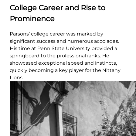
College Career and Rise to
Prominence
Parsons’ college career was marked by
significant success and numerous accolades.
His time at Penn State University provided a
springboard to the professional ranks. He
showcased exceptional speed and instincts,
quickly becoming a key player for the Nittany
Lions.