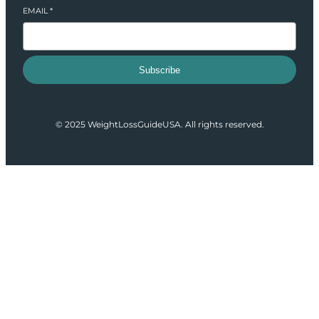
EMAIL
*
Subscribe
© 2025 WeightLossGuideUSA. All rights reserved.