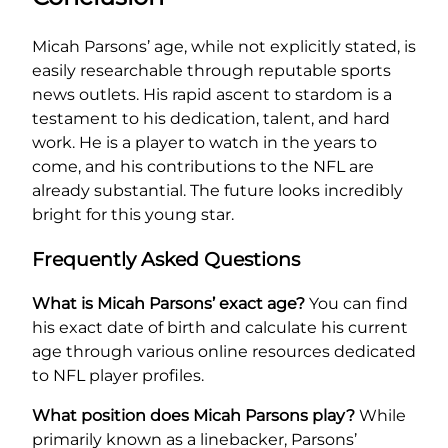
Micah Parsons’ age, while not explicitly stated, is
easily researchable through reputable sports
news outlets. His rapid ascent to stardom is a
testament to his dedication, talent, and hard
work. He is a player to watch in the years to
come, and his contributions to the NFL are
already substantial. The future looks incredibly
bright for this young star.
Frequently Asked Questions
What is Micah Parsons’ exact age?
You can find
his exact date of birth and calculate his current
age through various online resources dedicated
to NFL player profiles.
What position does Micah Parsons play?
While
primarily known as a linebacker, Parsons’