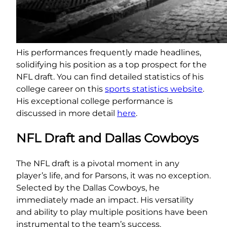
His performances frequently made headlines,
solidifying his position as a top prospect for the
NFL draft. You can find detailed statistics of his
college career on this
sports statistics website
.
His exceptional college performance is
discussed in more detail
here
.
NFL Draft and Dallas Cowboys
The NFL draft is a pivotal moment in any
player’s life, and for Parsons, it was no exception.
Selected by the Dallas Cowboys, he
immediately made an impact. His versatility
and ability to play multiple positions have been
instrumental to the team’s success.