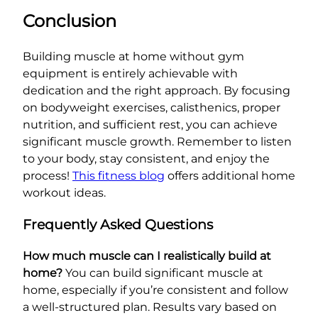
Conclusion
Building muscle at home without gym
equipment is entirely achievable with
dedication and the right approach. By focusing
on bodyweight exercises, calisthenics, proper
nutrition, and sufficient rest, you can achieve
significant muscle growth. Remember to listen
to your body, stay consistent, and enjoy the
process!
This fitness blog
offers additional home
workout ideas.
Frequently Asked Questions
How much muscle can I realistically build at
home?
You can build significant muscle at
home, especially if you’re consistent and follow
a well-structured plan. Results vary based on