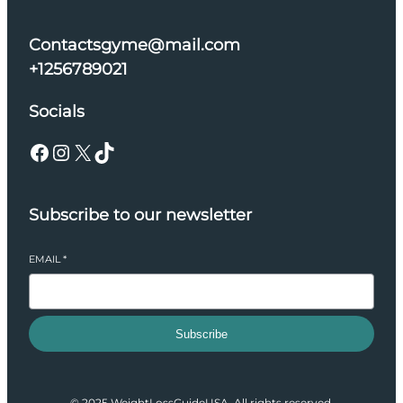
Contactsgyme@mail.com
+1256789021
Socials
Facebook
Instagram
X
TikTok
Subscribe to our newsletter
EMAIL
*
Subscribe
© 2025 WeightLossGuideUSA. All rights reserved.