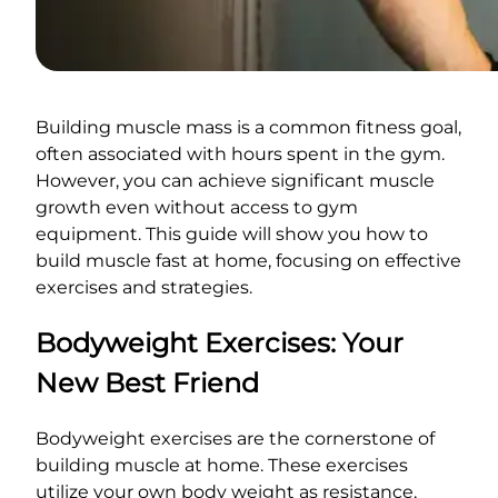
Building muscle mass is a common fitness goal,
often associated with hours spent in the gym.
However, you can achieve significant muscle
growth even without access to gym
equipment. This guide will show you how to
build muscle fast at home, focusing on effective
exercises and strategies.
Bodyweight Exercises: Your
New Best Friend
Bodyweight exercises are the cornerstone of
building muscle at home. These exercises
utilize your own body weight as resistance,