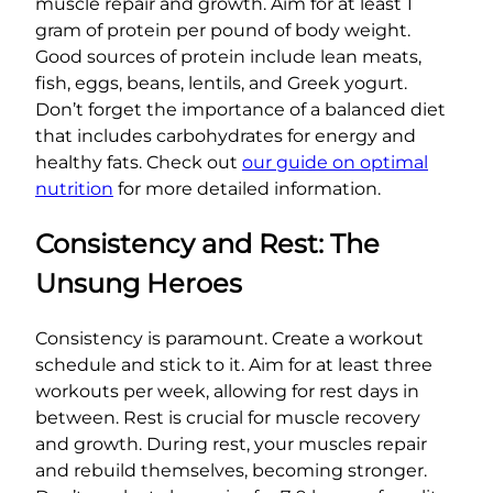
muscle repair and growth. Aim for at least 1
gram of protein per pound of body weight.
Good sources of protein include lean meats,
fish, eggs, beans, lentils, and Greek yogurt.
Don’t forget the importance of a balanced diet
that includes carbohydrates for energy and
healthy fats. Check out
our guide on optimal
nutrition
for more detailed information.
Consistency and Rest: The
Unsung Heroes
Consistency is paramount. Create a workout
schedule and stick to it. Aim for at least three
workouts per week, allowing for rest days in
between. Rest is crucial for muscle recovery
and growth. During rest, your muscles repair
and rebuild themselves, becoming stronger.