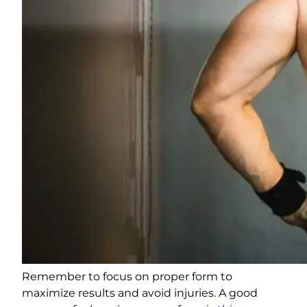
Remember to focus on proper form to
maximize results and avoid injuries. A good