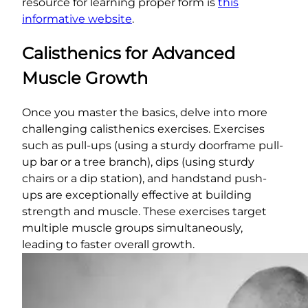
resource for learning proper form is
this
informative website
.
Calisthenics for Advanced
Muscle Growth
Once you master the basics, delve into more
challenging calisthenics exercises. Exercises
such as pull-ups (using a sturdy doorframe pull-
up bar or a tree branch), dips (using sturdy
chairs or a dip station), and handstand push-
ups are exceptionally effective at building
strength and muscle. These exercises target
multiple muscle groups simultaneously,
leading to faster overall growth.