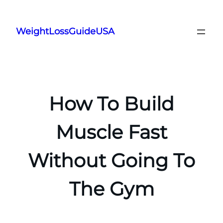
Skip
to
WeightLossGuideUSA
content
How To Build
Muscle Fast
Without Going To
The Gym