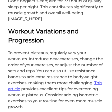
Don’t neglect sleep; aim for 7-9 hours of quality
sleep per night. This contributes significantly to
muscle growth and overall well-being.
[IMAGE_3_HERE]
Workout Variations and
Progression
To prevent plateaus, regularly vary your
workouts. Introduce new exercises, change the
order of your exercises, or adjust the number of
sets and reps. You can also utilize resistance
bands to add extra resistance to bodyweight
exercises, making them more challenging.
This
article
provides excellent tips for overcoming
workout plateaus. Consider adding isometric
exercises to your routine for even more muscle
growth.