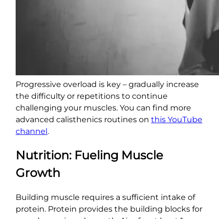
Progressive overload is key – gradually increase
the difficulty or repetitions to continue
challenging your muscles. You can find more
advanced calisthenics routines on
this YouTube
channel
.
Nutrition: Fueling Muscle
Growth
Building muscle requires a sufficient intake of
protein. Protein provides the building blocks for