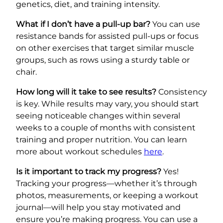
genetics, diet, and training intensity.
What if I don’t have a pull-up bar?
You can use
resistance bands for assisted pull-ups or focus
on other exercises that target similar muscle
groups, such as rows using a sturdy table or
chair.
How long will it take to see results?
Consistency
is key. While results may vary, you should start
seeing noticeable changes within several
weeks to a couple of months with consistent
training and proper nutrition. You can learn
more about workout schedules
here
.
Is it important to track my progress?
Yes!
Tracking your progress—whether it’s through
photos, measurements, or keeping a workout
journal—will help you stay motivated and
ensure you’re making progress. You can use a