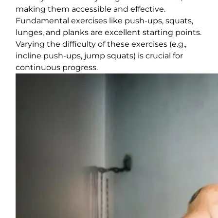
making them accessible and effective.
Fundamental exercises like push-ups, squats,
lunges, and planks are excellent starting points.
Varying the difficulty of these exercises (e.g.,
incline push-ups, jump squats) is crucial for
continuous progress.