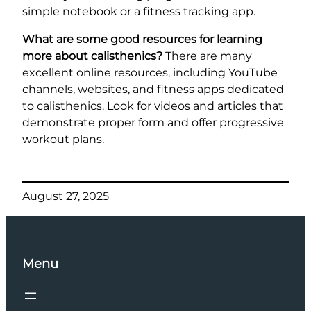
simple notebook or a fitness tracking app.
What are some good resources for learning
more about calisthenics?
There are many
excellent online resources, including YouTube
channels, websites, and fitness apps dedicated
to calisthenics. Look for videos and articles that
demonstrate proper form and offer progressive
workout plans.
August 27, 2025
Menu