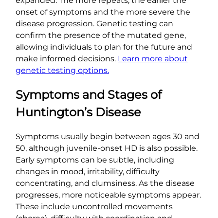
expanded. The more repeats, the earlier the
onset of symptoms and the more severe the
disease progression. Genetic testing can
confirm the presence of the mutated gene,
allowing individuals to plan for the future and
make informed decisions.
Learn more about
genetic testing options.
Symptoms and Stages of
Huntington’s Disease
Symptoms usually begin between ages 30 and
50, although juvenile-onset HD is also possible.
Early symptoms can be subtle, including
changes in mood, irritability, difficulty
concentrating, and clumsiness. As the disease
progresses, more noticeable symptoms appear.
These include uncontrolled movements