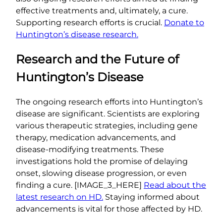
effective treatments and, ultimately, a cure.
Supporting research efforts is crucial.
Donate to
Huntington’s disease research.
Research and the Future of
Huntington’s Disease
The ongoing research efforts into Huntington’s
disease are significant. Scientists are exploring
various therapeutic strategies, including gene
therapy, medication advancements, and
disease-modifying treatments. These
investigations hold the promise of delaying
onset, slowing disease progression, or even
finding a cure. [IMAGE_3_HERE]
Read about the
latest research on HD.
Staying informed about
advancements is vital for those affected by HD.