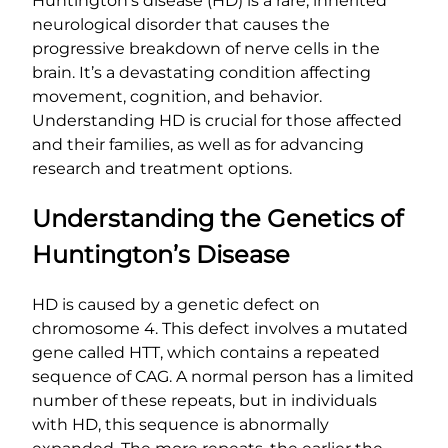
Huntington’s disease (HD) is a rare, inherited
neurological disorder that causes the
progressive breakdown of nerve cells in the
brain. It’s a devastating condition affecting
movement, cognition, and behavior.
Understanding HD is crucial for those affected
and their families, as well as for advancing
research and treatment options.
Understanding the Genetics of
Huntington’s Disease
HD is caused by a genetic defect on
chromosome 4. This defect involves a mutated
gene called HTT, which contains a repeated
sequence of CAG. A normal person has a limited
number of these repeats, but in individuals
with HD, this sequence is abnormally