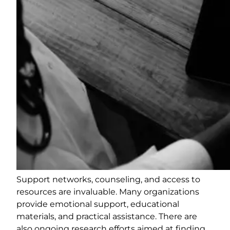
Support networks, counseling, and access to
resources are invaluable. Many organizations
provide emotional support, educational
materials, and practical assistance. There are
also ongoing research efforts aimed at finding