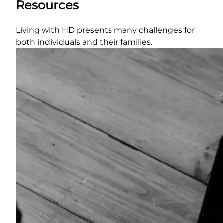
Resources
Living with HD presents many challenges for
both individuals and their families.