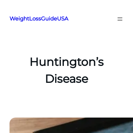
Skip
to
WeightLossGuideUSA
content
Huntington’s
Disease