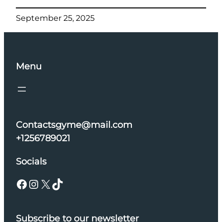
September 25, 2025
Menu
Contactsgyme@mail.com
+1256789021
Socials
Facebook
Instagram
X
TikTok
Subscribe to our newsletter