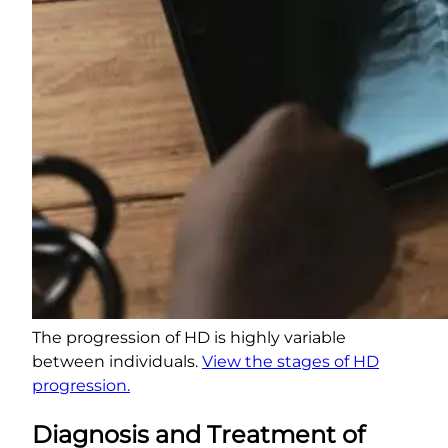
The progression of HD is highly variable
between individuals.
View the stages of HD
progression.
Diagnosis and Treatment of