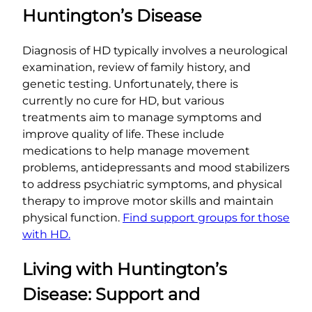
Huntington’s Disease
Diagnosis of HD typically involves a neurological
examination, review of family history, and
genetic testing. Unfortunately, there is
currently no cure for HD, but various
treatments aim to manage symptoms and
improve quality of life. These include
medications to help manage movement
problems, antidepressants and mood stabilizers
to address psychiatric symptoms, and physical
therapy to improve motor skills and maintain
physical function.
Find support groups for those
with HD.
Living with Huntington’s
Disease: Support and