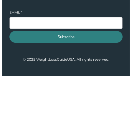
EMAIL
*
Subscribe
© 2025 WeightLossGuideUSA. All rights reserved.