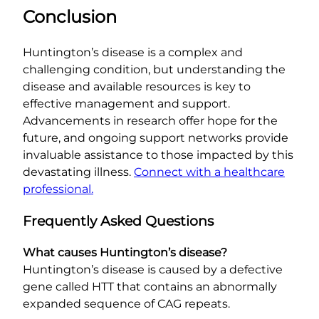
Conclusion
Huntington’s disease is a complex and
challenging condition, but understanding the
disease and available resources is key to
effective management and support.
Advancements in research offer hope for the
future, and ongoing support networks provide
invaluable assistance to those impacted by this
devastating illness.
Connect with a healthcare
professional.
Frequently Asked Questions
What causes Huntington’s disease?
Huntington’s disease is caused by a defective
gene called HTT that contains an abnormally
expanded sequence of CAG repeats.