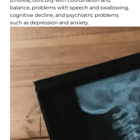
(chorea), difficulty with coordination and
balance, problems with speech and swallowing,
cognitive decline, and psychiatric problems
such as depression and anxiety.