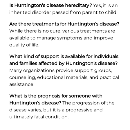
Is Huntington’s disease hereditary?
Yes, it is an
inherited disorder passed from parent to child.
Are there treatments for Huntington’s disease?
While there is no cure, various treatments are
available to manage symptoms and improve
quality of life.
What kind of support is available for individuals
and families affected by Huntington’s disease?
Many organizations provide support groups,
counseling, educational materials, and practical
assistance.
What is the prognosis for someone with
Huntington’s disease?
The progression of the
disease varies, but it is a progressive and
ultimately fatal condition.