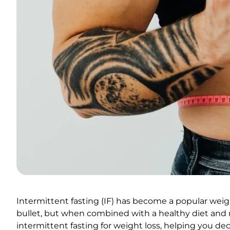
Intermittent fasting (IF) has become a popular weigh
bullet, but when combined with a healthy diet and reg
intermittent fasting for weight loss, helping you decide