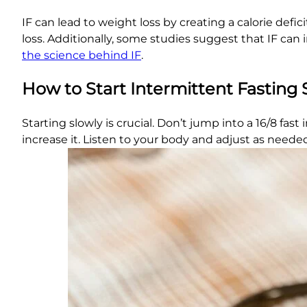
IF can lead to weight loss by creating a calorie defi
loss. Additionally, some studies suggest that IF ca
the science behind IF
.
How to Start Intermittent Fasting 
Starting slowly is crucial. Don’t jump into a 16/8 fas
increase it. Listen to your body and adjust as needed