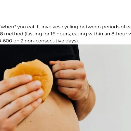
 *when* you eat. It involves cycling between periods of e
8 method (fasting for 16 hours, eating within an 8-hour 
500-600 on 2 non-consecutive days).