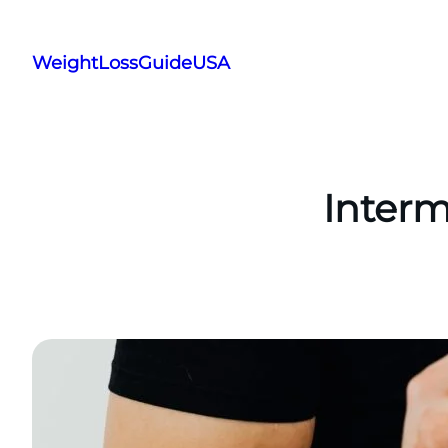
Skip
to
WeightLossGuideUSA
content
Interm