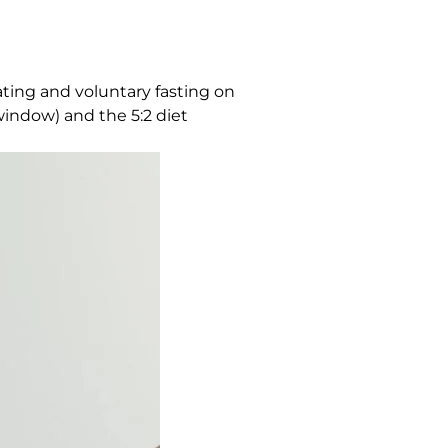
ating and voluntary fasting on
window) and the 5:2 diet