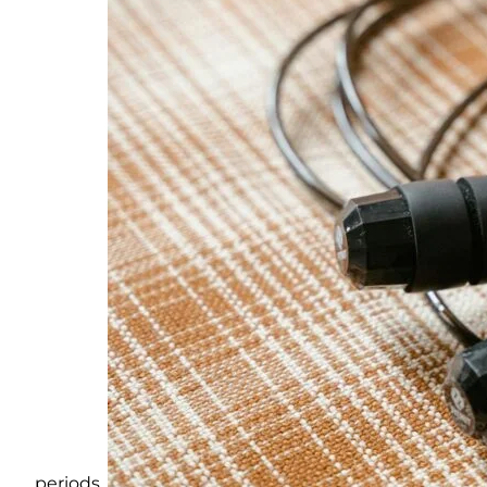
periods.