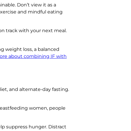
inable. Don’t view it as a
exercise and mindful eating
on track with your next meal.
ing weight loss, a balanced
ore about combining IF with
iet, and alternate-day fasting.
 breastfeeding women, people
elp suppress hunger. Distract