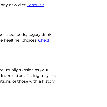
g any new diet.
Consult a
rocessed foods, sugary drinks,
e healthier choices.
Check
ese usually subside as your
l. Intermittent fasting may not
ions, or those with a history