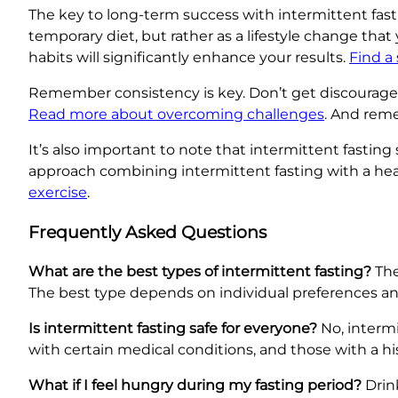
The key to long-term success with intermittent fasting
temporary diet, but rather as a lifestyle change tha
habits will significantly enhance your results.
Find a
Remember consistency is key. Don’t get discouraged 
Read more about overcoming challenges
. And reme
It’s also important to note that intermittent fasting 
approach combining intermittent fasting with a he
exercise
.
Frequently Asked Questions
What are the best types of intermittent fasting?
The
The best type depends on individual preferences and 
Is intermittent fasting safe for everyone?
No, intermi
with certain medical conditions, and those with a his
What if I feel hungry during my fasting period?
Drink