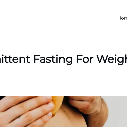
Ho
ittent Fasting For Weig