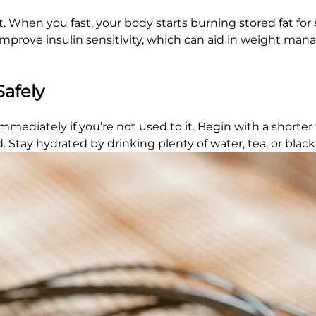
cit. When you fast, your body starts burning stored fat fo
n improve insulin sensitivity, which can aid in weight m
Safely
t immediately if you’re not used to it. Begin with a short
. Stay hydrated by drinking plenty of water, tea, or black