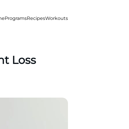
me
Programs
Recipes
Workouts
ht Loss