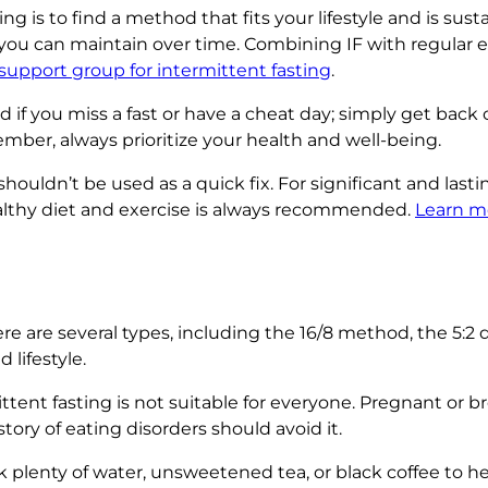
 is to find a method that fits your lifestyle and is susta
t you can maintain over time. Combining IF with regular 
 support group for intermittent fasting
.
if you miss a fast or have a cheat day; simply get back 
mber, always prioritize your health and well-being.
shouldn’t be used as a quick fix. For significant and last
althy diet and exercise is always recommended.
Learn m
re are several types, including the 16/8 method, the 5:2 d
lifestyle.
ttent fasting is not suitable for everyone. Pregnant or
tory of eating disorders should avoid it.
 plenty of water, unsweetened tea, or black coffee to h