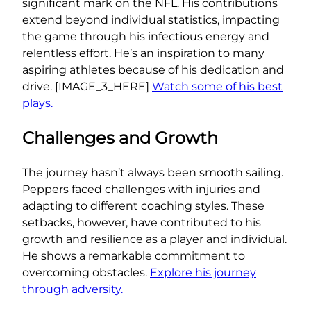
significant mark on the NFL. His contributions
extend beyond individual statistics, impacting
the game through his infectious energy and
relentless effort. He’s an inspiration to many
aspiring athletes because of his dedication and
drive. [IMAGE_3_HERE]
Watch some of his best
plays.
Challenges and Growth
The journey hasn’t always been smooth sailing.
Peppers faced challenges with injuries and
adapting to different coaching styles. These
setbacks, however, have contributed to his
growth and resilience as a player and individual.
He shows a remarkable commitment to
overcoming obstacles.
Explore his journey
through adversity.