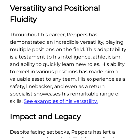
Versatility and Positional
Fluidity
Throughout his career, Peppers has
demonstrated an incredible versatility, playing
multiple positions on the field. This adaptability
is a testament to his intelligence, athleticism,
and ability to quickly learn new roles. His ability
to excel in various positions has made him a
valuable asset to any team. His experience as a
safety, linebacker, and even as a return
specialist showcases his remarkable range of
skills.
See examples of his versatility.
Impact and Legacy
Despite facing setbacks, Peppers has left a