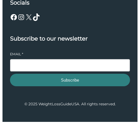
Socials
Facebook
Instagram
X
TikTok
Subscribe to our newsletter
EMAIL
*
Subscribe
© 2025 WeightLossGuideUSA. All rights reserved.