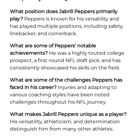
What position does Jabrill Peppers primarily
play?
Peppers is known for his versatility and
has played multiple positions, including safety,
linebacker, and cornerback.
What are some of Peppers’ notable
achievements?
He was a highly touted college
prospect, a first-round NFL draft pick, and has
consistently showcased his skills on the field.
What are some of the challenges Peppers has
faced in his career?
Injuries and adapting to
various coaching styles have been noted
challenges throughout his NFL journey.
What makes Jabrill Peppers unique as a player?
His versatility, athleticism, and determination
distinguish him from many other athletes.