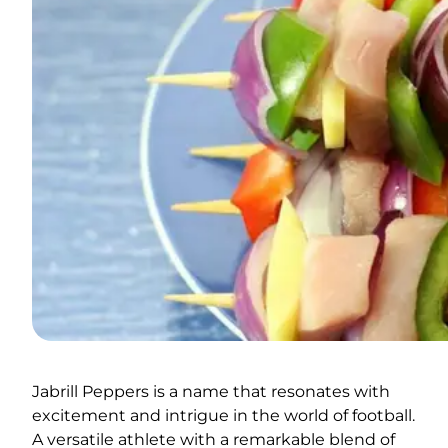
Jabrill Peppers is a name that resonates with
excitement and intrigue in the world of football.
A versatile athlete with a remarkable blend of