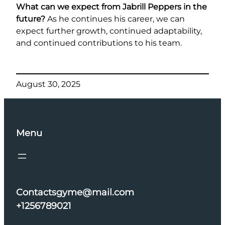
What can we expect from Jabrill Peppers in the
future?
As he continues his career, we can
expect further growth, continued adaptability,
and continued contributions to his team.
August 30, 2025
Menu
Contactsgyme@mail.com
+1256789021