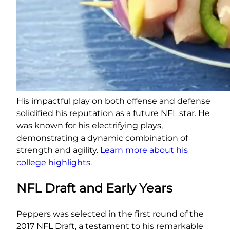
His impactful play on both offense and defense
solidified his reputation as a future NFL star. He
was known for his electrifying plays,
demonstrating a dynamic combination of
strength and agility.
Learn more about his
college highlights.
NFL Draft and Early Years
Peppers was selected in the first round of the
2017 NFL Draft, a testament to his remarkable