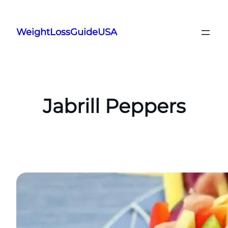
Skip
to
WeightLossGuideUSA
content
Jabrill Peppers