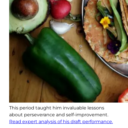
This period taught him invaluable lessons
about perseverance and self-improvement.
Read expert analysis of his draft performance.