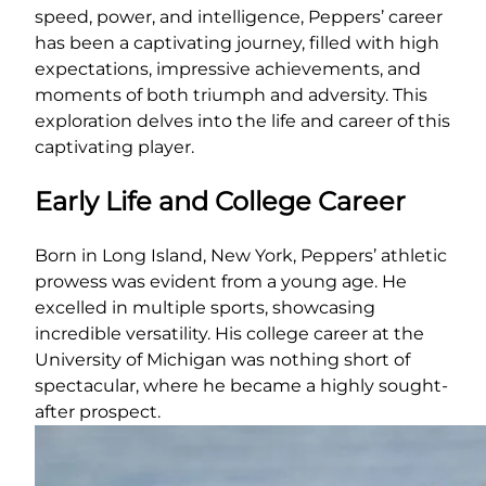
speed, power, and intelligence, Peppers’ career
has been a captivating journey, filled with high
expectations, impressive achievements, and
moments of both triumph and adversity. This
exploration delves into the life and career of this
captivating player.
Early Life and College Career
Born in Long Island, New York, Peppers’ athletic
prowess was evident from a young age. He
excelled in multiple sports, showcasing
incredible versatility. His college career at the
University of Michigan was nothing short of
spectacular, where he became a highly sought-
after prospect.