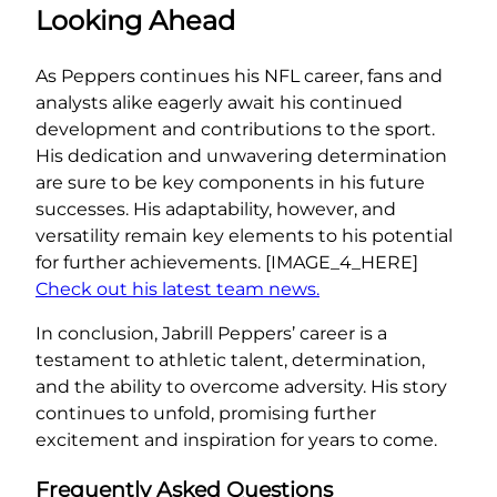
Looking Ahead
As Peppers continues his NFL career, fans and
analysts alike eagerly await his continued
development and contributions to the sport.
His dedication and unwavering determination
are sure to be key components in his future
successes. His adaptability, however, and
versatility remain key elements to his potential
for further achievements. [IMAGE_4_HERE]
Check out his latest team news.
In conclusion, Jabrill Peppers’ career is a
testament to athletic talent, determination,
and the ability to overcome adversity. His story
continues to unfold, promising further
excitement and inspiration for years to come.
Frequently Asked Questions