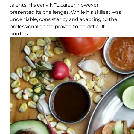
talents. His early NFL career, however,
presented its challenges. While his skillset was
undeniable, consistency and adapting to the
professional game proved to be difficult
hurdles.