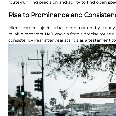
route-running precision and ability to find open spa
Rise to Prominence and Consisten
Allen’s career trajectory has been marked by steady 
reliable receivers. He’s known for his precise route
consistency year after year stands as a testament to 