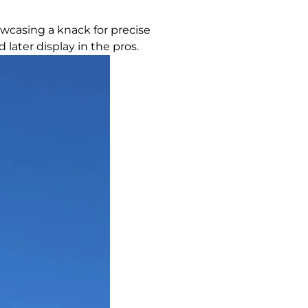
owcasing a knack for precise
later display in the pros.