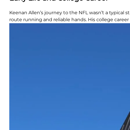
Keenan Allen’s journey to the NFL wasn’t a typical s
route running and reliable hands. His college career 