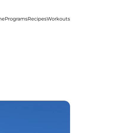
me
Programs
Recipes
Workouts