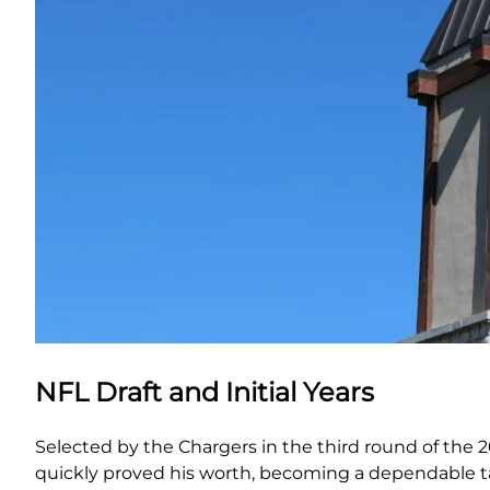
NFL Draft and Initial Years
Selected by the Chargers in the third round of the 2
quickly proved his worth, becoming a dependable tar