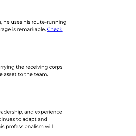
sm, he uses his route-running
erage is remarkable.
Check
rrying the receiving corps
e asset to the team.
leadership, and experience
ntinues to adapt and
is professionalism will