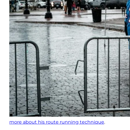
more about his route running technique
.