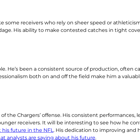
nlike some receivers who rely on sheer speed or athletici
dage. His ability to make contested catches in tight cov
le. He’s been a consistent source of production, often ca
essionalism both on and off the field make him a valuabl
of the Chargers’ offense. His consistent performances, 
ounger receivers. It will be interesting to see how he co
his future in the NFL
. His dedication to improving and h
t analysts are saying about his future
.