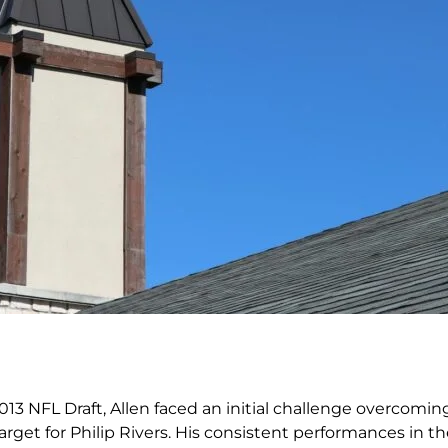
013 NFL Draft, Allen faced an initial challenge overcomin
get for Philip Rivers. His consistent performances in t