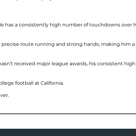
e has a consistently high number of touchdowns over his
 precise route running and strong hands, making him a r
asn’t received major league awards, his consistent hig
lege football at California.
ver.