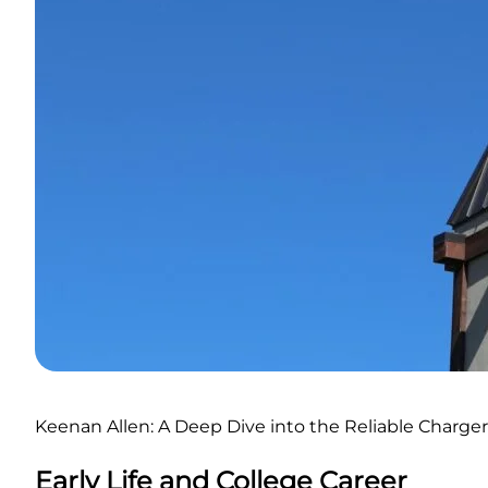
Keenan Allen: A Deep Dive into the Reliable Charger
Early Life and College Career