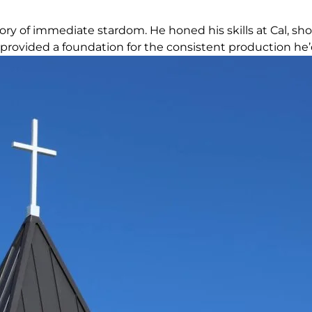
tory of immediate stardom. He honed his skills at Cal, sh
provided a foundation for the consistent production he’d 