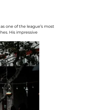
 as one of the league’s most
ches. His impressive