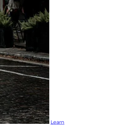
Learn