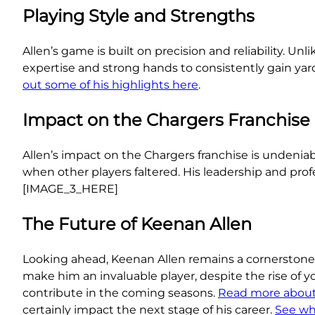
Playing Style and Strengths
Allen’s game is built on precision and reliability. U
expertise and strong hands to consistently gain yar
out some of his highlights here
.
Impact on the Chargers Franchise
Allen’s impact on the Chargers franchise is undeniab
when other players faltered. His leadership and prof
[IMAGE_3_HERE]
The Future of Keenan Allen
Looking ahead, Keenan Allen remains a cornerstone 
make him an invaluable player, despite the rise of y
contribute in the coming seasons.
Read more about 
certainly impact the next stage of his career.
See wha