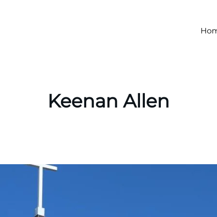
Ho
Keenan Allen