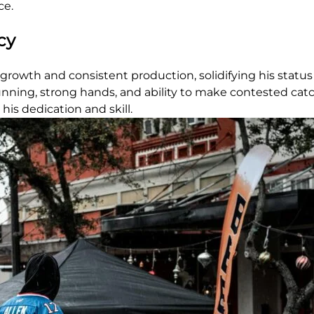
ce.
cy
growth and consistent production, solidifying his status
 running, strong hands, and ability to make contested cat
his dedication and skill.