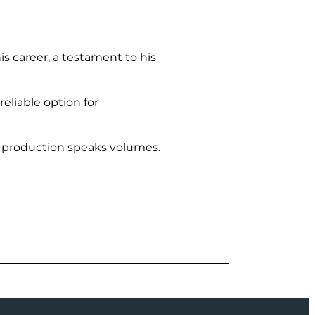
 career, a testament to his
eliable option for
h production speaks volumes.