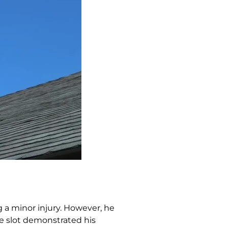
g a minor injury. However, he
he slot demonstrated his