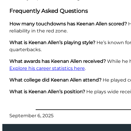
Frequently Asked Questions
How many touchdowns has Keenan Allen scored?
H
reliability in the red zone.
What is Keenan Allen’s playing style?
He’s known for
quarterbacks.
What awards has Keenan Allen received?
While he h
Explore his career statistics here
.
What college did Keenan Allen attend?
He played col
What is Keenan Allen’s position?
He plays wide recei
September 6, 2025