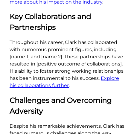
more about his impact on the industry
.
Key Collaborations and
Partnerships
Throughout his career, Clark has collaborated
with numerous prominent figures, including
[name 1] and [name 2]. These partnerships have
resulted in [positive outcome of collaborations].
His ability to foster strong working relationships
has been instrumental to his success.
Explore
his collaborations further
.
Challenges and Overcoming
Adversity
Despite his remarkable achievements, Clark has
faced numerous challenges along the way.