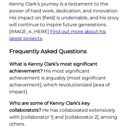
Kenny Clark’s journey is a testament to the
power of hard work, dedication, and innovation.
His impact on [field] is undeniable, and his story
will continue to inspire future generations.
[IMAGE_4_HERE]
Find out more about his
latest projects
.
Frequently Asked Questions
What is Kenny Clark’s most significant
achievement?
His most significant
achievement is arguably [most significant
achievement], which revolutionized [area of
impact].
Who are some of Kenny Clark’s key
collaborators?
He has collaborated extensively
with [collaborator 1] and [collaborator 2], among
others.