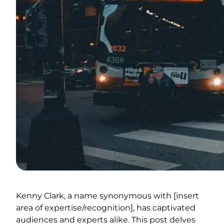
Kenny Clark, a name synonymous with [insert
area of expertise/recognition], has captivated
audiences and experts alike. This post delves