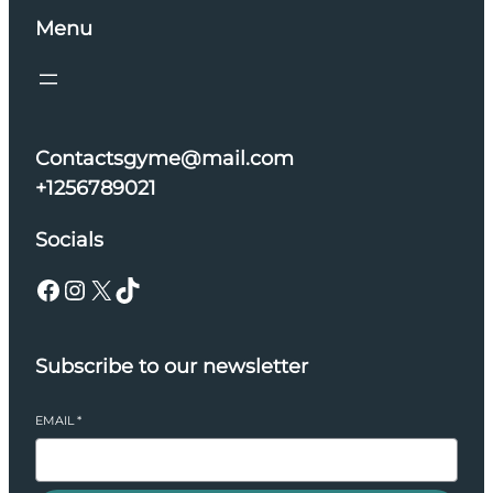
Menu
Contactsgyme@mail.com
+1256789021
Socials
Facebook
Instagram
X
TikTok
Subscribe to our newsletter
EMAIL
*