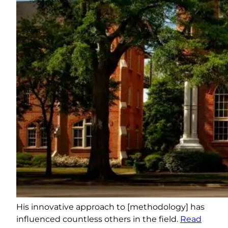
His innovative approach to [methodology] has
influenced countless others in the field.
Read