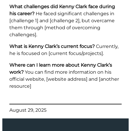
What challenges did Kenny Clark face during
his career?
He faced significant challenges in
[challenge 1] and [challenge 2], but overcame
them through [method of overcoming
challenges].
What is Kenny Clark’s current focus?
Currently,
he is focused on [current focus/projects].
Where can I learn more about Kenny Clark’s
work?
You can find more information on his
official website, [website address] and [another
resource]
August 29, 2025