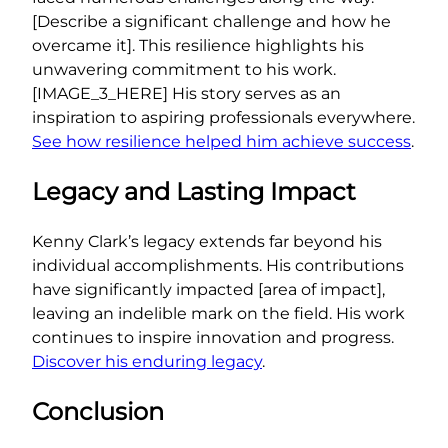
[Describe a significant challenge and how he
overcame it]. This resilience highlights his
unwavering commitment to his work.
[IMAGE_3_HERE] His story serves as an
inspiration to aspiring professionals everywhere.
See how resilience helped him achieve success
.
Legacy and Lasting Impact
Kenny Clark’s legacy extends far beyond his
individual accomplishments. His contributions
have significantly impacted [area of impact],
leaving an indelible mark on the field. His work
continues to inspire innovation and progress.
Discover his enduring legacy
.
Conclusion