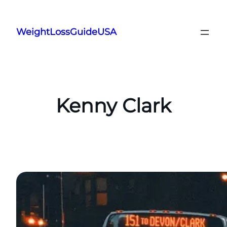
Skip
to
WeightLossGuideUSA
content
Kenny Clark