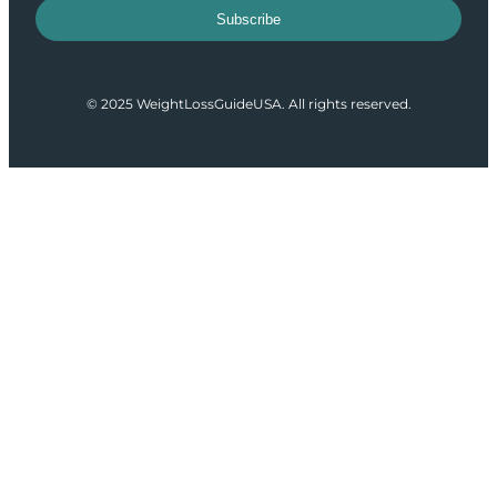
Subscribe
© 2025 WeightLossGuideUSA. All rights reserved.