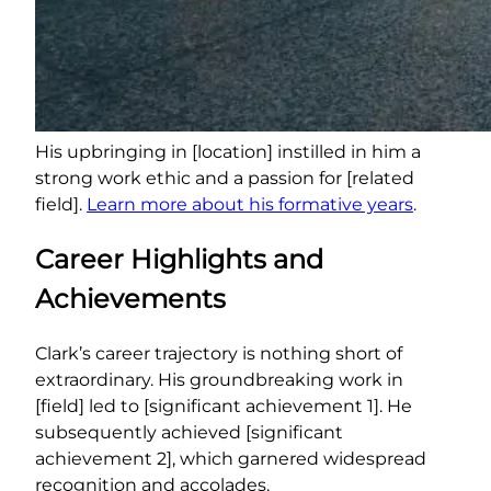
His upbringing in [location] instilled in him a
strong work ethic and a passion for [related
field].
Learn more about his formative years
.
Career Highlights and
Achievements
Clark’s career trajectory is nothing short of
extraordinary. His groundbreaking work in
[field] led to [significant achievement 1]. He
subsequently achieved [significant
achievement 2], which garnered widespread
recognition and accolades.