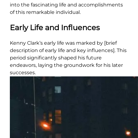
into the fascinating life and accomplishments
of this remarkable individual.
Early Life and Influences
Kenny Clark’s early life was marked by [brief
description of early life and key influences]. This
period significantly shaped his future
endeavors, laying the groundwork for his later
successes.