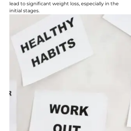
lead to significant weight loss, especially in the
initial stages.