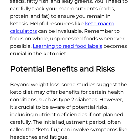
seeds, fatty fish, and leafy greens. You’ll need to
carefully track your macronutrients (carbs,
protein, and fat) to ensure you remain in
ketosis. Helpful resources like
keto macro
calculators
can be invaluable. Remember to
focus on whole, unprocessed foods whenever
possible.
Learning to read food labels
becomes
crucial in the keto diet.
Potential Benefits and Risks
Beyond weight loss, some studies suggest the
keto diet may offer benefits for certain health
conditions, such as type 2 diabetes. However,
it’s crucial to be aware of potential risks,
including nutrient deficiencies if not planned
carefully. The initial adjustment period, often
called the "keto flu," can involve symptoms like
headaches and fatigue.