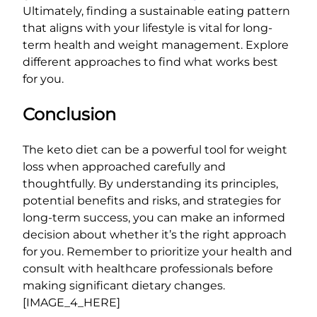
Ultimately, finding a sustainable eating pattern
that aligns with your lifestyle is vital for long-
term health and weight management. Explore
different approaches to find what works best
for you.
Conclusion
The keto diet can be a powerful tool for weight
loss when approached carefully and
thoughtfully. By understanding its principles,
potential benefits and risks, and strategies for
long-term success, you can make an informed
decision about whether it’s the right approach
for you. Remember to prioritize your health and
consult with healthcare professionals before
making significant dietary changes.
[IMAGE_4_HERE]