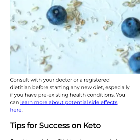
Consult with your doctor or a registered
dietitian before starting any new diet, especially
if you have pre-existing health conditions. You
can
learn more about potential side effects
here
.
Tips for Success on Keto