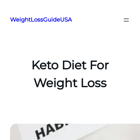
Skip
to
WeightLossGuideUSA
content
Keto Diet For
Weight Loss