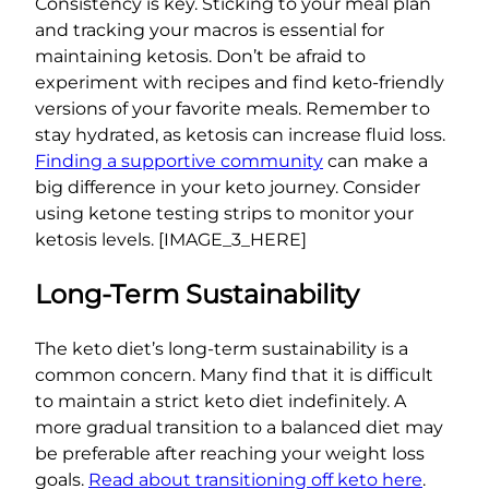
Consistency is key. Sticking to your meal plan
and tracking your macros is essential for
maintaining ketosis. Don’t be afraid to
experiment with recipes and find keto-friendly
versions of your favorite meals. Remember to
stay hydrated, as ketosis can increase fluid loss.
Finding a supportive community
can make a
big difference in your keto journey. Consider
using ketone testing strips to monitor your
ketosis levels. [IMAGE_3_HERE]
Long-Term Sustainability
The keto diet’s long-term sustainability is a
common concern. Many find that it is difficult
to maintain a strict keto diet indefinitely. A
more gradual transition to a balanced diet may
be preferable after reaching your weight loss
goals.
Read about transitioning off keto here
.