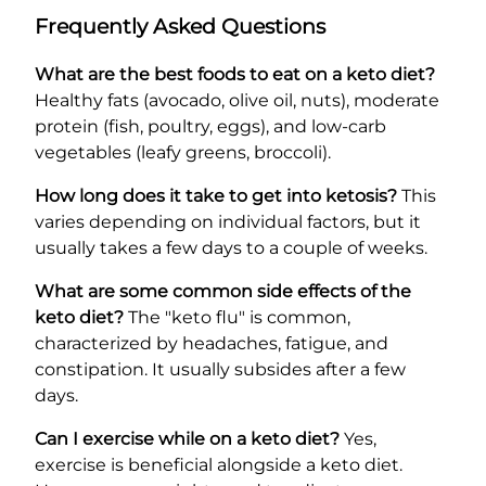
Frequently Asked Questions
What are the best foods to eat on a keto diet?
Healthy fats (avocado, olive oil, nuts), moderate
protein (fish, poultry, eggs), and low-carb
vegetables (leafy greens, broccoli).
How long does it take to get into ketosis?
This
varies depending on individual factors, but it
usually takes a few days to a couple of weeks.
What are some common side effects of the
keto diet?
The "keto flu" is common,
characterized by headaches, fatigue, and
constipation. It usually subsides after a few
days.
Can I exercise while on a keto diet?
Yes,
exercise is beneficial alongside a keto diet.