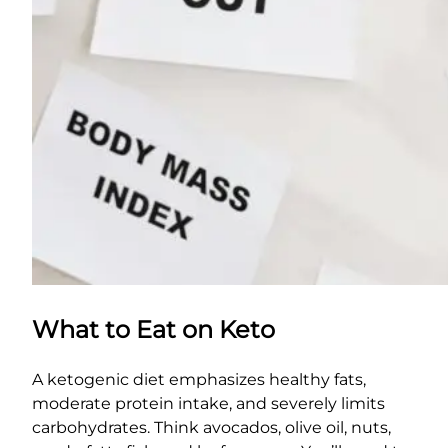
What to Eat on Keto
A ketogenic diet emphasizes healthy fats,
moderate protein intake, and severely limits
carbohydrates. Think avocados, olive oil, nuts,