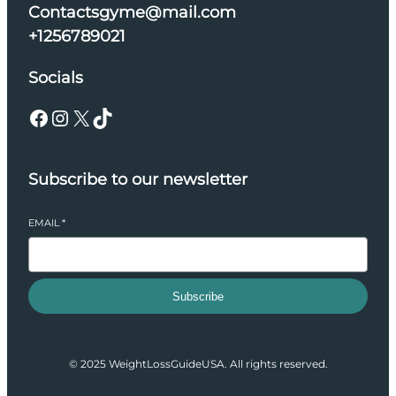
Contactsgyme@mail.com
+1256789021
Socials
Facebook
Instagram
X
TikTok
Subscribe to our newsletter
EMAIL
*
Subscribe
© 2025 WeightLossGuideUSA. All rights reserved.