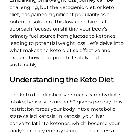
Embarking on a weight loss journey can be
challenging, but the ketogenic diet, or keto
diet, has gained significant popularity as a
potential solution. This low-carb, high-fat
approach focuses on shifting your body’s
primary fuel source from glucose to ketones,
leading to potential weight loss. Let’s delve into
what makes the keto diet so effective and
explore how to approach it safely and
sustainably.
Understanding the Keto Diet
The keto diet drastically reduces carbohydrate
intake, typically to under 50 grams per day. This
restriction forces your body into a metabolic
state called ketosis. In ketosis, your liver
converts fat into ketones, which become your
body’s primary energy source. This process can