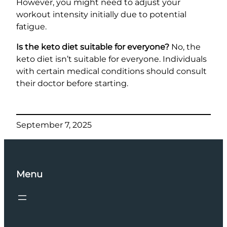
However, you might need to adjust your
workout intensity initially due to potential
fatigue.
Is the keto diet suitable for everyone?
No, the
keto diet isn’t suitable for everyone. Individuals
with certain medical conditions should consult
their doctor before starting.
September 7, 2025
Menu