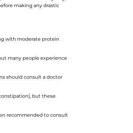
before making any drastic
along with moderate protein
, but many people experience
ons should consult a doctor
onstipation), but these
often recommended to consult