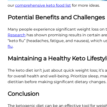
our
comprehensive keto food list
for more ideas.
Potential Benefits and Challenges
Many people experience significant weight loss on 
Research
has shown promising results in certain ar
“keto flu” (headaches, fatigue, and nausea), which us
flu
.
Maintaining a Healthy Keto Lifesty
The keto diet isn’t just about quick weight loss; it’s
for overall health and well-being. Prioritize sleep,
dietitian before making significant dietary changes
Conclusion
The ketogenic diet can be an effective tool for weigh