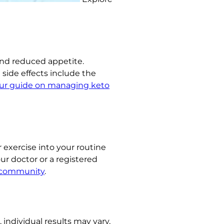
and reduced appetite.
side effects include the
ur guide on managing keto
r exercise into your routine
ur doctor or a registered
 community
.
 individual results may vary,