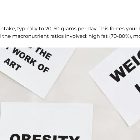
take, typically to 20-50 grams per day. This forces your bo
and the macronutrient ratios involved: high fat (70-80%), 