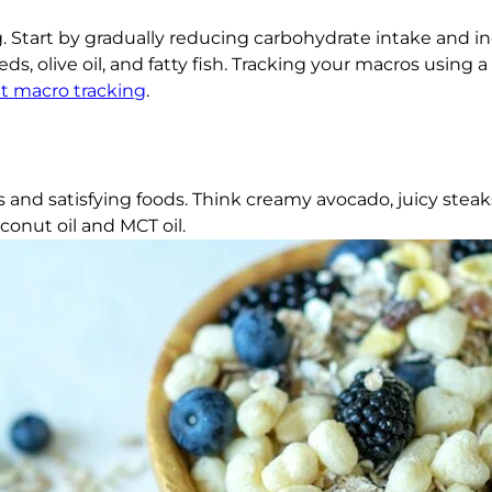
ng. Start by gradually reducing carbohydrate intake and i
s, olive oil, and fatty fish. Tracking your macros using a
t macro tracking
.
 and satisfying foods. Think creamy avocado, juicy steaks
conut oil and MCT oil.