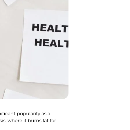
ficant popularity as a
is, where it burns fat for