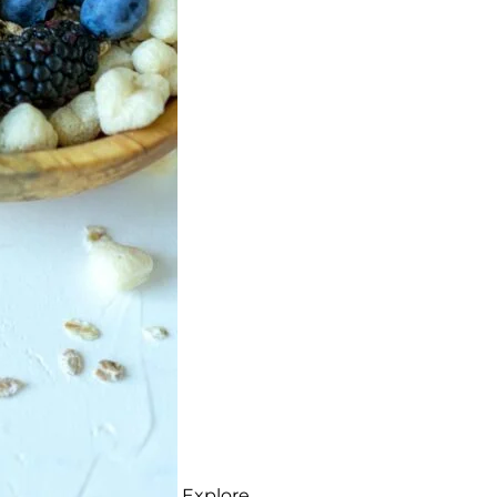
Explore