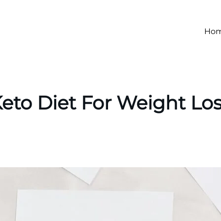
Ho
eto Diet For Weight Lo