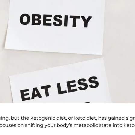
g, but the ketogenic diet, or keto diet, has gained signi
focuses on shifting your body’s metabolic state into ketos