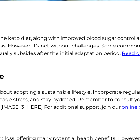
the keto diet, along with improved blood sugar control 
eas. However, it’s not without challenges. Some common 
ually subsides after the initial adaptation period.
Read o
le
 about adopting a sustainable lifestyle. Incorporate regula
 manage stress, and stay hydrated. Remember to consult yo
. [IMAGE_3_HERE] For additional support, join our
online
t loss, offering many potential health benefits. However,