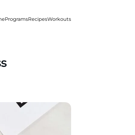
me
Programs
Recipes
Workouts
ss