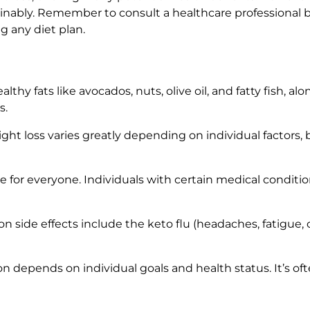
tainably. Remember to consult a healthcare professional 
g any diet plan.
lthy fats like avocados, nuts, olive oil, and fatty fish, 
s.
ht loss varies greatly depending on individual factors
ble for everyone. Individuals with certain medical conditi
ide effects include the keto flu (headaches, fatigue, c
n depends on individual goals and health status. It’s 