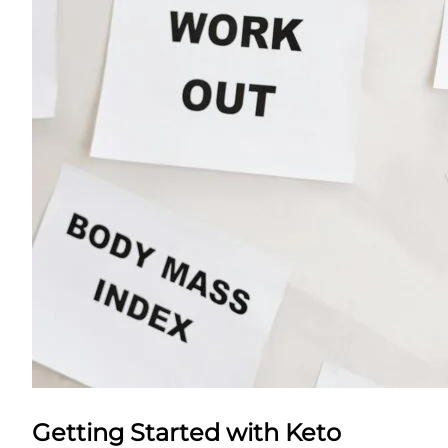
Getting Started with Keto