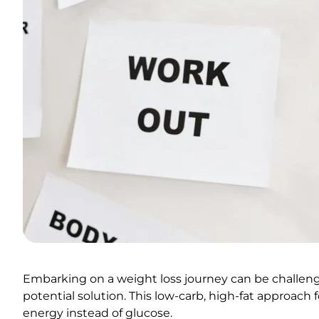
Embarking on a weight loss journey can be challengin
potential solution. This low-carb, high-fat approach 
energy instead of glucose.