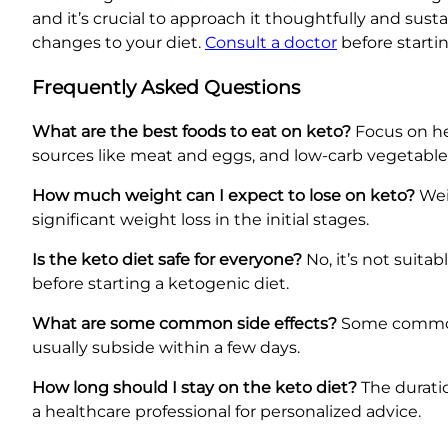
and it’s crucial to approach it thoughtfully and sus
changes to your diet.
Consult a doctor
before startin
Frequently Asked Questions
What are the best foods to eat on keto?
Focus on hea
sources like meat and eggs, and low-carb vegetable
How much weight can I expect to lose on keto?
Weig
significant weight loss in the initial stages.
Is the keto diet safe for everyone?
No, it’s not suita
before starting a ketogenic diet.
What are some common side effects?
Some common s
usually subside within a few days.
How long should I stay on the keto diet?
The duratio
a healthcare professional for personalized advice.