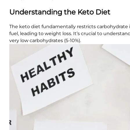
Understanding the Keto Diet
The keto diet fundamentally restricts carbohydrate in
fuel, leading to weight loss. It’s crucial to underst
very low carbohydrates (5-10%).