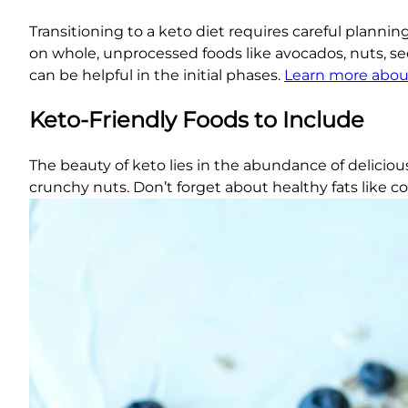
Transitioning to a keto diet requires careful planni
on whole, unprocessed foods like avocados, nuts, seed
can be helpful in the initial phases.
Learn more abou
Keto-Friendly Foods to Include
The beauty of keto lies in the abundance of delicious
crunchy nuts. Don’t forget about healthy fats like co