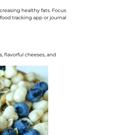
ncreasing healthy fats. Focus
 food tracking app or journal
, flavorful cheeses, and