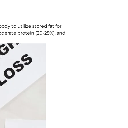
dy to utilize stored fat for
moderate protein (20-25%), and