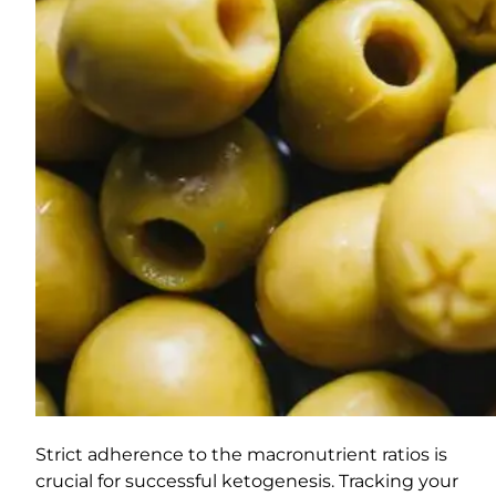
Strict adherence to the macronutrient ratios is
crucial for successful ketogenesis. Tracking your