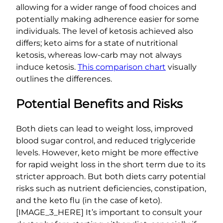
allowing for a wider range of food choices and
potentially making adherence easier for some
individuals. The level of ketosis achieved also
differs; keto aims for a state of nutritional
ketosis, whereas low-carb may not always
induce ketosis.
This comparison chart
visually
outlines the differences.
Potential Benefits and Risks
Both diets can lead to weight loss, improved
blood sugar control, and reduced triglyceride
levels. However, keto might be more effective
for rapid weight loss in the short term due to its
stricter approach. But both diets carry potential
risks such as nutrient deficiencies, constipation,
and the keto flu (in the case of keto).
[IMAGE_3_HERE] It’s important to consult your