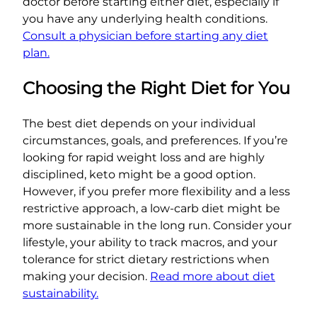
doctor before starting either diet, especially if
you have any underlying health conditions.
Consult a physician before starting any diet
plan.
Choosing the Right Diet for You
The best diet depends on your individual
circumstances, goals, and preferences. If you’re
looking for rapid weight loss and are highly
disciplined, keto might be a good option.
However, if you prefer more flexibility and a less
restrictive approach, a low-carb diet might be
more sustainable in the long run. Consider your
lifestyle, your ability to track macros, and your
tolerance for strict dietary restrictions when
making your decision.
Read more about diet
sustainability.