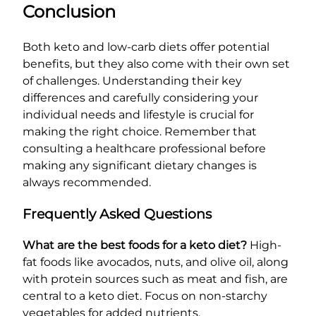
Conclusion
Both keto and low-carb diets offer potential
benefits, but they also come with their own set
of challenges. Understanding their key
differences and carefully considering your
individual needs and lifestyle is crucial for
making the right choice. Remember that
consulting a healthcare professional before
making any significant dietary changes is
always recommended.
Frequently Asked Questions
What are the best foods for a keto diet?
High-
fat foods like avocados, nuts, and olive oil, along
with protein sources such as meat and fish, are
central to a keto diet. Focus on non-starchy
vegetables for added nutrients.