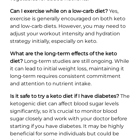
Can I exercise while on a low-carb diet?
Yes,
exercise is generally encouraged on both keto
and low-carb diets. However, you may need to
adjust your workout intensity and hydration
strategy initially, especially on keto.
What are the long-term effects of the keto
diet?
Long-term studies are still ongoing. While
it can lead to initial weight loss, maintaining it
long-term requires consistent commitment
and attention to nutrient intake.
Is it safe to try a keto diet if I have diabetes?
The
ketogenic diet can affect blood sugar levels
significantly, so it’s crucial to monitor blood
sugar closely and work with your doctor before
starting if you have diabetes. It may be highly
beneficial for some individuals but could be