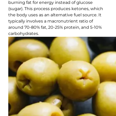
burning fat for energy instead of glucose
(sugar). This process produces ketones, which
the body uses as an alternative fuel source. It
typically involves a macronutrient ratio of
around 70-80% fat, 20-25% protein, and 5-10%
carbohydrates.