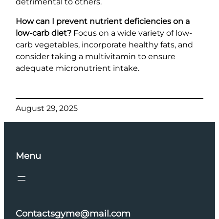
detrimental to others.
How can I prevent nutrient deficiencies on a
low-carb diet?
Focus on a wide variety of low-
carb vegetables, incorporate healthy fats, and
consider taking a multivitamin to ensure
adequate micronutrient intake.
August 29, 2025
Menu
Contactsgyme@mail.com