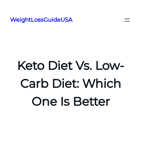
Skip
to
WeightLossGuideUSA
content
Keto Diet Vs. Low-
Carb Diet: Which
One Is Better