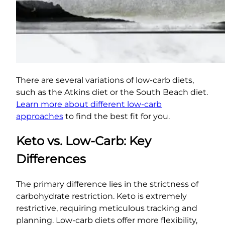
There are several variations of low-carb diets,
such as the Atkins diet or the South Beach diet.
Learn more about different low-carb
approaches
to find the best fit for you.
Keto vs. Low-Carb: Key
Differences
The primary difference lies in the strictness of
carbohydrate restriction. Keto is extremely
restrictive, requiring meticulous tracking and
planning. Low-carb diets offer more flexibility,