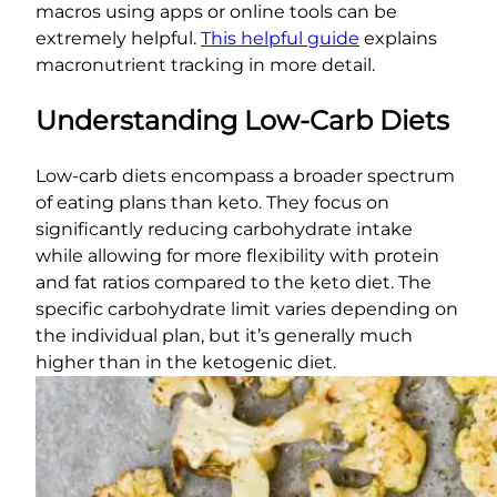
macros using apps or online tools can be
extremely helpful.
This helpful guide
explains
macronutrient tracking in more detail.
Understanding Low-Carb Diets
Low-carb diets encompass a broader spectrum
of eating plans than keto. They focus on
significantly reducing carbohydrate intake
while allowing for more flexibility with protein
and fat ratios compared to the keto diet. The
specific carbohydrate limit varies depending on
the individual plan, but it’s generally much
higher than in the ketogenic diet.