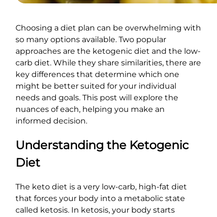
Choosing a diet plan can be overwhelming with
so many options available. Two popular
approaches are the ketogenic diet and the low-
carb diet. While they share similarities, there are
key differences that determine which one
might be better suited for your individual
needs and goals. This post will explore the
nuances of each, helping you make an
informed decision.
Understanding the Ketogenic
Diet
The keto diet is a very low-carb, high-fat diet
that forces your body into a metabolic state
called ketosis. In ketosis, your body starts