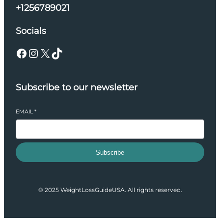
+1256789021
Socials
Facebook
Instagram
X
TikTok
Subscribe to our newsletter
EMAIL
*
Subscribe
© 2025 WeightLossGuideUSA. All rights reserved.