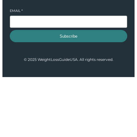
EMAIL
*
Subscribe
© 2025 WeightLossGuideUSA. All rights reserved.