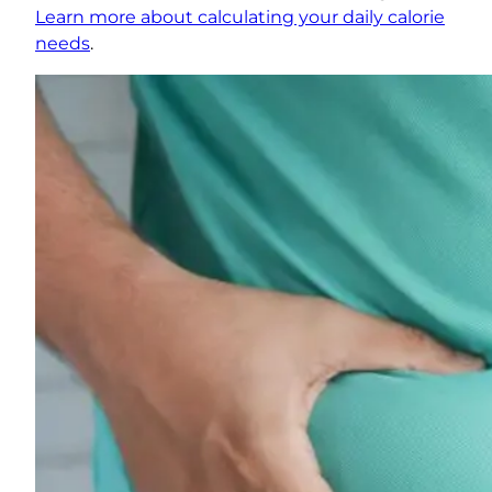
Learn more about calculating your daily calorie
needs
.