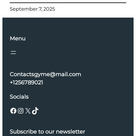
September 7, 2025
Menu
Contactsgyme@mail.com
+1256789021
Socials
Facebook
Instagram
X
TikTok
Subscribe to our newsletter