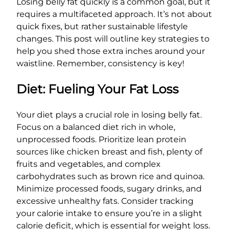
Losing belly fat quickly is a common goal, but it
requires a multifaceted approach. It’s not about
quick fixes, but rather sustainable lifestyle
changes. This post will outline key strategies to
help you shed those extra inches around your
waistline. Remember, consistency is key!
Diet: Fueling Your Fat Loss
Your diet plays a crucial role in losing belly fat.
Focus on a balanced diet rich in whole,
unprocessed foods. Prioritize lean protein
sources like chicken breast and fish, plenty of
fruits and vegetables, and complex
carbohydrates such as brown rice and quinoa.
Minimize processed foods, sugary drinks, and
excessive unhealthy fats. Consider tracking
your calorie intake to ensure you’re in a slight
calorie deficit, which is essential for weight loss.