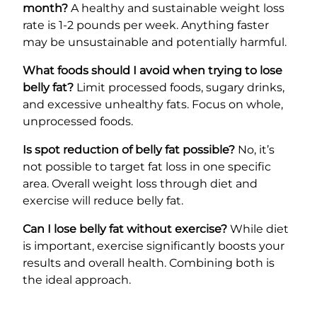
month?
A healthy and sustainable weight loss
rate is 1-2 pounds per week. Anything faster
may be unsustainable and potentially harmful.
What foods should I avoid when trying to lose
belly fat?
Limit processed foods, sugary drinks,
and excessive unhealthy fats. Focus on whole,
unprocessed foods.
Is spot reduction of belly fat possible?
No, it’s
not possible to target fat loss in one specific
area. Overall weight loss through diet and
exercise will reduce belly fat.
Can I lose belly fat without exercise?
While diet
is important, exercise significantly boosts your
results and overall health. Combining both is
the ideal approach.