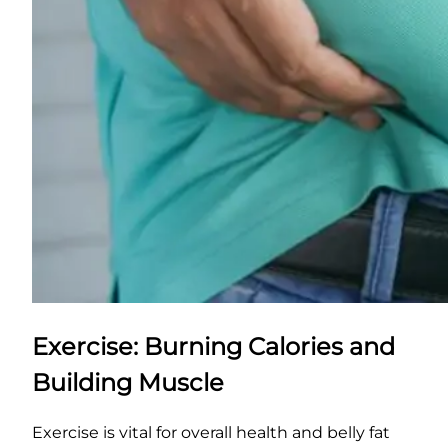
Exercise: Burning Calories and
Building Muscle
Exercise is vital for overall health and belly fat