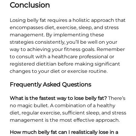
Conclusion
Losing belly fat requires a holistic approach that
encompasses diet, exercise, sleep, and stress
management. By implementing these
strategies consistently, you’ll be well on your
way to achieving your fitness goals. Remember
to consult with a healthcare professional or
registered dietitian before making significant
changes to your diet or exercise routine.
Frequently Asked Questions
What is the fastest way to lose belly fat?
There’s
no magic bullet. A combination of a healthy
diet, regular exercise, sufficient sleep, and stress
management is the most effective approach.
How much belly fat can I realistically lose in a