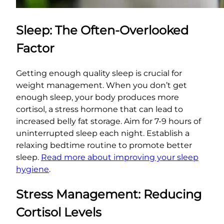
Sleep: The Often-Overlooked
Factor
Getting enough quality sleep is crucial for
weight management. When you don’t get
enough sleep, your body produces more
cortisol, a stress hormone that can lead to
increased belly fat storage. Aim for 7-9 hours of
uninterrupted sleep each night. Establish a
relaxing bedtime routine to promote better
sleep.
Read more about improving your sleep
hygiene
.
Stress Management: Reducing
Cortisol Levels