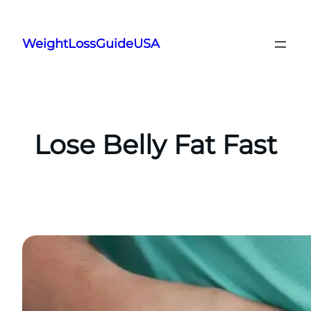
Skip
to
WeightLossGuideUSA
content
Lose Belly Fat Fast