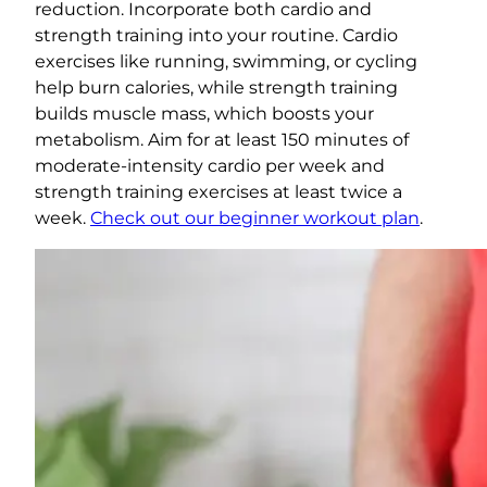
reduction. Incorporate both cardio and
strength training into your routine. Cardio
exercises like running, swimming, or cycling
help burn calories, while strength training
builds muscle mass, which boosts your
metabolism. Aim for at least 150 minutes of
moderate-intensity cardio per week and
strength training exercises at least twice a
week.
Check out our beginner workout plan
.