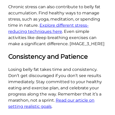
Chronic stress can also contribute to belly fat
accumulation. Find healthy ways to manage
stress, such as yoga, meditation, or spending
time in nature.
Explore different stress-
reducing techniques here
. Even simple
activities like deep breathing exercises can
make a significant difference. [IMAGE_3_HERE]
Consistency and Patience
Losing belly fat takes time and consistency.
Don’t get discouraged if you don’t see results
immediately. Stay committed to your healthy
eating and exercise plan, and celebrate your
progress along the way. Remember that it’s a
marathon, not a sprint.
Read our article on
setting realistic goals
.