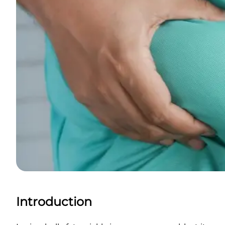
Introduction