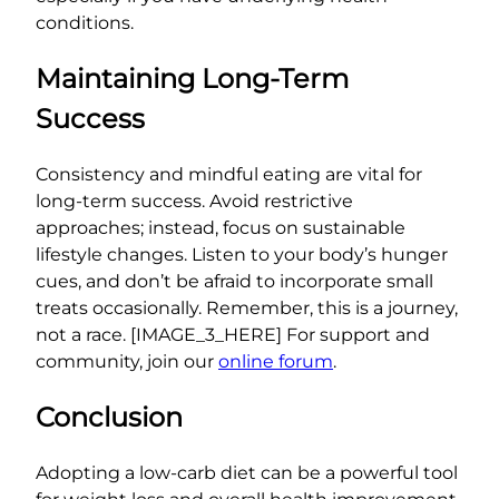
conditions.
Maintaining Long-Term
Success
Consistency and mindful eating are vital for
long-term success. Avoid restrictive
approaches; instead, focus on sustainable
lifestyle changes. Listen to your body’s hunger
cues, and don’t be afraid to incorporate small
treats occasionally. Remember, this is a journey,
not a race. [IMAGE_3_HERE] For support and
community, join our
online forum
.
Conclusion
Adopting a low-carb diet can be a powerful tool