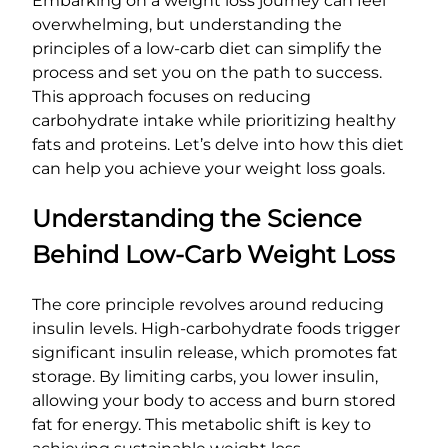
Embarking on a weight loss journey can feel
overwhelming, but understanding the
principles of a low-carb diet can simplify the
process and set you on the path to success.
This approach focuses on reducing
carbohydrate intake while prioritizing healthy
fats and proteins. Let’s delve into how this diet
can help you achieve your weight loss goals.
Understanding the Science
Behind Low-Carb Weight Loss
The core principle revolves around reducing
insulin levels. High-carbohydrate foods trigger
significant insulin release, which promotes fat
storage. By limiting carbs, you lower insulin,
allowing your body to access and burn stored
fat for energy. This metabolic shift is key to