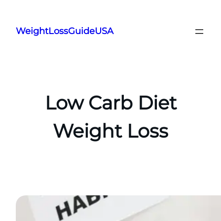
Skip
to
WeightLossGuideUSA
content
Low Carb Diet
Weight Loss