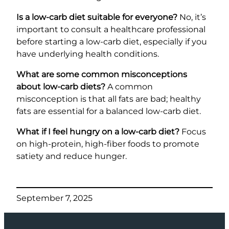
Is a low-carb diet suitable for everyone?
No, it’s
important to consult a healthcare professional
before starting a low-carb diet, especially if you
have underlying health conditions.
What are some common misconceptions
about low-carb diets?
A common
misconception is that all fats are bad; healthy
fats are essential for a balanced low-carb diet.
What if I feel hungry on a low-carb diet?
Focus
on high-protein, high-fiber foods to promote
satiety and reduce hunger.
September 7, 2025