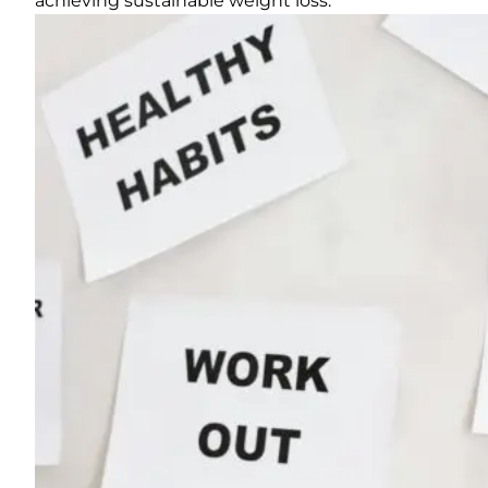
achieving sustainable weight loss.