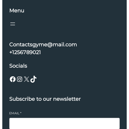
Menu
Contactsgyme@mail.com
+1256789021
Socials
Facebook
Instagram
X
TikTok
Subscribe to our newsletter
EMAIL
*