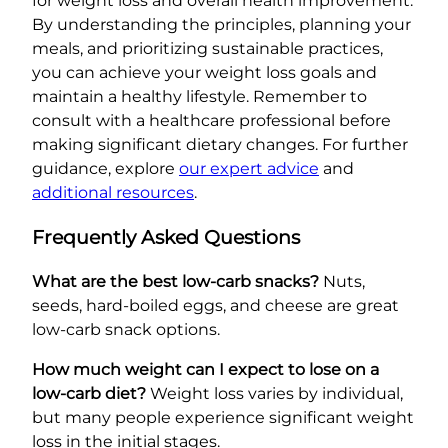
for weight loss and overall health improvement.
By understanding the principles, planning your
meals, and prioritizing sustainable practices,
you can achieve your weight loss goals and
maintain a healthy lifestyle. Remember to
consult with a healthcare professional before
making significant dietary changes. For further
guidance, explore
our expert advice
and
additional resources
.
Frequently Asked Questions
What are the best low-carb snacks?
Nuts,
seeds, hard-boiled eggs, and cheese are great
low-carb snack options.
How much weight can I expect to lose on a
low-carb diet?
Weight loss varies by individual,
but many people experience significant weight
loss in the initial stages.