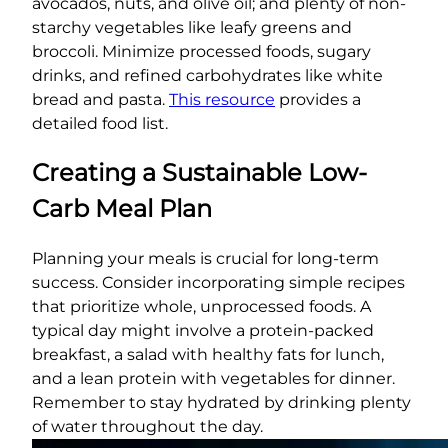
avocados, nuts, and olive oil; and plenty of non-
starchy vegetables like leafy greens and
broccoli. Minimize processed foods, sugary
drinks, and refined carbohydrates like white
bread and pasta.
This resource
provides a
detailed food list.
Creating a Sustainable Low-
Carb Meal Plan
Planning your meals is crucial for long-term
success. Consider incorporating simple recipes
that prioritize whole, unprocessed foods. A
typical day might involve a protein-packed
breakfast, a salad with healthy fats for lunch,
and a lean protein with vegetables for dinner.
Remember to stay hydrated by drinking plenty
of water throughout the day.