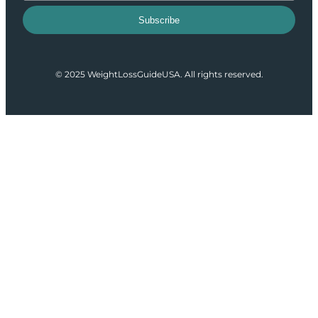
Subscribe
© 2025 WeightLossGuideUSA. All rights reserved.