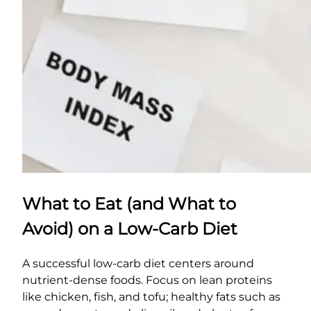
What to Eat (and What to
Avoid) on a Low-Carb Diet
A successful low-carb diet centers around
nutrient-dense foods. Focus on lean proteins
like chicken, fish, and tofu; healthy fats such as