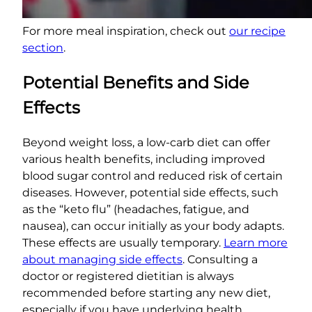
For more meal inspiration, check out
our recipe
section
.
Potential Benefits and Side
Effects
Beyond weight loss, a low-carb diet can offer
various health benefits, including improved
blood sugar control and reduced risk of certain
diseases. However, potential side effects, such
as the “keto flu” (headaches, fatigue, and
nausea), can occur initially as your body adapts.
These effects are usually temporary.
Learn more
about managing side effects
. Consulting a
doctor or registered dietitian is always
recommended before starting any new diet,
especially if you have underlying health