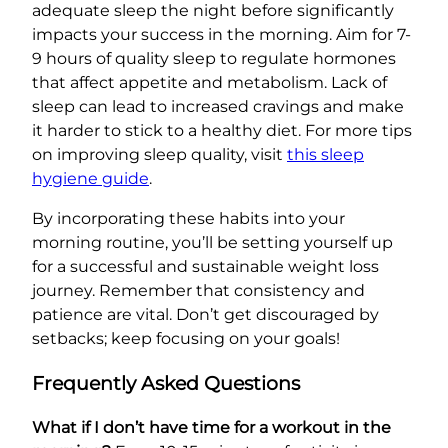
adequate sleep the night before significantly
impacts your success in the morning. Aim for 7-
9 hours of quality sleep to regulate hormones
that affect appetite and metabolism. Lack of
sleep can lead to increased cravings and make
it harder to stick to a healthy diet. For more tips
on improving sleep quality, visit
this sleep
hygiene guide
.
By incorporating these habits into your
morning routine, you’ll be setting yourself up
for a successful and sustainable weight loss
journey. Remember that consistency and
patience are vital. Don’t get discouraged by
setbacks; keep focusing on your goals!
Frequently Asked Questions
What if I don’t have time for a workout in the