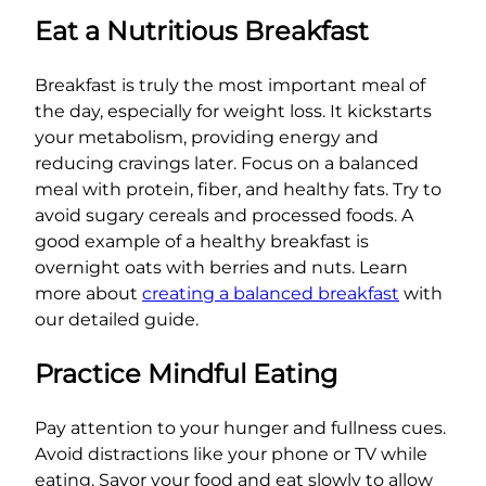
Eat a Nutritious Breakfast
Breakfast is truly the most important meal of
the day, especially for weight loss. It kickstarts
your metabolism, providing energy and
reducing cravings later. Focus on a balanced
meal with protein, fiber, and healthy fats. Try to
avoid sugary cereals and processed foods. A
good example of a healthy breakfast is
overnight oats with berries and nuts. Learn
more about
creating a balanced breakfast
with
our detailed guide.
Practice Mindful Eating
Pay attention to your hunger and fullness cues.
Avoid distractions like your phone or TV while
eating. Savor your food and eat slowly to allow