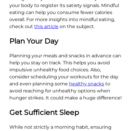
your body to register its satiety signals. Mindful
eating can help you consume fewer calories
overall. For more insights into mindful eating,
check out
this article
on the subject.
Plan Your Day
Planning your meals and snacks in advance can
help you stay on track. This helps you avoid
impulsive unhealthy food choices. Also,
consider scheduling your workouts for the day
and even planning some
healthy snacks
to
avoid reaching for unhealthy options when
hunger strikes. It could make a huge difference!
Get Sufficient Sleep
While not strictly a morning habit, ensuring