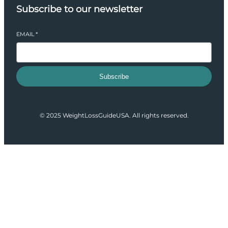
Subscribe to our newsletter
EMAIL
*
Subscribe
© 2025 WeightLossGuideUSA. All rights reserved.