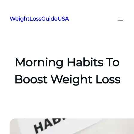
Skip
to
WeightLossGuideUSA
content
Morning Habits To
Boost Weight Loss