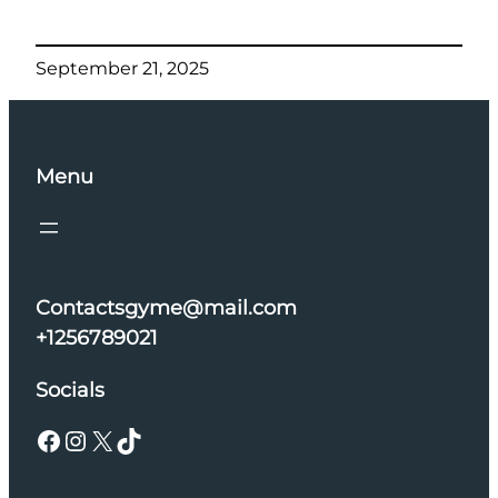
September 21, 2025
Menu
Contactsgyme@mail.com
+1256789021
Socials
Facebook
Instagram
X
TikTok