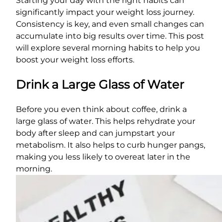
Starting your day with the right habits can
significantly impact your weight loss journey.
Consistency is key, and even small changes can
accumulate into big results over time. This post
will explore several morning habits to help you
boost your weight loss efforts.
Drink a Large Glass of Water
Before you even think about coffee, drink a
large glass of water. This helps rehydrate your
body after sleep and can jumpstart your
metabolism. It also helps to curb hunger pangs,
making you less likely to overeat later in the
morning.