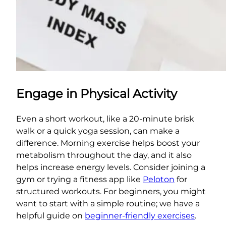
Engage in Physical Activity
Even a short workout, like a 20-minute brisk
walk or a quick yoga session, can make a
difference. Morning exercise helps boost your
metabolism throughout the day, and it also
helps increase energy levels. Consider joining a
gym or trying a fitness app like
Peloton
for
structured workouts. For beginners, you might
want to start with a simple routine; we have a
helpful guide on
beginner-friendly exercises
.