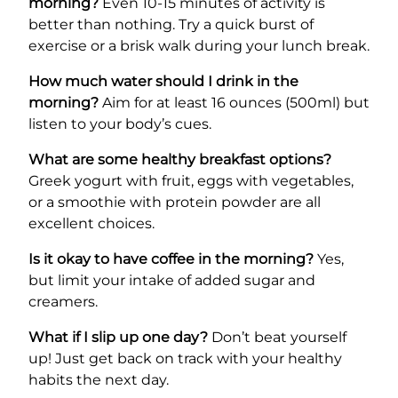
morning?
Even 10-15 minutes of activity is
better than nothing. Try a quick burst of
exercise or a brisk walk during your lunch break.
How much water should I drink in the
morning?
Aim for at least 16 ounces (500ml) but
listen to your body’s cues.
What are some healthy breakfast options?
Greek yogurt with fruit, eggs with vegetables,
or a smoothie with protein powder are all
excellent choices.
Is it okay to have coffee in the morning?
Yes,
but limit your intake of added sugar and
creamers.
What if I slip up one day?
Don’t beat yourself
up! Just get back on track with your healthy
habits the next day.