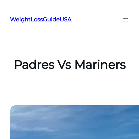
Skip
to
WeightLossGuideUSA
content
Padres Vs Mariners