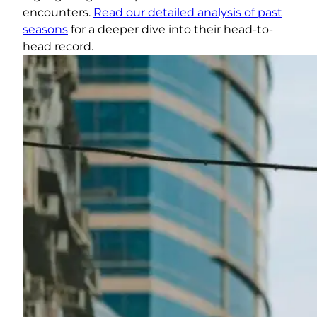
encounters.
Read our detailed analysis of past
seasons
for a deeper dive into their head-to-
head record.