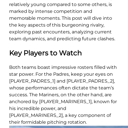
relatively young compared to some others, is
marked by intense competition and
memorable moments. This post will dive into
the key aspects of this burgeoning rivalry,
exploring past encounters, analyzing current
team dynamics, and predicting future clashes.
Key Players to Watch
Both teams boast impressive rosters filled with
star power. For the Padres, keep your eyes on
[PLAYER_PADRES_1] and [PLAYER_PADRES_2],
whose performances often dictate the team’s
success. The Mariners, on the other hand, are
anchored by [PLAYER_MARINERS_1], known for
his incredible power, and
[PLAYER_MARINERS_2], a key component of
their formidable pitching rotation.