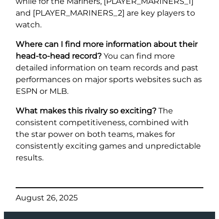
while for the Mariners, [PLAYER_MARINERS_1]
and [PLAYER_MARINERS_2] are key players to
watch.
Where can I find more information about their
head-to-head record?
You can find more
detailed information on team records and past
performances on major sports websites such as
ESPN or MLB.
What makes this rivalry so exciting?
The
consistent competitiveness, combined with
the star power on both teams, makes for
consistently exciting games and unpredictable
results.
August 26, 2025