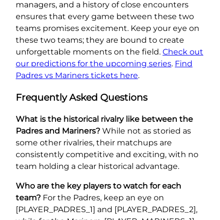
managers, and a history of close encounters
ensures that every game between these two
teams promises excitement. Keep your eye on
these two teams; they are bound to create
unforgettable moments on the field.
Check out
our predictions for the upcoming series
.
Find
Padres vs Mariners tickets here
.
Frequently Asked Questions
What is the historical rivalry like between the
Padres and Mariners?
While not as storied as
some other rivalries, their matchups are
consistently competitive and exciting, with no
team holding a clear historical advantage.
Who are the key players to watch for each
team?
For the Padres, keep an eye on
[PLAYER_PADRES_1] and [PLAYER_PADRES_2],