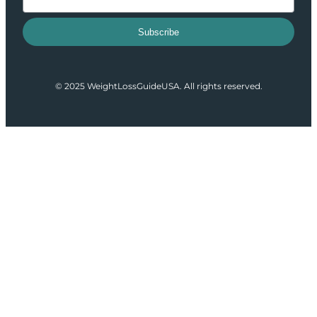
Subscribe
© 2025 WeightLossGuideUSA. All rights reserved.