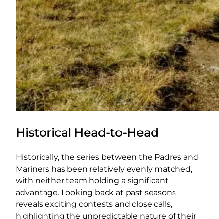
Historical Head-to-Head
Historically, the series between the Padres and
Mariners has been relatively evenly matched,
with neither team holding a significant
advantage. Looking back at past seasons
reveals exciting contests and close calls,
highlighting the unpredictable nature of their