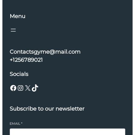
Menu
Contactsgyme@mail.com
+1256789021
Socials
Facebook
Instagram
X
TikTok
Subscribe to our newsletter
EMAIL
*