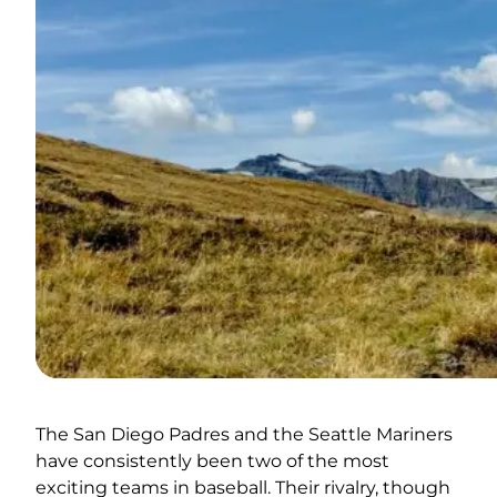
The San Diego Padres and the Seattle Mariners
have consistently been two of the most
exciting teams in baseball. Their rivalry, though