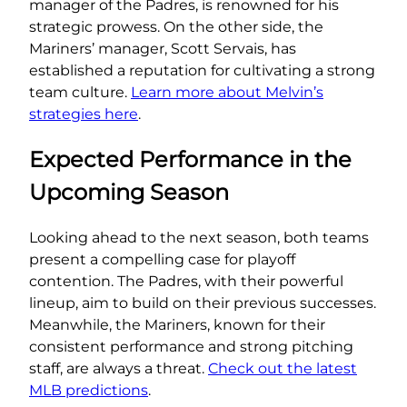
manager of the Padres, is renowned for his
strategic prowess. On the other side, the
Mariners’ manager, Scott Servais, has
established a reputation for cultivating a strong
team culture.
Learn more about Melvin’s
strategies here
.
Expected Performance in the
Upcoming Season
Looking ahead to the next season, both teams
present a compelling case for playoff
contention. The Padres, with their powerful
lineup, aim to build on their previous successes.
Meanwhile, the Mariners, known for their
consistent performance and strong pitching
staff, are always a threat.
Check out the latest
MLB predictions
.