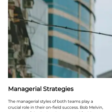
Managerial Strategies
The managerial styles of both teams play a
crucial role in their on-field success. Bob Melvin,