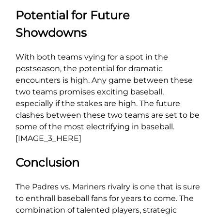
Potential for Future
Showdowns
With both teams vying for a spot in the
postseason, the potential for dramatic
encounters is high. Any game between these
two teams promises exciting baseball,
especially if the stakes are high. The future
clashes between these two teams are set to be
some of the most electrifying in baseball.
[IMAGE_3_HERE]
Conclusion
The Padres vs. Mariners rivalry is one that is sure
to enthrall baseball fans for years to come. The
combination of talented players, strategic