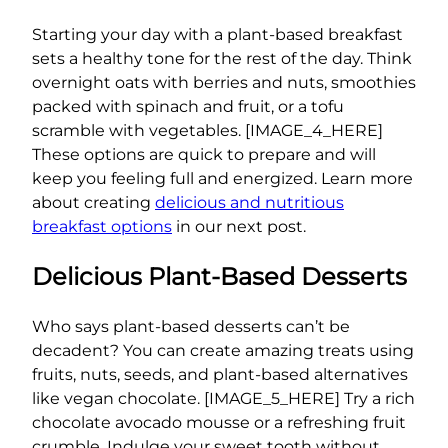
Starting your day with a plant-based breakfast
sets a healthy tone for the rest of the day. Think
overnight oats with berries and nuts, smoothies
packed with spinach and fruit, or a tofu
scramble with vegetables. [IMAGE_4_HERE]
These options are quick to prepare and will
keep you feeling full and energized. Learn more
about creating
delicious and nutritious
breakfast options
in our next post.
Delicious Plant-Based Desserts
Who says plant-based desserts can’t be
decadent? You can create amazing treats using
fruits, nuts, seeds, and plant-based alternatives
like vegan chocolate. [IMAGE_5_HERE] Try a rich
chocolate avocado mousse or a refreshing fruit
crumble. Indulge your sweet tooth without