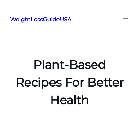
Skip
to
WeightLossGuideUSA
content
Plant-Based
Recipes For Better
Health