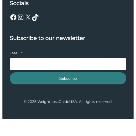
Socials
Facebook
Instagram
X
TikTok
Subscribe to our newsletter
EMAIL
*
Subscribe
© 2025 WeightLossGuideUSA. All rights reserved.