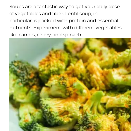
Soups are a fantastic way to get your daily dose
of vegetables and fiber. Lentil soup, in
particular, is packed with protein and essential
nutrients. Experiment with different vegetables
like carrots, celery, and spinach.