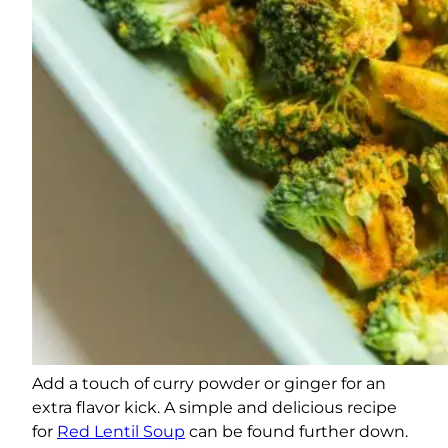
Add a touch of curry powder or ginger for an
extra flavor kick. A simple and delicious recipe
for
Red Lentil Soup
can be found further down.