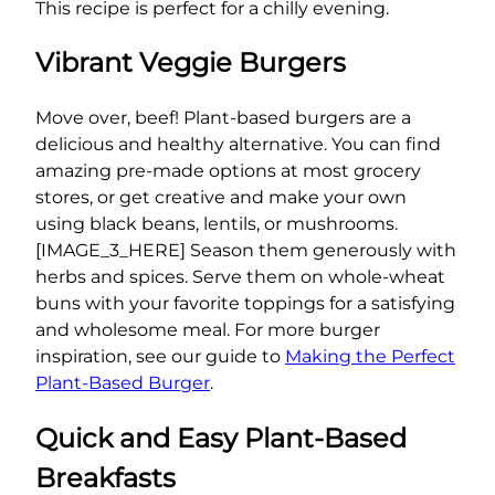
This recipe is perfect for a chilly evening.
Vibrant Veggie Burgers
Move over, beef! Plant-based burgers are a
delicious and healthy alternative. You can find
amazing pre-made options at most grocery
stores, or get creative and make your own
using black beans, lentils, or mushrooms.
[IMAGE_3_HERE] Season them generously with
herbs and spices. Serve them on whole-wheat
buns with your favorite toppings for a satisfying
and wholesome meal. For more burger
inspiration, see our guide to
Making the Perfect
Plant-Based Burger
.
Quick and Easy Plant-Based
Breakfasts