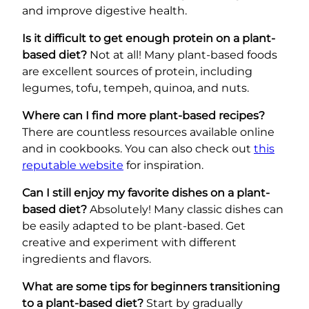
and improve digestive health.
Is it difficult to get enough protein on a plant-
based diet?
Not at all! Many plant-based foods
are excellent sources of protein, including
legumes, tofu, tempeh, quinoa, and nuts.
Where can I find more plant-based recipes?
There are countless resources available online
and in cookbooks. You can also check out
this
reputable website
for inspiration.
Can I still enjoy my favorite dishes on a plant-
based diet?
Absolutely! Many classic dishes can
be easily adapted to be plant-based. Get
creative and experiment with different
ingredients and flavors.
What are some tips for beginners transitioning
to a plant-based diet?
Start by gradually