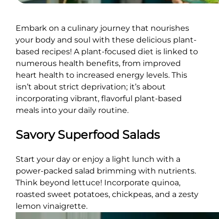
Embark on a culinary journey that nourishes
your body and soul with these delicious plant-
based recipes! A plant-focused diet is linked to
numerous health benefits, from improved
heart health to increased energy levels. This
isn’t about strict deprivation; it’s about
incorporating vibrant, flavorful plant-based
meals into your daily routine.
Savory Superfood Salads
Start your day or enjoy a light lunch with a
power-packed salad brimming with nutrients.
Think beyond lettuce! Incorporate quinoa,
roasted sweet potatoes, chickpeas, and a zesty
lemon vinaigrette.