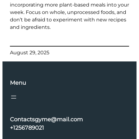
incorporating more plant-based meals into your
week. Focus on whole, unprocessed foods, and
don’t be afraid to experiment with new recipes
and ingredients.
August 29, 2025
Menu
Contactsgyme@mail.com
+1256789021