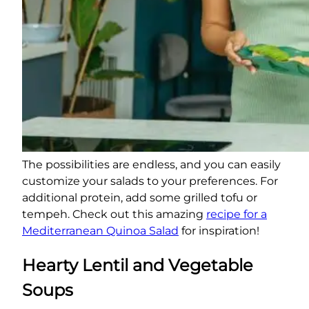
The possibilities are endless, and you can easily
customize your salads to your preferences. For
additional protein, add some grilled tofu or
tempeh. Check out this amazing
recipe for a
Mediterranean Quinoa Salad
for inspiration!
Hearty Lentil and Vegetable
Soups