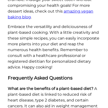
compromising your health goals! For more
dessert ideas, check out this
amazing vegan
baking blog
.
Embrace the versatility and deliciousness of
plant-based cooking. With a little creativity and
these simple recipes, you can easily incorporate
more plants into your diet and reap the
numerous health benefits. Remember to
consult with a healthcare professional or
registered dietitian for personalized dietary
advice. Happy cooking!
Frequently Asked Questions
What are the benefits of a plant-based diet?
A
plant-based diet is linked to reduced risk of
heart disease, type 2 diabetes, and certain
cancers. It can also aid in weight management