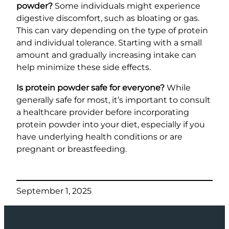
powder?
Some individuals might experience
digestive discomfort, such as bloating or gas.
This can vary depending on the type of protein
and individual tolerance. Starting with a small
amount and gradually increasing intake can
help minimize these side effects.
Is protein powder safe for everyone?
While
generally safe for most, it’s important to consult
a healthcare provider before incorporating
protein powder into your diet, especially if you
have underlying health conditions or are
pregnant or breastfeeding.
September 1, 2025