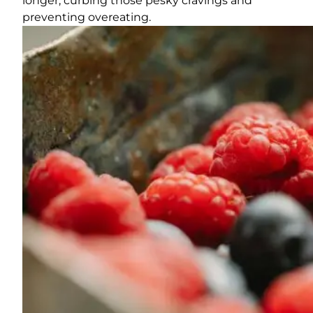
longer, curbing those pesky cravings and
preventing overeating.