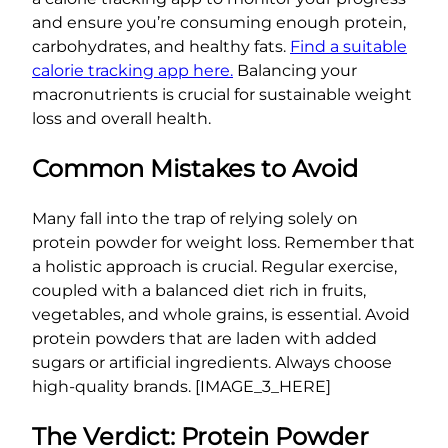
and ensure you’re consuming enough protein,
carbohydrates, and healthy fats.
Find a suitable
calorie tracking app here.
Balancing your
macronutrients is crucial for sustainable weight
loss and overall health.
Common Mistakes to Avoid
Many fall into the trap of relying solely on
protein powder for weight loss. Remember that
a holistic approach is crucial. Regular exercise,
coupled with a balanced diet rich in fruits,
vegetables, and whole grains, is essential. Avoid
protein powders that are laden with added
sugars or artificial ingredients. Always choose
high-quality brands. [IMAGE_3_HERE]
The Verdict: Protein Powder