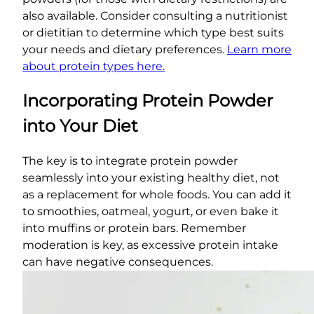
also available. Consider consulting a nutritionist
or dietitian to determine which type best suits
your needs and dietary preferences.
Learn more
about protein types here.
Incorporating Protein Powder
into Your Diet
The key is to integrate protein powder
seamlessly into your existing healthy diet, not
as a replacement for whole foods. You can add it
to smoothies, oatmeal, yogurt, or even bake it
into muffins or protein bars. Remember
moderation is key, as excessive protein intake
can have negative consequences.