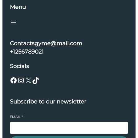
Menu
Contactsgyme@mail.com
+1256789021
Socials
Facebook
Instagram
X
TikTok
Subscribe to our newsletter
EMAIL
*