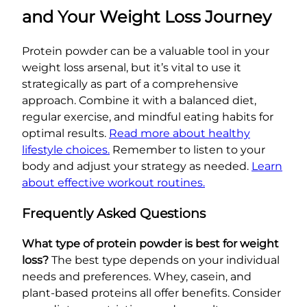
and Your Weight Loss Journey
Protein powder can be a valuable tool in your
weight loss arsenal, but it’s vital to use it
strategically as part of a comprehensive
approach. Combine it with a balanced diet,
regular exercise, and mindful eating habits for
optimal results.
Read more about healthy
lifestyle choices.
Remember to listen to your
body and adjust your strategy as needed.
Learn
about effective workout routines.
Frequently Asked Questions
What type of protein powder is best for weight
loss?
The best type depends on your individual
needs and preferences. Whey, casein, and
plant-based proteins all offer benefits. Consider