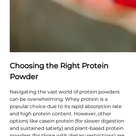
Choosing the Right Protein
Powder
Navigating the vast world of protein powders
can be overwhelming. Whey protein is a
popular choice due to its rapid absorption rate
and high protein content. However, other
options like casein protein (for slower digestion
and sustained satiety) and plant-based protein
powders (for those with dietary restrictions) are