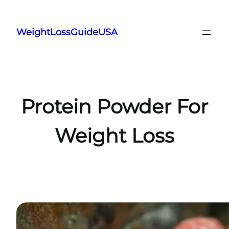
Skip
to
WeightLossGuideUSA
content
Protein Powder For
Weight Loss