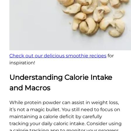
Check out our delicious smoothie recipes
for
inspiration!
Understanding Calorie Intake
and Macros
While protein powder can assist in weight loss,
it’s not a magic bullet. You still need to focus on
maintaining a calorie deficit by carefully
tracking your daily caloric intake. Consider using
a calorie tracking app to monitor your progress