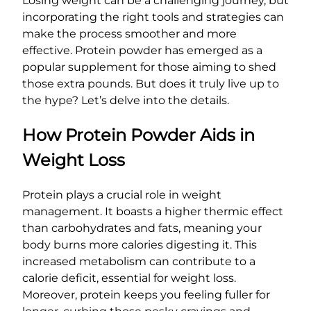
Losing weight can be a challenging journey, but
incorporating the right tools and strategies can
make the process smoother and more
effective. Protein powder has emerged as a
popular supplement for those aiming to shed
those extra pounds. But does it truly live up to
the hype? Let’s delve into the details.
How Protein Powder Aids in
Weight Loss
Protein plays a crucial role in weight
management. It boasts a higher thermic effect
than carbohydrates and fats, meaning your
body burns more calories digesting it. This
increased metabolism can contribute to a
calorie deficit, essential for weight loss.
Moreover, protein keeps you feeling fuller for