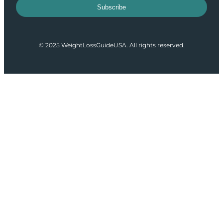
Subscribe
© 2025 WeightLossGuideUSA. All rights reserved.