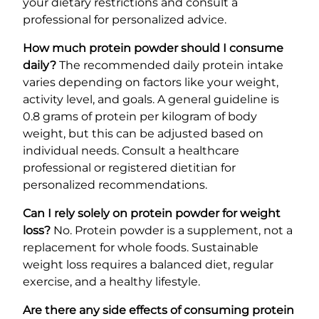
your dietary restrictions and consult a
professional for personalized advice.
How much protein powder should I consume
daily?
The recommended daily protein intake
varies depending on factors like your weight,
activity level, and goals. A general guideline is
0.8 grams of protein per kilogram of body
weight, but this can be adjusted based on
individual needs. Consult a healthcare
professional or registered dietitian for
personalized recommendations.
Can I rely solely on protein powder for weight
loss?
No. Protein powder is a supplement, not a
replacement for whole foods. Sustainable
weight loss requires a balanced diet, regular
exercise, and a healthy lifestyle.
Are there any side effects of consuming protein