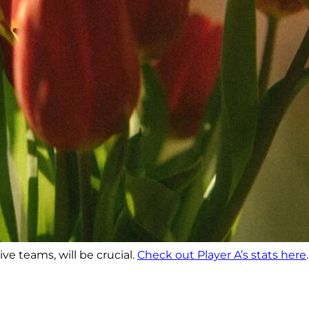
ve teams, will be crucial.
Check out Player A’s stats here
.