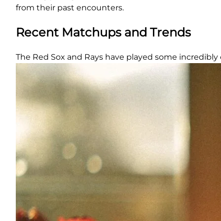
from their past encounters.
Recent Matchups and Trends
The Red Sox and Rays have played some incredibly 