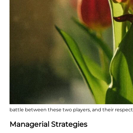
battle between these two players, and their respecti
Managerial Strategies