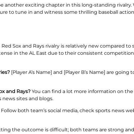
 another exciting chapter in this long-standing rivalry
 sure to tune in and witness some thrilling baseball act
Red Sox and Rays rivalry is relatively new compared to s
tense in the AL East due to their consistent competition 
ries?
[Player A’s Name] and [Player B’s Name] are going to
Sox and Rays?
You can find a lot more information on the 
s news sites and blogs.
Follow both team’s social media, check sports news we
ting the outcome is difficult; both teams are strong an