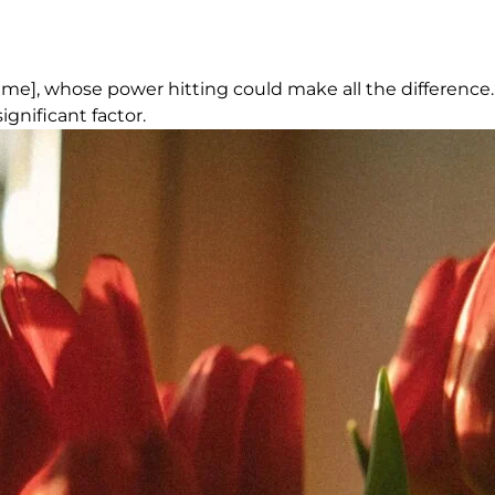
Name], whose power hitting could make all the difference.
gnificant factor.