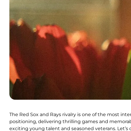
The Red Sox and Rays rivalry is one of the most inte
positioning, delivering thrilling games and memora
exciting young talent and seasoned veterans. Let’s