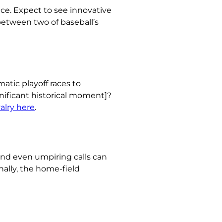
ce. Expect to see innovative
 between two of baseball’s
atic playoff races to
ificant historical moment]?
valry here
.
and even umpiring calls can
nally, the home-field