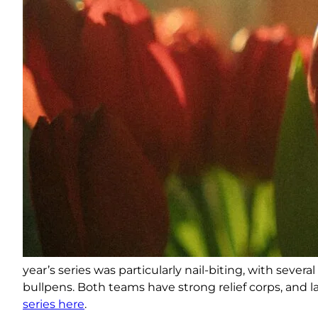
year’s series was particularly nail-biting, with seve
bullpens. Both teams have strong relief corps, and 
series here
.