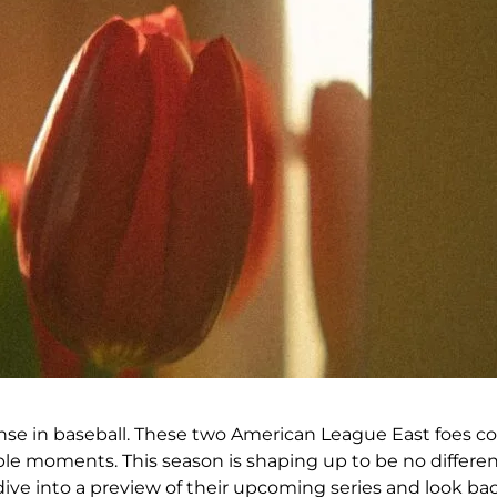
nse in baseball. These two American League East foes cons
ble moments. This season is shaping up to be no differe
 dive into a preview of their upcoming series and look