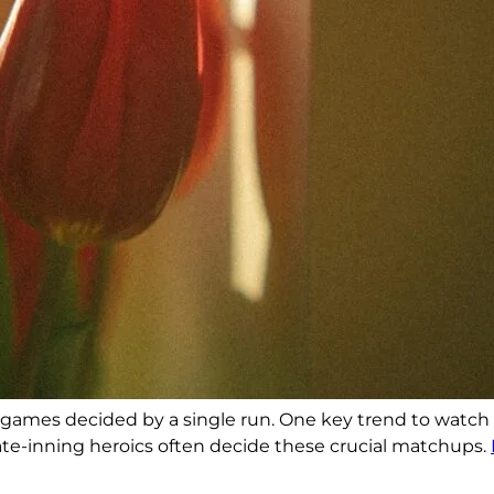
ral games decided by a single run. One key trend to watch
late-inning heroics often decide these crucial matchups.