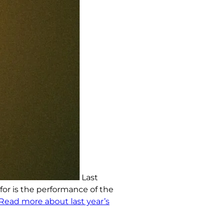
Last
 for is the performance of the
Read more about last year’s