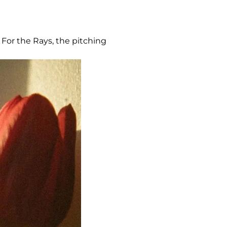
 For the Rays, the pitching