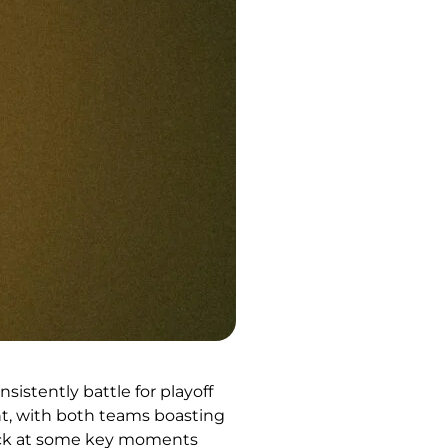
istently battle for playoff
nt, with both teams boasting
 back at some key moments