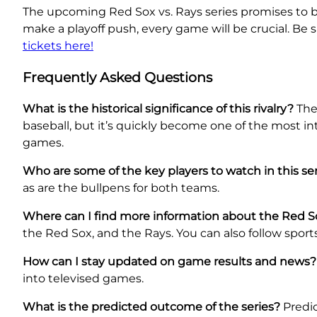
The upcoming Red Sox vs. Rays series promises to be
make a playoff push, every game will be crucial. Be
tickets here!
Frequently Asked Questions
What is the historical significance of this rivalry?
The 
baseball, but it’s quickly become one of the most in
games.
Who are some of the key players to watch in this se
as are the bullpens for both teams.
Where can I find more information about the Red 
the Red Sox, and the Rays. You can also follow sport
How can I stay updated on game results and news?
into televised games.
What is the predicted outcome of the series?
Predic