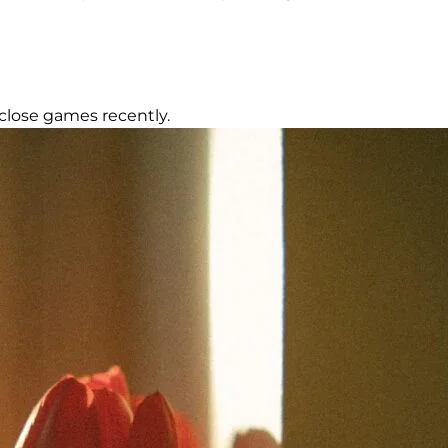
close games recently.