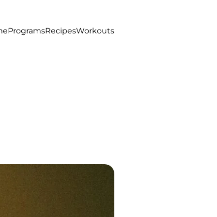
me
Programs
Recipes
Workouts