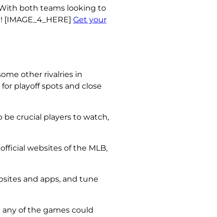
. With both teams looking to
ion! [IMAGE_4_HERE]
Get your
ome other rivalries in
for playoff spots and close
 be crucial players to watch,
official websites of the MLB,
bsites and apps, and tune
d any of the games could