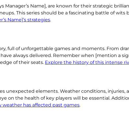
Manager’s Name], are known for their strategic brillian
neups. This series should be a fascinating battle of wits
’s Name]’s strategies
.
ory, full of unforgettable games and moments. From dram
 have always delivered. Remember when [mention a sign
edge of their seats.
Explore the history of this intense ri
ces unexpected elements. Weather conditions, injuries, 
ye on the health of key players will be essential. Additio
w weather has affected past games
.