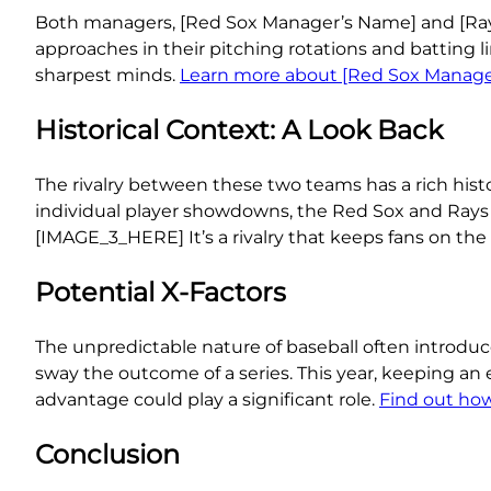
Both managers, [Red Sox Manager’s Name] and [Rays 
approaches in their pitching rotations and batting li
sharpest minds.
Learn more about [Red Sox Manager
Historical Context: A Look Back
The rivalry between these two teams has a rich hist
individual player showdowns, the Red Sox and Rays
[IMAGE_3_HERE] It’s a rivalry that keeps fans on the 
Potential X-Factors
The unpredictable nature of baseball often introdu
sway the outcome of a series. This year, keeping an e
advantage could play a significant role.
Find out ho
Conclusion