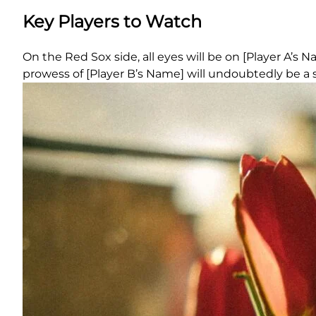
Key Players to Watch
On the Red Sox side, all eyes will be on [Player A’s 
prowess of [Player B’s Name] will undoubtedly be a si