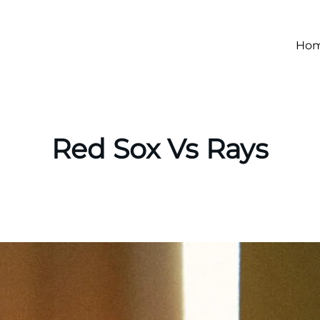
Ho
Red Sox Vs Rays