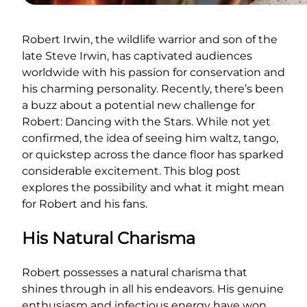
Robert Irwin, the wildlife warrior and son of the
late Steve Irwin, has captivated audiences
worldwide with his passion for conservation and
his charming personality. Recently, there’s been
a buzz about a potential new challenge for
Robert: Dancing with the Stars. While not yet
confirmed, the idea of seeing him waltz, tango,
or quickstep across the dance floor has sparked
considerable excitement. This blog post
explores the possibility and what it might mean
for Robert and his fans.
His Natural Charisma
Robert possesses a natural charisma that
shines through in all his endeavors. His genuine
enthusiasm and infectious energy have won