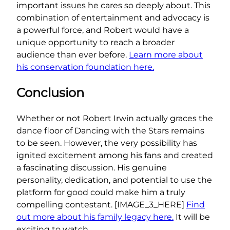
important issues he cares so deeply about. This
combination of entertainment and advocacy is
a powerful force, and Robert would have a
unique opportunity to reach a broader
audience than ever before.
Learn more about
his conservation foundation here.
Conclusion
Whether or not Robert Irwin actually graces the
dance floor of Dancing with the Stars remains
to be seen. However, the very possibility has
ignited excitement among his fans and created
a fascinating discussion. His genuine
personality, dedication, and potential to use the
platform for good could make him a truly
compelling contestant. [IMAGE_3_HERE]
Find
out more about his family legacy here.
It will be
exciting to watch.