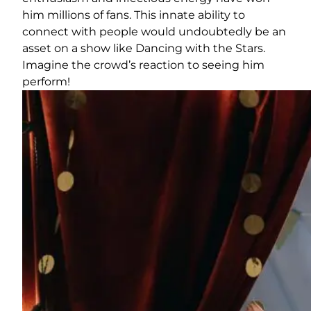
him millions of fans. This innate ability to
connect with people would undoubtedly be an
asset on a show like Dancing with the Stars.
Imagine the crowd’s reaction to seeing him
perform!