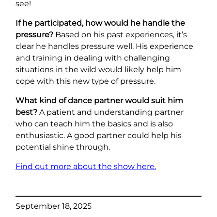
see!
If he participated, how would he handle the
pressure?
Based on his past experiences, it’s
clear he handles pressure well. His experience
and training in dealing with challenging
situations in the wild would likely help him
cope with this new type of pressure.
What kind of dance partner would suit him
best?
A patient and understanding partner
who can teach him the basics and is also
enthusiastic. A good partner could help his
potential shine through.
Find out more about the show here.
September 18, 2025