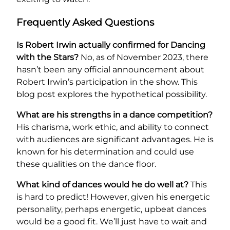
Frequently Asked Questions
Is Robert Irwin actually confirmed for Dancing
with the Stars?
No, as of November 2023, there
hasn’t been any official announcement about
Robert Irwin’s participation in the show. This
blog post explores the hypothetical possibility.
What are his strengths in a dance competition?
His charisma, work ethic, and ability to connect
with audiences are significant advantages. He is
known for his determination and could use
these qualities on the dance floor.
What kind of dances would he do well at?
This
is hard to predict! However, given his energetic
personality, perhaps energetic, upbeat dances
would be a good fit. We’ll just have to wait and