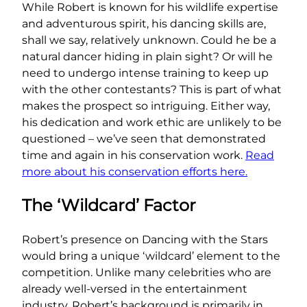
While Robert is known for his wildlife expertise
and adventurous spirit, his dancing skills are,
shall we say, relatively unknown. Could he be a
natural dancer hiding in plain sight? Or will he
need to undergo intense training to keep up
with the other contestants? This is part of what
makes the prospect so intriguing. Either way,
his dedication and work ethic are unlikely to be
questioned – we’ve seen that demonstrated
time and again in his conservation work.
Read
more about his conservation efforts here.
The ‘Wildcard’ Factor
Robert’s presence on Dancing with the Stars
would bring a unique ‘wildcard’ element to the
competition. Unlike many celebrities who are
already well-versed in the entertainment
industry, Robert’s background is primarily in