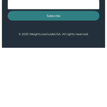
Subscribe
© 2025 WeightLossGuideUSA. All rights reserved.