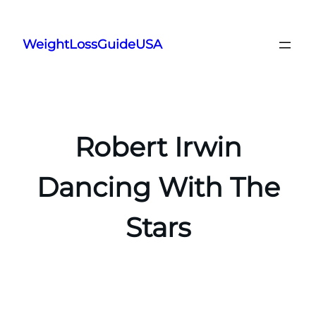
Skip
to
WeightLossGuideUSA
content
Robert Irwin
Dancing With The
Stars