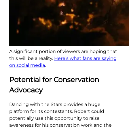
A significant portion of viewers are hoping that
this will be a reality.
Here’s what fans are saying
on social media
.
Potential for Conservation
Advocacy
Dancing with the Stars provides a huge
platform for its contestants. Robert could
potentially use this opportunity to raise
awareness for his conservation work and the