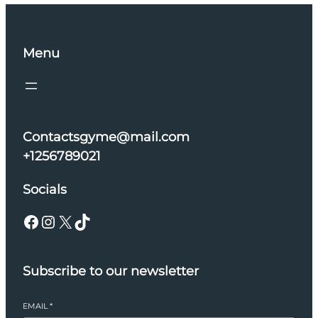
Menu
Contactsgyme@mail.com
+1256789021
Socials
Facebook
Instagram
X
TikTok
Subscribe to our newsletter
EMAIL
*