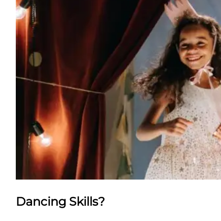
Dancing Skills?