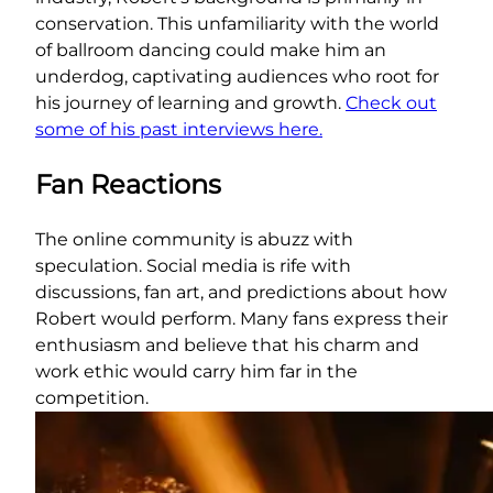
conservation. This unfamiliarity with the world
of ballroom dancing could make him an
underdog, captivating audiences who root for
his journey of learning and growth.
Check out
some of his past interviews here.
Fan Reactions
The online community is abuzz with
speculation. Social media is rife with
discussions, fan art, and predictions about how
Robert would perform. Many fans express their
enthusiasm and believe that his charm and
work ethic would carry him far in the
competition.