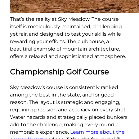
That’s the reality at Sky Meadow. The course
itself is meticulously maintained, challenging
yet fair, and designed to test your skills while
rewarding your efforts. The clubhouse, a
beautiful example of mountain architecture,
offers a relaxed and sophisticated atmosphere.
Championship Golf Course
Sky Meadow’s course is consistently ranked
among the best in the state, and for good
reason. The layout is strategic and engaging,
requiring precision and accuracy on every shot.
Water hazards and strategically placed bunkers
add to the challenge, making every round a
memorable experience.
Learn more about the