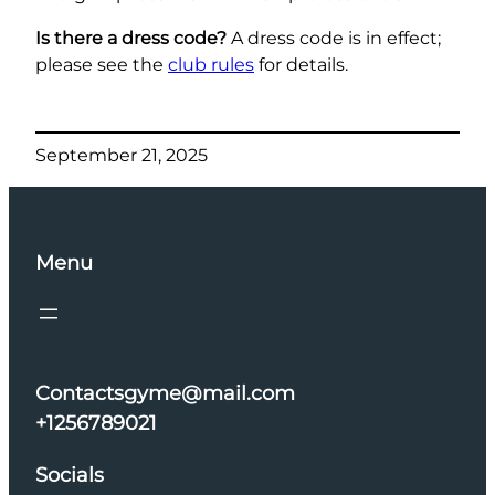
Is there a dress code?
A dress code is in effect;
please see the
club rules
for details.
September 21, 2025
Menu
Contactsgyme@mail.com
+1256789021
Socials