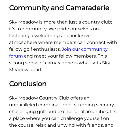
Community and Camaraderie
Sky Meadow is more than just a country club;
it’s a community. We pride ourselves on
fostering a welcoming and inclusive
atmosphere where members can connect with
fellow golf enthusiasts.
Join our community
forum
and meet your fellow members. This
strong sense of camaraderie is what sets Sky
Meadow apart.
Conclusion
Sky Meadow Country Club offers an
unparalleled combination of stunning scenery,
challenging golf, and exceptional amenities. It’s
a place where you can challenge yourself on
the course, relax and unwind with friends, and