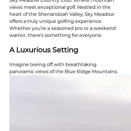
Sky Meadow Country Club: Where mountain
views meet exceptional golf. Nestled in the
heart of the Shenandoah Valley, Sky Meadow
offers a truly unique golfing experience.
Whether you’re a seasoned pro or a weekend
warrior, there’s something for everyone.
A Luxurious Setting
Imagine teeing off with breathtaking
panoramic views of the Blue Ridge Mountains.