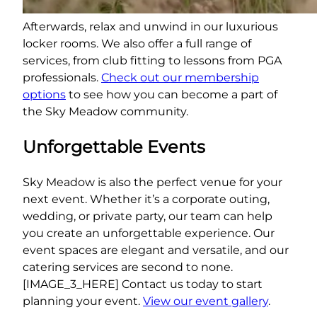
Afterwards, relax and unwind in our luxurious
locker rooms. We also offer a full range of
services, from club fitting to lessons from PGA
professionals.
Check out our membership
options
to see how you can become a part of
the Sky Meadow community.
Unforgettable Events
Sky Meadow is also the perfect venue for your
next event. Whether it’s a corporate outing,
wedding, or private party, our team can help
you create an unforgettable experience. Our
event spaces are elegant and versatile, and our
catering services are second to none.
[IMAGE_3_HERE] Contact us today to start
planning your event.
View our event gallery
.