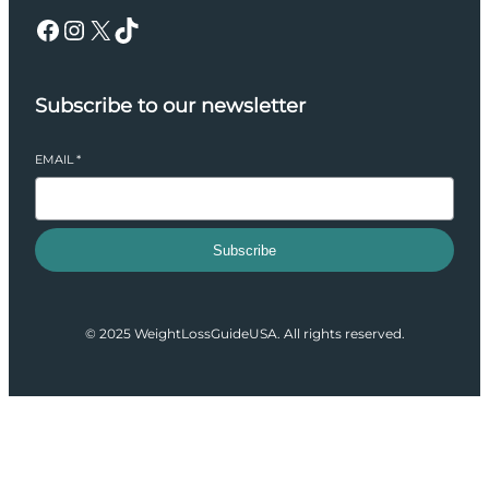
Facebook
Instagram
X
TikTok
Subscribe to our newsletter
EMAIL
*
Subscribe
© 2025 WeightLossGuideUSA. All rights reserved.