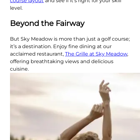
course layout
and see if it’s right for your skill
level.
Beyond the Fairway
But Sky Meadow is more than just a golf course;
it’s a destination. Enjoy fine dining at our
acclaimed restaurant,
The Grille at Sky Meadow
,
offering breathtaking views and delicious
cuisine.