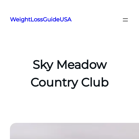
Skip
to
WeightLossGuideUSA
content
Sky Meadow
Country Club