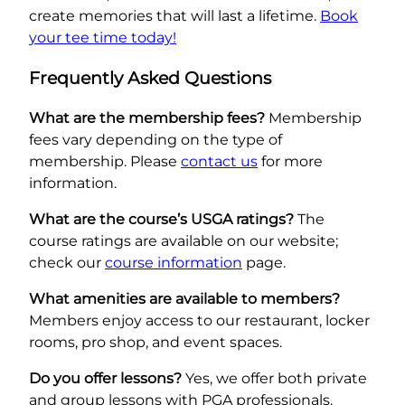
create memories that will last a lifetime.
Book
your tee time today!
Frequently Asked Questions
What are the membership fees?
Membership
fees vary depending on the type of
membership. Please
contact us
for more
information.
What are the course’s USGA ratings?
The
course ratings are available on our website;
check our
course information
page.
What amenities are available to members?
Members enjoy access to our restaurant, locker
rooms, pro shop, and event spaces.
Do you offer lessons?
Yes, we offer both private
and group lessons with PGA professionals.