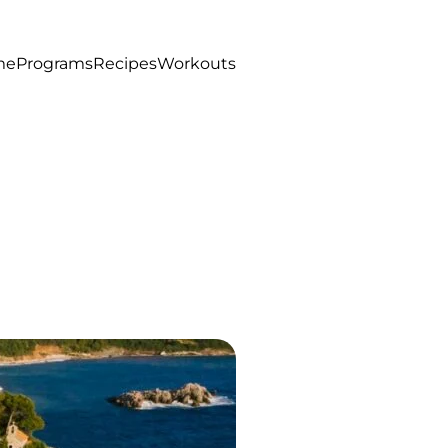
me
Programs
Recipes
Workouts