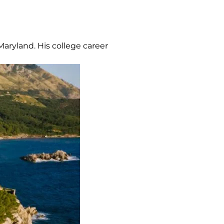
Maryland. His college career