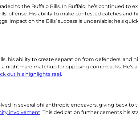
aded to the Buffalo Bills. In Buffalo, he’s continued to ex
ills’ offense. His ability to make contested catches and h
 impact on the Bills’ success is undeniable; he’s quick
ls, his ability to create separation from defenders, and 
m a nightmare matchup for opposing cornerbacks. He’s a 
k out his highlights reel
.
olved in several philanthropic endeavors, giving back to
ity involvement
. This dedication further cements his st