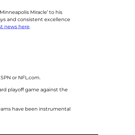
inneapolis Miracle’ to his
lays and consistent excellence
est news here
.
 ESPN or NFL.com.
ard playoff game against the
 teams have been instrumental