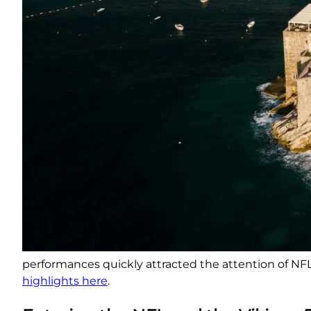
performances quickly attracted the attention of NFL 
highlights here
.