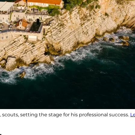
scouts, setting the stage for his professional success.
L