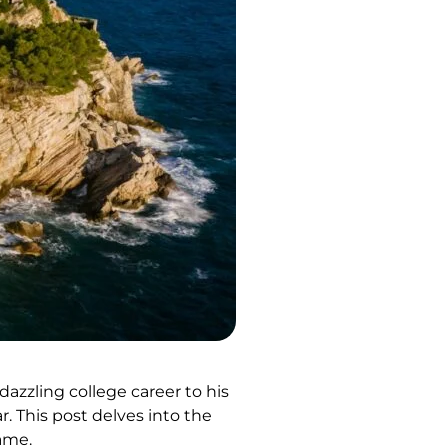
zzling college career to his
. This post delves into the
game.