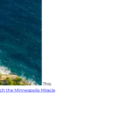
This
h the Minneapolis Miracle