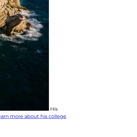
His
earn more about his college