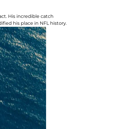
ct. His incredible catch
fied his place in NFL history.