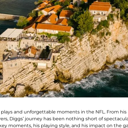
plays and unforgettable moments in the NFL. From his da
vers, Diggs’ journey has been nothing short of spectacular
g key moments, his playing style, and his impact on the 