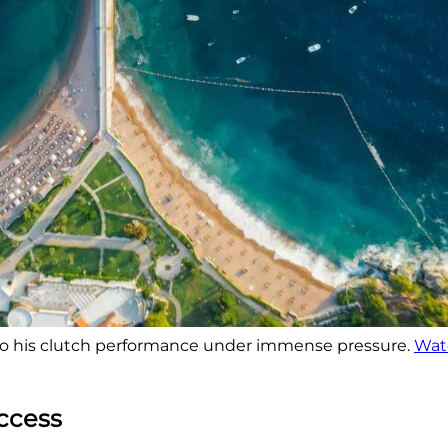
so his clutch performance under immense pressure.
Watc
uccess