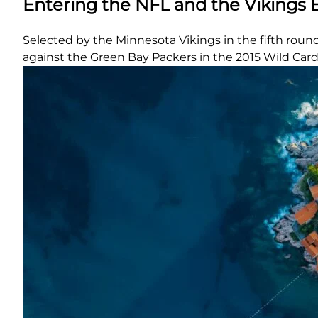
Entering the NFL and the Vikings 
Selected by the Minnesota Vikings in the fifth roun
against the Green Bay Packers in the 2015 Wild Card p