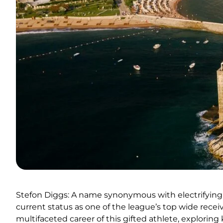
Stefon Diggs: A name synonymous with electrifying 
current status as one of the league’s top wide recei
multifaceted career of this gifted athlete, explorin