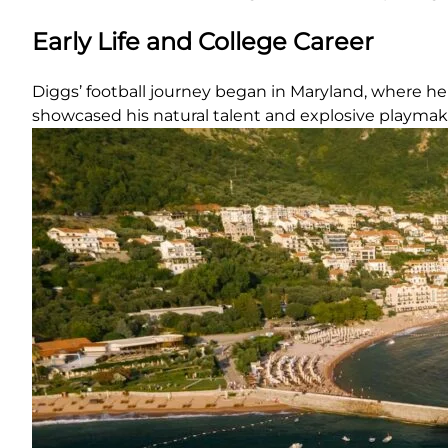
Early Life and College Career
Diggs’ football journey began in Maryland, where he 
showcased his natural talent and explosive playmakin