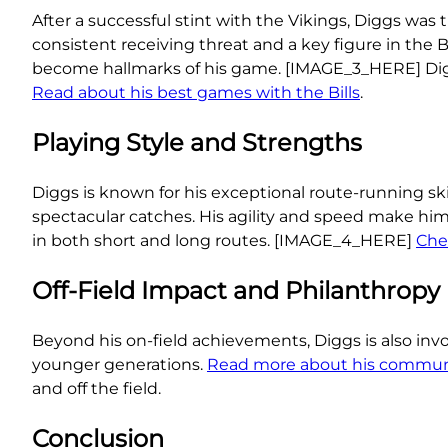
After a successful stint with the Vikings, Diggs was tr
consistent receiving threat and a key figure in the B
become hallmarks of his game. [IMAGE_3_HERE] Diggs’
Read about his best games with the Bills
.
Playing Style and Strengths
Diggs is known for his exceptional route-running skil
spectacular catches. His agility and speed make hi
in both short and long routes. [IMAGE_4_HERE]
Chec
Off-Field Impact and Philanthropy
Beyond his on-field achievements, Diggs is also inv
younger generations.
Read more about his commun
and off the field.
Conclusion