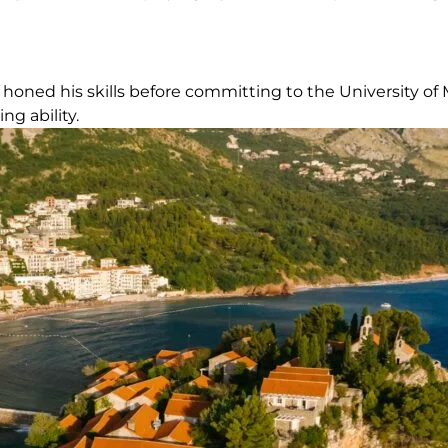
honed his skills before committing to the University of 
g ability.