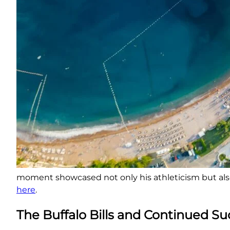
moment showcased not only his athleticism but al
here
.
The Buffalo Bills and Continued S