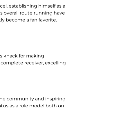
cel, establishing himself as a
is overall route running have
ly become a fan favorite.
his knack for making
complete receiver, excelling
 the community and inspiring
atus as a role model both on