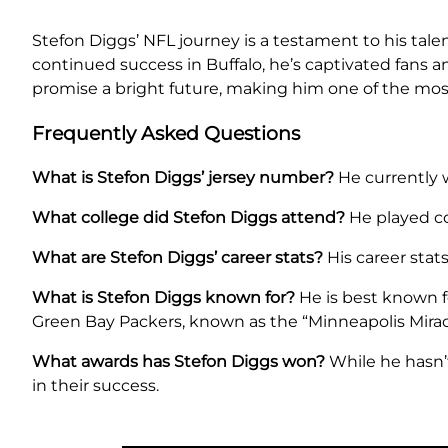
Stefon Diggs’ NFL journey is a testament to his tale
continued success in Buffalo, he’s captivated fans a
promise a bright future, making him one of the most
Frequently Asked Questions
What is Stefon Diggs’ jersey number?
He currently w
What college did Stefon Diggs attend?
He played col
What are Stefon Diggs’ career stats?
His career stat
What is Stefon Diggs known for?
He is best known f
Green Bay Packers, known as the “Minneapolis Mirac
What awards has Stefon Diggs won?
While he hasn’
in their success.