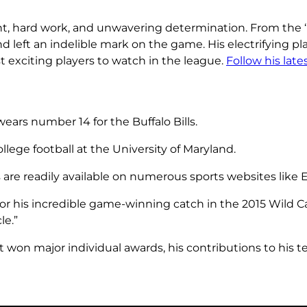
nt, hard work, and unwavering determination. From the ‘M
nd left an indelible mark on the game. His electrifying p
 exciting players to watch in the league.
Follow his lat
ears number 14 for the Buffalo Bills.
lege football at the University of Maryland.
s are readily available on numerous sports websites like
or his incredible game-winning catch in the 2015 Wild C
le.”
t won major individual awards, his contributions to his