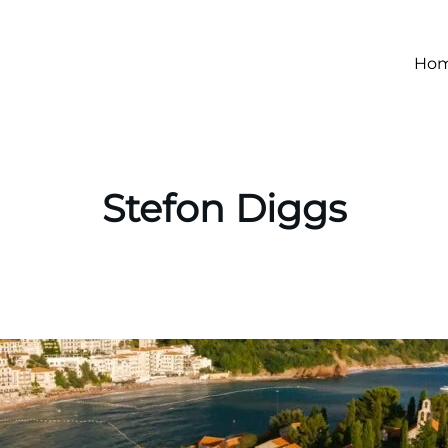
Ho
Stefon Diggs