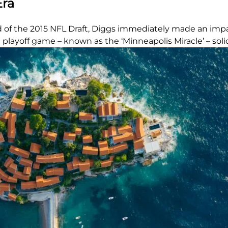
Era
d of the 2015 NFL Draft, Diggs immediately made an impa
layoff game – known as the ‘Minneapolis Miracle’ – solidi