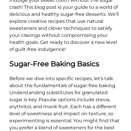
Indulge your sweet tooth without the sugar
crash! This blog post is your guide to a world of
delicious and healthy sugar-free desserts. We’ll
explore creative recipes that use natural
sweeteners and clever techniques to satisfy
your cravings without compromising your
health goals. Get ready to discover a new level
of guilt-free indulgence!
Sugar-Free Baking Basics
Before we dive into specific recipes, let’s talk
about the fundamentals of sugar-free baking.
Understanding substitutes for granulated
sugar is key. Popular options include stevia,
erythritol, and monk fruit. Each has a different
level of sweetness and impact on texture, so
experimenting is essential. You might find that
you prefer a blend of sweeteners for the best