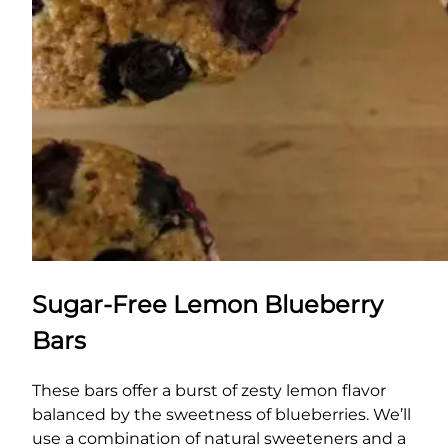
Sugar-Free Lemon Blueberry
Bars
These bars offer a burst of zesty lemon flavor
balanced by the sweetness of blueberries. We’ll
use a combination of natural sweeteners and a