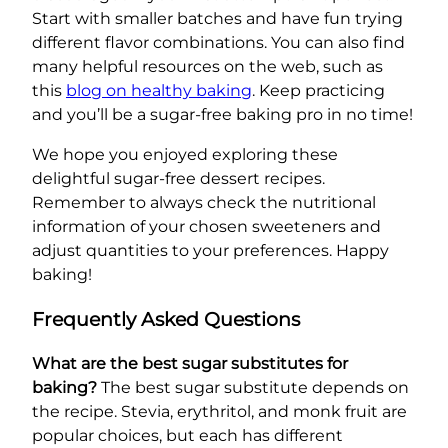
Start with smaller batches and have fun trying
different flavor combinations. You can also find
many helpful resources on the web, such as
this
blog on healthy baking
. Keep practicing
and you’ll be a sugar-free baking pro in no time!
We hope you enjoyed exploring these
delightful sugar-free dessert recipes.
Remember to always check the nutritional
information of your chosen sweeteners and
adjust quantities to your preferences. Happy
baking!
Frequently Asked Questions
What are the best sugar substitutes for
baking?
The best sugar substitute depends on
the recipe. Stevia, erythritol, and monk fruit are
popular choices, but each has different