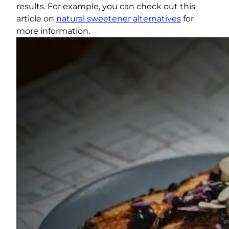
results. For example, you can check out this
article on
natural sweetener alternatives
for
more information.