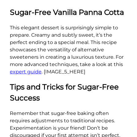
Sugar-Free Vanilla Panna Cotta
This elegant dessert is surprisingly simple to
prepare. Creamy and subtly sweet, it’s the
perfect ending to a special meal. This recipe
showcases the versatility of alternative
sweeteners in creating a luxurious texture. For
more advanced techniques, take a look at this
expert guide
. [IMAGE_5_HERE]
Tips and Tricks for Sugar-Free
Success
Remember that sugar-free baking often
requires adjustments to traditional recipes.
Experimentation is your friend! Don’t be
discouraged if your first attempt isn’t perfect.