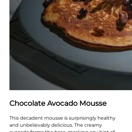
Chocolate Avocado Mousse
This decadent mousse is surprisingly healthy
and unbelievably delicious. The creamy