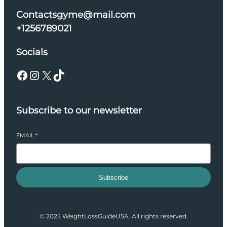
Contactsgyme@mail.com
+1256789021
Socials
Facebook
Instagram
X
TikTok
Subscribe to our newsletter
EMAIL
*
Subscribe
© 2025 WeightLossGuideUSA. All rights reserved.