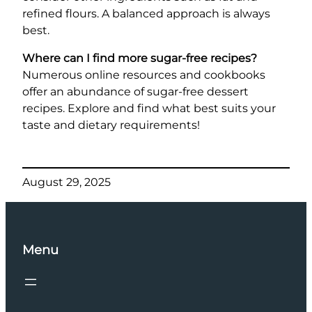
refined flours. A balanced approach is always
best.
Where can I find more sugar-free recipes?
Numerous online resources and cookbooks
offer an abundance of sugar-free dessert
recipes. Explore and find what best suits your
taste and dietary requirements!
August 29, 2025
Menu