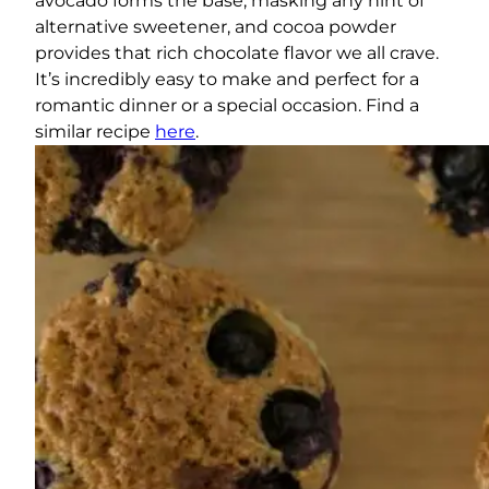
avocado forms the base, masking any hint of
alternative sweetener, and cocoa powder
provides that rich chocolate flavor we all crave.
It’s incredibly easy to make and perfect for a
romantic dinner or a special occasion. Find a
similar recipe
here
.