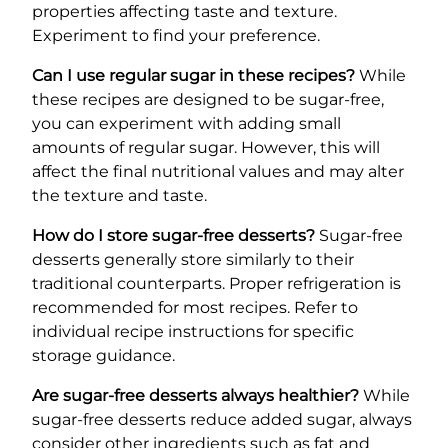
properties affecting taste and texture.
Experiment to find your preference.
Can I use regular sugar in these recipes?
While
these recipes are designed to be sugar-free,
you can experiment with adding small
amounts of regular sugar. However, this will
affect the final nutritional values and may alter
the texture and taste.
How do I store sugar-free desserts?
Sugar-free
desserts generally store similarly to their
traditional counterparts. Proper refrigeration is
recommended for most recipes. Refer to
individual recipe instructions for specific
storage guidance.
Are sugar-free desserts always healthier?
While
sugar-free desserts reduce added sugar, always
consider other ingredients such as fat and