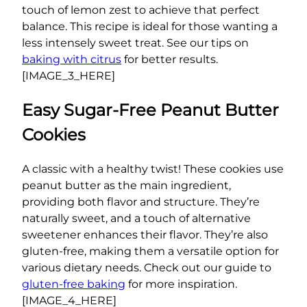
touch of lemon zest to achieve that perfect
balance. This recipe is ideal for those wanting a
less intensely sweet treat. See our tips on
baking with citrus
for better results.
[IMAGE_3_HERE]
Easy Sugar-Free Peanut Butter
Cookies
A classic with a healthy twist! These cookies use
peanut butter as the main ingredient,
providing both flavor and structure. They’re
naturally sweet, and a touch of alternative
sweetener enhances their flavor. They’re also
gluten-free, making them a versatile option for
various dietary needs. Check out our guide to
gluten-free baking
for more inspiration.
[IMAGE_4_HERE]