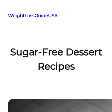
Skip
to
WeightLossGuideUSA
content
Sugar-Free Dessert
Recipes