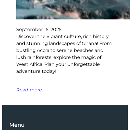
September 15, 2025
Discover the vibrant culture, rich history,
and stunning landscapes of Ghana! From
bustling Accra to serene beaches and
lush rainforests, explore the magic of
West Africa. Plan your unforgettable
adventure today!
Read more
Menu