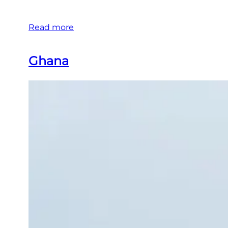
Read more
Ghana