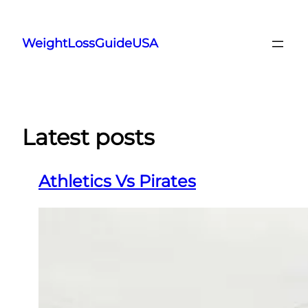
Skip
to
WeightLossGuideUSA
content
Latest posts
Athletics Vs Pirates