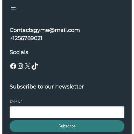
Contactsgyme@mail.com
+1256789021
Socials
Facebook
Instagram
X
TikTok
Subscribe to our newsletter
EMAIL
*
Subscribe