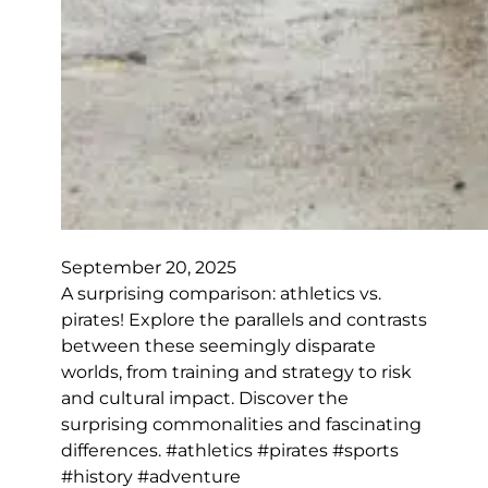
September 20, 2025
A surprising comparison: athletics vs.
pirates! Explore the parallels and contrasts
between these seemingly disparate
worlds, from training and strategy to risk
and cultural impact. Discover the
surprising commonalities and fascinating
differences. #athletics #pirates #sports
#history #adventure