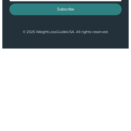
Subscribe
© 2025 WeightLossGuideUSA. All rights reserved.