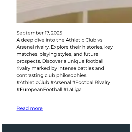
September 17, 2025
A deep dive into the Athletic Club vs
Arsenal rivalry. Explore their histories, key
matches, playing styles, and future
prospects. Discover a unique football
rivalry marked by intense battles and
contrasting club philosophies.
#AthleticClub #Arsenal #FootballRivalry
#EuropeanFootball #LaLiga
Read more