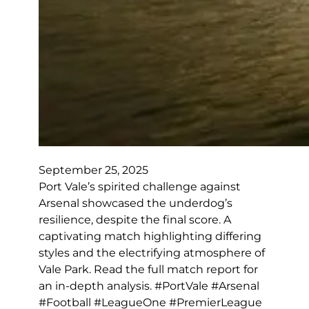
September 25, 2025
Port Vale’s spirited challenge against
Arsenal showcased the underdog’s
resilience, despite the final score. A
captivating match highlighting differing
styles and the electrifying atmosphere of
Vale Park. Read the full match report for
an in-depth analysis. #PortVale #Arsenal
#Football #LeagueOne #PremierLeague