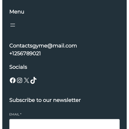
Menu
Contactsgyme@mail.com
+1256789021
Socials
Facebook
Instagram
X
TikTok
Subscribe to our newsletter
EMAIL
*