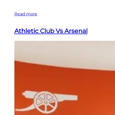
Read more
Athletic Club Vs Arsenal