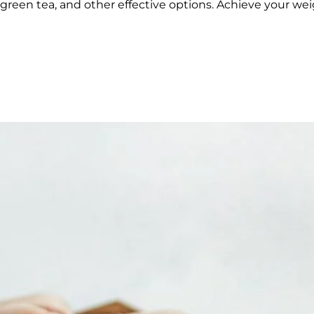
reen tea, and other effective options. Achieve your weig