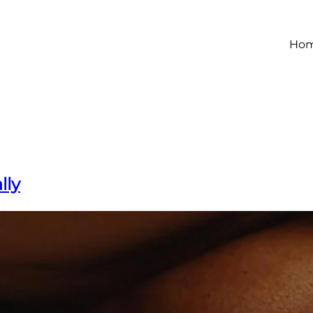
Ho
lly