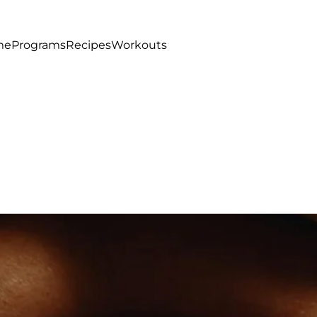
me
Programs
Recipes
Workouts