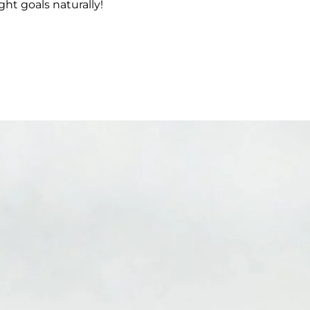
ht goals naturally!