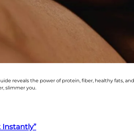
guide reveals the power of protein, fiber, healthy fats, a
er, slimmer you.
 Instantly”