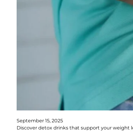
September 15, 2025
Discover detox drinks that support your weight l