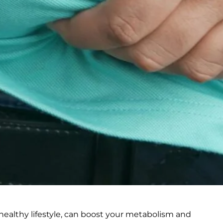
healthy lifestyle, can boost your metabolism and