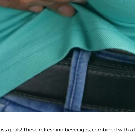
oss goals! These refreshing beverages, combined with a 