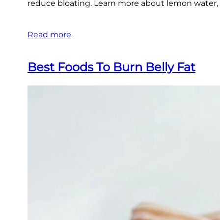
reduce bloating. Learn more about lemon water, g
Read more
Best Foods To Burn Belly Fat