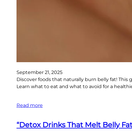
September 21, 2025
Discover foods that naturally burn belly fat! This 
Learn what to eat and what to avoid for a healthi
Read more
“Detox Drinks That Melt Belly Fat