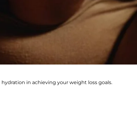
nd hydration in achieving your weight loss goals.