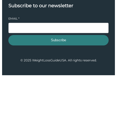
Subscribe to our newsletter
EMAIL
*
Subscribe
© 2025 WeightLossGuideUSA. All rights reserved.