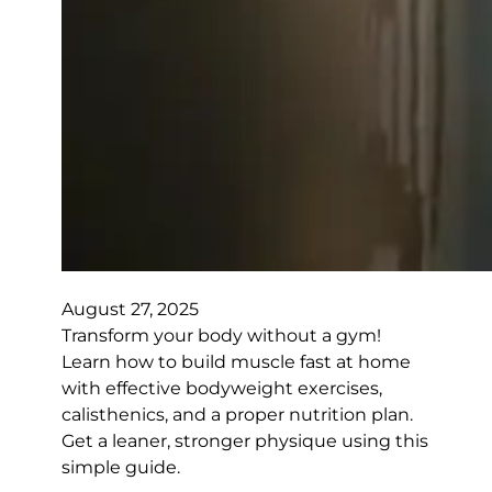
August 27, 2025
Transform your body without a gym!
Learn how to build muscle fast at home
with effective bodyweight exercises,
calisthenics, and a proper nutrition plan.
Get a leaner, stronger physique using this
simple guide.