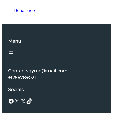
Read more
Menu
Contactsgyme@mail.com
+1256789021
Socials
Facebook
Instagram
X
TikTok