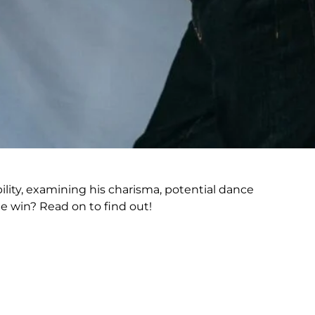
ility, examining his charisma, potential dance
he win? Read on to find out!