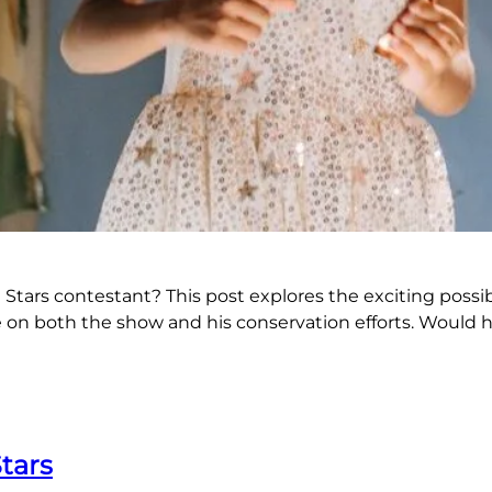
Stars contestant? This post explores the exciting possib
ve on both the show and his conservation efforts. Would 
tars