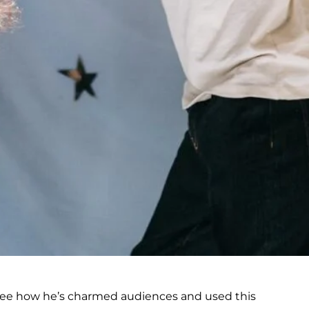
, see how he’s charmed audiences and used this