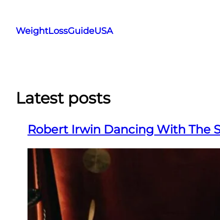
Skip
to
WeightLossGuideUSA
content
Latest posts
Robert Irwin Dancing With The S