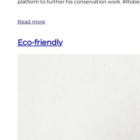
platform to further his conservation work. #Rob
Read more
Eco-friendly