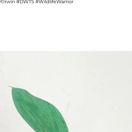
ertIrwin #DWTS #WildlifeWarrior