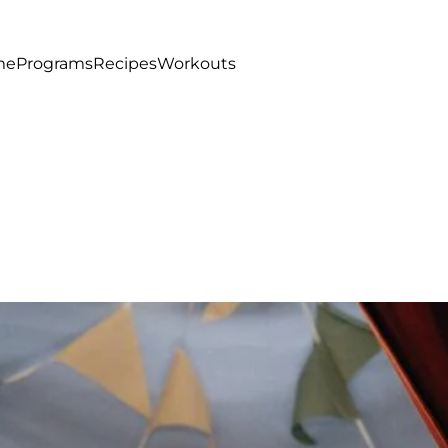
me
Programs
Recipes
Workouts