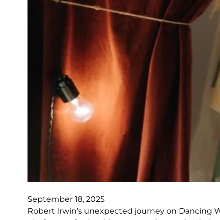
September 18, 2025
Robert Irwin’s unexpected journey on Dancing Wi