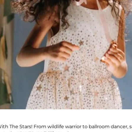
th The Stars! From wildlife warrior to ballroom dancer