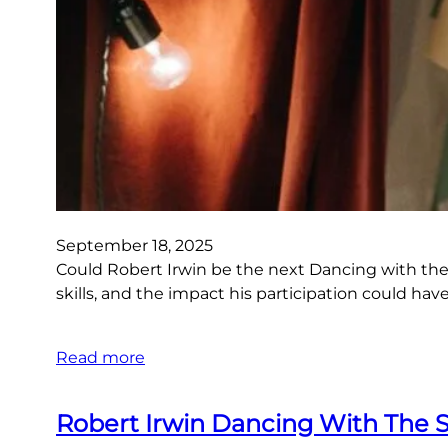
September 18, 2025
Could Robert Irwin be the next Dancing with the 
skills, and the impact his participation could ha
Read more
Robert Irwin Dancing With The S