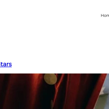
Ho
tars