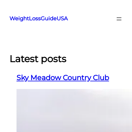
Skip
to
WeightLossGuideUSA
content
Latest posts
Sky Meadow Country Club