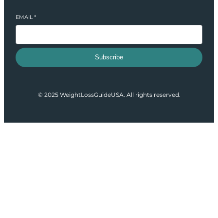
EMAIL
*
Subscribe
© 2025 WeightLossGuideUSA. All rights reserved.