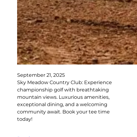
September 21, 2025
Sky Meadow Country Club: Experience
championship golf with breathtaking
mountain views. Luxurious amenities,
exceptional dining, and a welcoming
community await. Book your tee time
today!