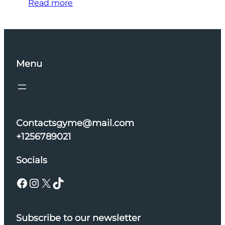
Read more
Menu
Contactsgyme@mail.com
+1256789021
Socials
Facebook
Instagram
X
TikTok
Subscribe to our newsletter