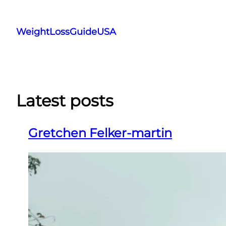
Skip
to
WeightLossGuideUSA
content
Latest posts
Gretchen Felker-martin