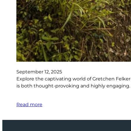
September 12, 2025
Explore the captivating world of Gretchen Felker-
is both thought-provoking and highly engaging. Di
Read more