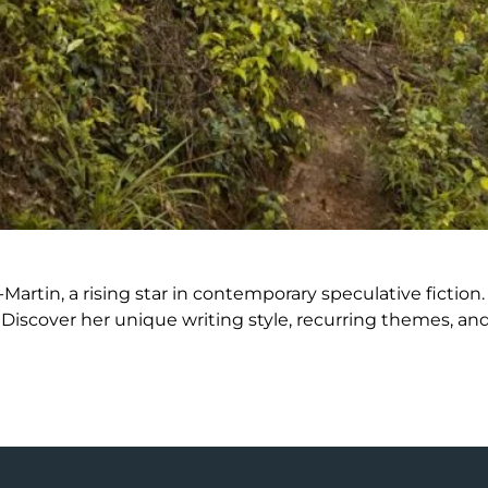
Martin, a rising star in contemporary speculative fictio
scover her unique writing style, recurring themes, and c