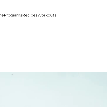
me
Programs
Recipes
Workouts