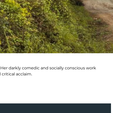
n. Her darkly comedic and socially conscious work
ritical acclaim.