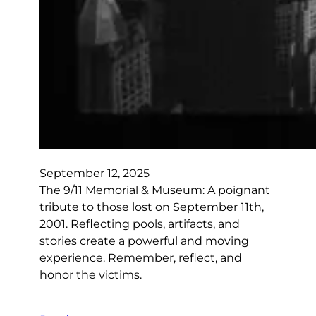
September 12, 2025
The 9/11 Memorial & Museum: A poignant
tribute to those lost on September 11th,
2001. Reflecting pools, artifacts, and
stories create a powerful and moving
experience. Remember, reflect, and
honor the victims.