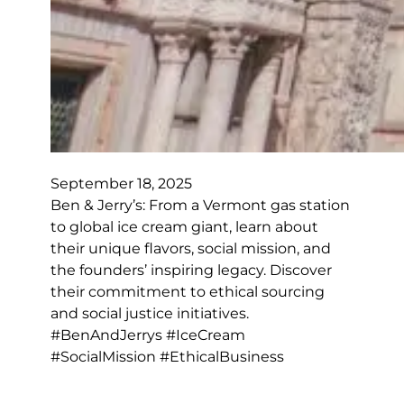
September 18, 2025
Ben & Jerry’s: From a Vermont gas station
to global ice cream giant, learn about
their unique flavors, social mission, and
the founders’ inspiring legacy. Discover
their commitment to ethical sourcing
and social justice initiatives.
#BenAndJerrys #IceCream
#SocialMission #EthicalBusiness