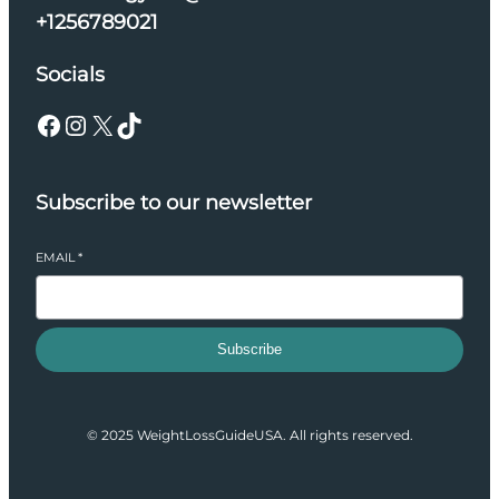
+1256789021
Socials
Facebook
Instagram
X
TikTok
Subscribe to our newsletter
EMAIL
*
Subscribe
© 2025 WeightLossGuideUSA. All rights reserved.