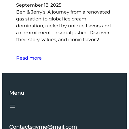
September 18, 2025
Ben & Jerry’s: A journey from a renovated
gas station to global ice cream
domination, fueled by unique flavors and
a commitment to social justice. Discover
their story, values, and iconic flavors!
Read more
Menu
Contactsgyme@mail.com