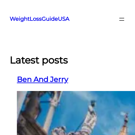
Skip
to
WeightLossGuideUSA
content
Latest posts
Ben And Jerry