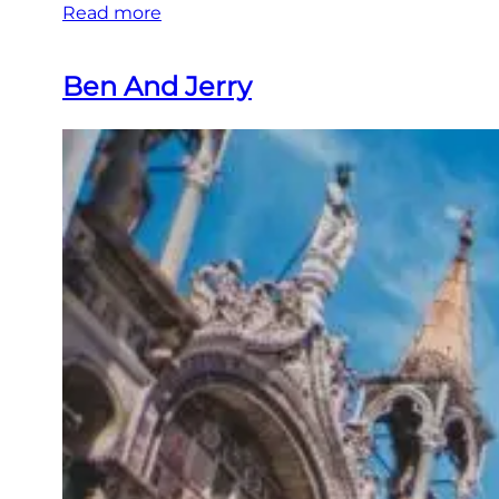
Read more
Ben And Jerry