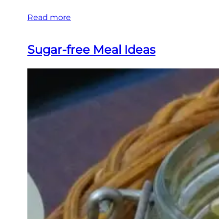
Read more
Sugar-free Meal Ideas