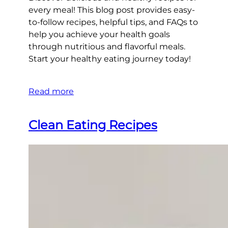
every meal! This blog post provides easy-
to-follow recipes, helpful tips, and FAQs to
help you achieve your health goals
through nutritious and flavorful meals.
Start your healthy eating journey today!
Read more
Clean Eating Recipes