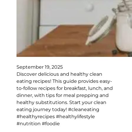
September 19, 2025
Discover delicious and healthy clean
eating recipes! This guide provides easy-
to-follow recipes for breakfast, lunch, and
dinner, with tips for meal prepping and
healthy substitutions. Start your clean
eating journey today! #cleaneating
#healthyrecipes #healthylifestyle
#nutrition #foodie