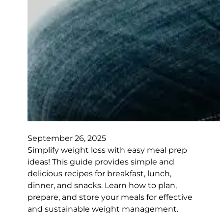
September 26, 2025
Simplify weight loss with easy meal prep
ideas! This guide provides simple and
delicious recipes for breakfast, lunch,
dinner, and snacks. Learn how to plan,
prepare, and store your meals for effective
and sustainable weight management.