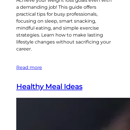
Achieve your weight loss goals even with
a demanding job! This guide offers
practical tips for busy professionals,
focusing on sleep, smart snacking,
mindful eating, and simple exercise
strategies. Learn how to make lasting
lifestyle changes without sacrificing your
career.
Read more
Healthy Meal Ideas