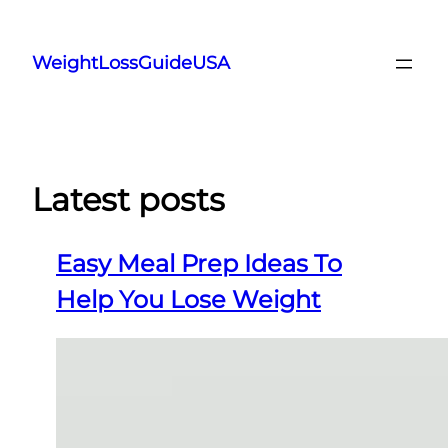
Skip
to
WeightLossGuideUSA
content
Latest posts
Easy Meal Prep Ideas To
Help You Lose Weight