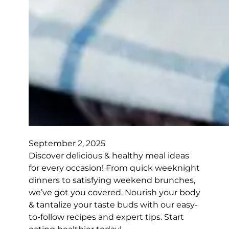
September 2, 2025
Discover delicious & healthy meal ideas
for every occasion! From quick weeknight
dinners to satisfying weekend brunches,
we’ve got you covered. Nourish your body
& tantalize your taste buds with our easy-
to-follow recipes and expert tips. Start