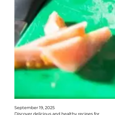
September 19, 2025
Discover delicious and healthy recipes for