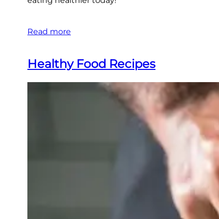
eating healthier today!
Read more
Healthy Food Recipes