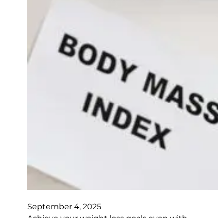
September 4, 2025