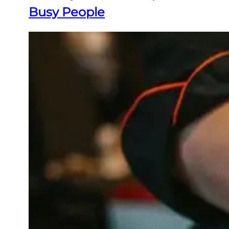
Busy People