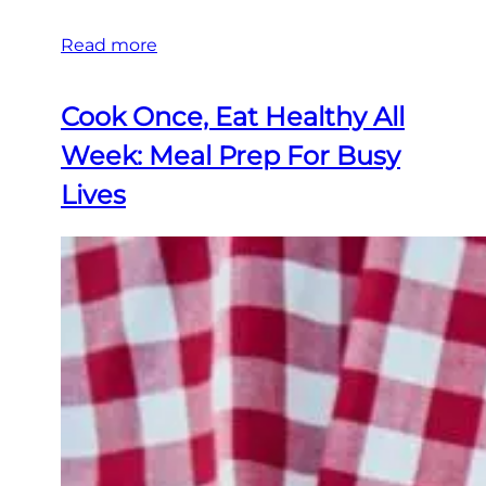
Read more
Cook Once, Eat Healthy All
Week: Meal Prep For Busy
Lives