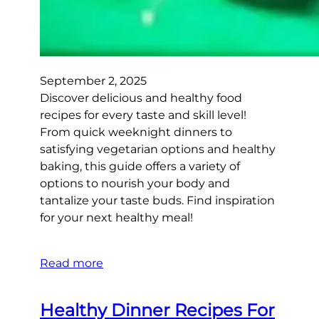
September 2, 2025
Discover delicious and healthy food
recipes for every taste and skill level!
From quick weeknight dinners to
satisfying vegetarian options and healthy
baking, this guide offers a variety of
options to nourish your body and
tantalize your taste buds. Find inspiration
for your next healthy meal!
Read more
Healthy Dinner Recipes For