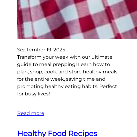
September 19, 2025
Transform your week with our ultimate
guide to meal prepping! Learn how to
plan, shop, cook, and store healthy meals
for the entire week, saving time and
promoting healthy eating habits. Perfect
for busy lives!
Read more
Healthy Food Recipes