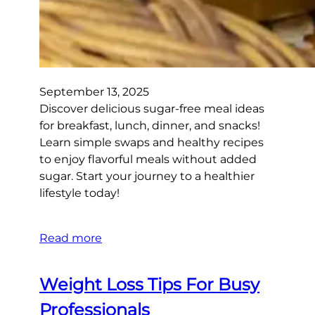
September 13, 2025
Discover delicious sugar-free meal ideas
for breakfast, lunch, dinner, and snacks!
Learn simple swaps and healthy recipes
to enjoy flavorful meals without added
sugar. Start your journey to a healthier
lifestyle today!
Read more
Weight Loss Tips For Busy
Professionals