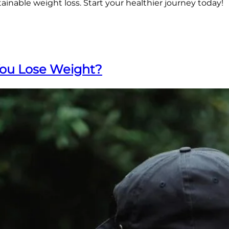
inable weight loss. Start your healthier journey today!
You Lose Weight?