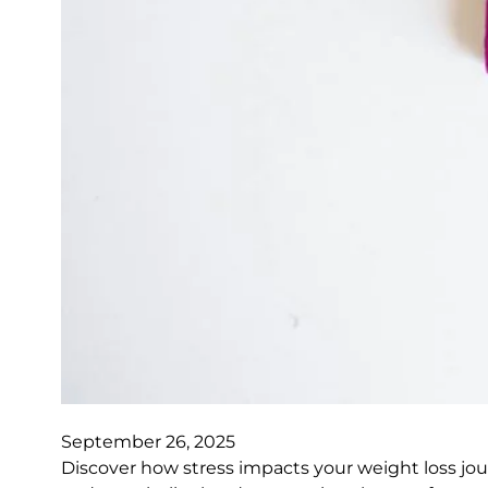
September 26, 2025
Discover how stress impacts your weight loss jo