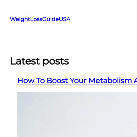
Skip
to
WeightLossGuideUSA
content
Latest posts
How To Boost Your Metabolism 