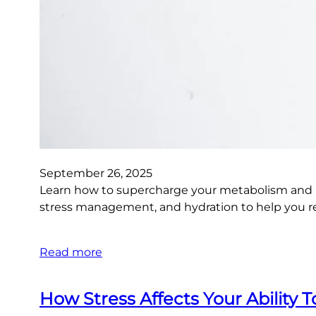
September 26, 2025
Learn how to supercharge your metabolism and ach
stress management, and hydration to help you rea
Read more
How Stress Affects Your Ability 