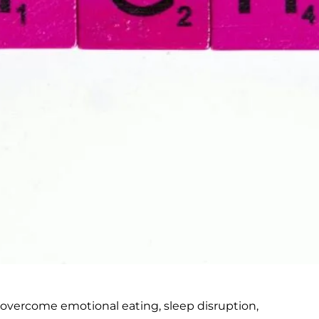
 overcome emotional eating, sleep disruption,