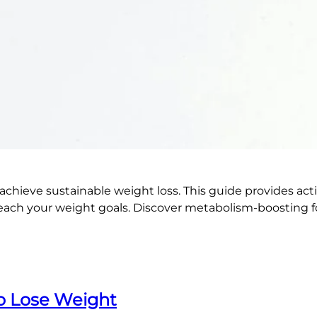
ieve sustainable weight loss. This guide provides action
ch your weight goals. Discover metabolism-boosting foods
To Lose Weight