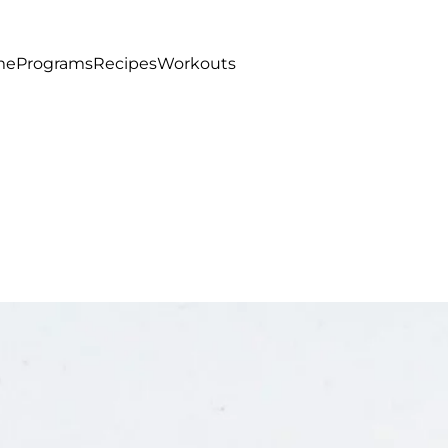
me
Programs
Recipes
Workouts