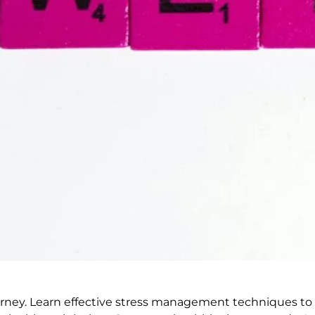
urney. Learn effective stress management techniques to