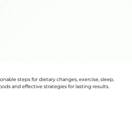
able steps for dietary changes, exercise, sleep,
 and effective strategies for lasting results.