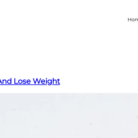
Ho
And Lose Weight