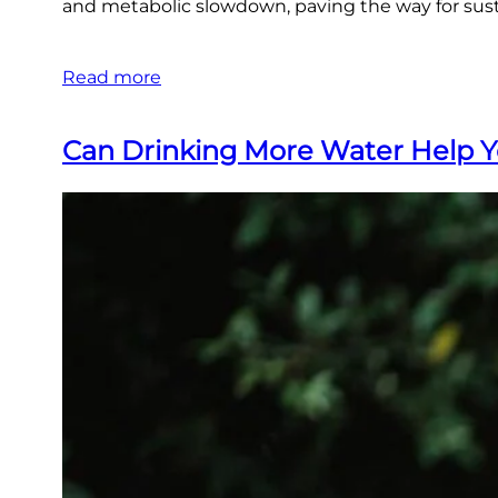
and metabolic slowdown, paving the way for susta
Read more
Can Drinking More Water Help 