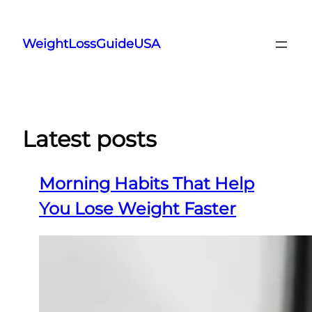
Skip
to
WeightLossGuideUSA
content
Latest posts
Morning Habits That Help
You Lose Weight Faster