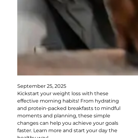
September 25, 2025
Kickstart your weight loss with these
effective morning habits! From hydrating
and protein-packed breakfasts to mindful
moments and planning, these simple
changes can help you achieve your goals
faster. Learn more and start your day the
healthy way!