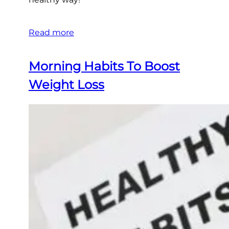
Read more
Morning Habits To Boost
Weight Loss