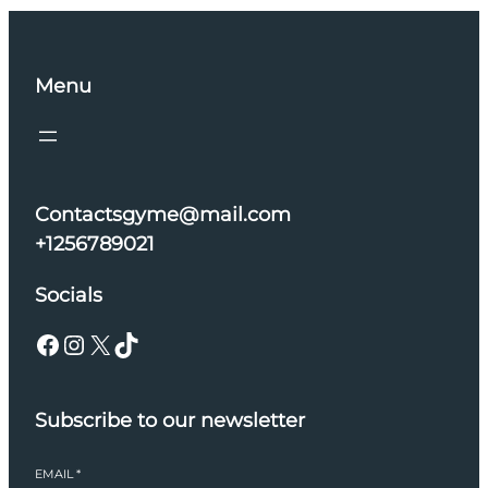
Menu
Contactsgyme@mail.com
+1256789021
Socials
Facebook
Instagram
X
TikTok
Subscribe to our newsletter
EMAIL
*