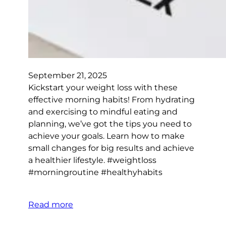
September 21, 2025
Kickstart your weight loss with these
effective morning habits! From hydrating
and exercising to mindful eating and
planning, we’ve got the tips you need to
achieve your goals. Learn how to make
small changes for big results and achieve
a healthier lifestyle. #weightloss
#morningroutine #healthyhabits
Read more