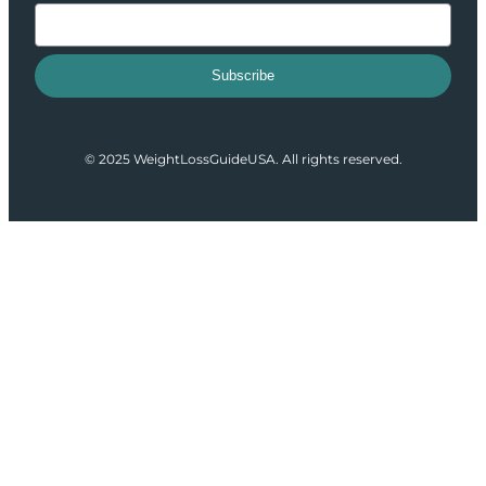
Subscribe
© 2025 WeightLossGuideUSA. All rights reserved.