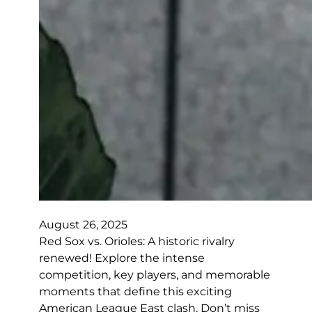
August 26, 2025
Red Sox vs. Orioles: A historic rivalry
renewed! Explore the intense
competition, key players, and memorable
moments that define this exciting
American League East clash. Don’t miss