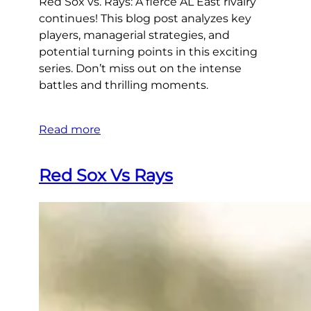
Red Sox vs. Rays: A fierce AL East rivalry
continues! This blog post analyzes key
players, managerial strategies, and
potential turning points in this exciting
series. Don’t miss out on the intense
battles and thrilling moments.
Read more
Red Sox Vs Rays