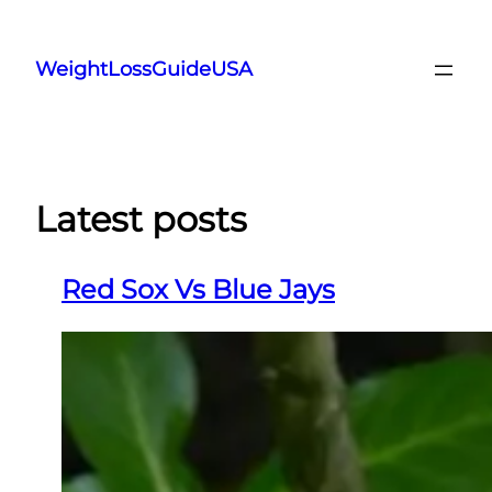
Skip
to
WeightLossGuideUSA
content
Latest posts
Red Sox Vs Blue Jays