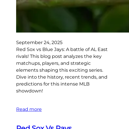
September 24, 2025
Red Sox vs Blue Jays: A battle of AL East
rivals! This blog post analyzes the key
matchups, players, and strategic
elements shaping this exciting series.
Dive into the history, recent trends, and
predictions for this intense MLB
showdown!
Read more
Red Sox Vs Rays