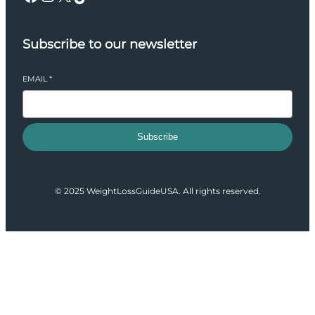
Subscribe to our newsletter
EMAIL
*
Subscribe
© 2025 WeightLossGuideUSA. All rights reserved.