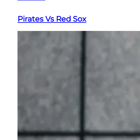
Pirates Vs Red Sox