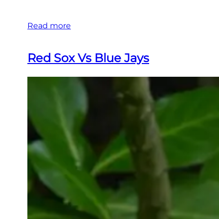
Read more
Red Sox Vs Blue Jays