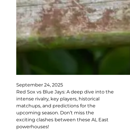
September 24, 2025
Red Sox vs Blue Jays: A deep dive into the
intense rivalry, key players, historical
matchups, and predictions for the
upcoming season. Don’t miss the
exciting clashes between these AL East
powerhouses!