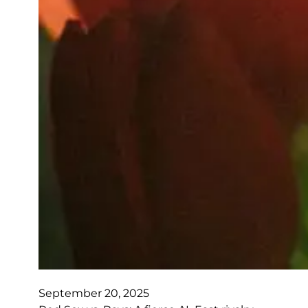
September 20, 2025