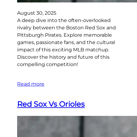
August 30, 2025
A deep dive into the often-overlooked
rivalry between the Boston Red Sox and
Pittsburgh Pirates. Explore memorable
games, passionate fans, and the cultural
impact of this exciting MLB matchup.
Discover the history and future of this
compelling competition!
Read more
Red Sox Vs Orioles