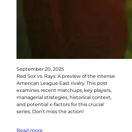
September 20, 2025
Red Sox vs. Rays: A preview of the intense
American League East rivalry. This post
examines recent matchups, key players,
managerial strategies, historical context,
and potential x-factors for this crucial
series. Don’t miss the action!
Read more