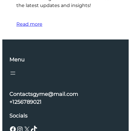
the latest updates and insights!
Read more
Menu
Contactsgyme@mail.com
+1256789021
Socials
Facebook
Instagram
X
TikTok