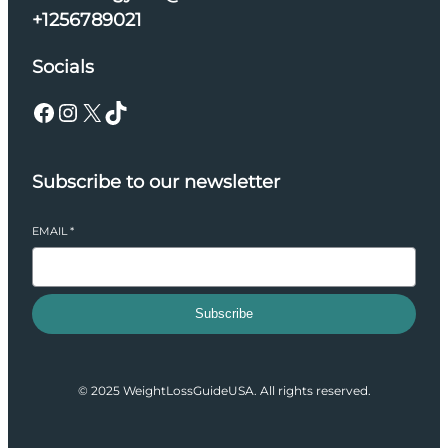
+1256789021
Socials
Facebook
Instagram
X
TikTok
Subscribe to our newsletter
EMAIL
*
Subscribe
© 2025 WeightLossGuideUSA. All rights reserved.