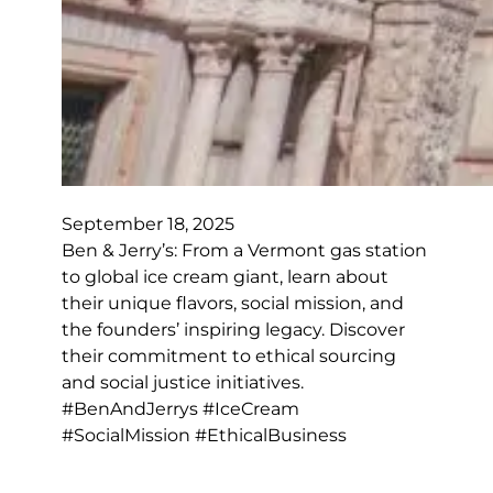
September 18, 2025
Ben & Jerry’s: From a Vermont gas station
to global ice cream giant, learn about
their unique flavors, social mission, and
the founders’ inspiring legacy. Discover
their commitment to ethical sourcing
and social justice initiatives.
#BenAndJerrys #IceCream
#SocialMission #EthicalBusiness