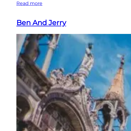
Read more
Ben And Jerry