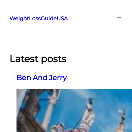
Skip
to
WeightLossGuideUSA
content
Latest posts
Ben And Jerry