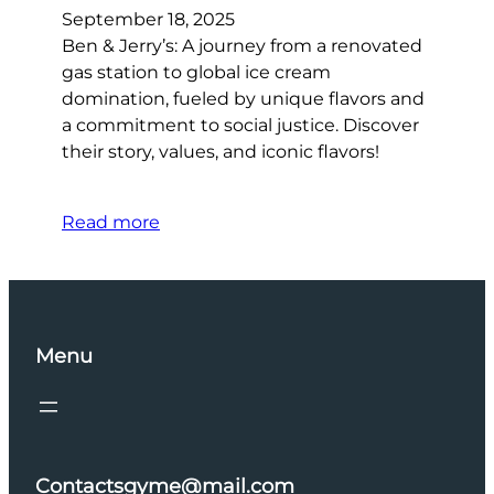
September 18, 2025
Ben & Jerry’s: A journey from a renovated
gas station to global ice cream
domination, fueled by unique flavors and
a commitment to social justice. Discover
their story, values, and iconic flavors!
Read more
Menu
Contactsgyme@mail.com