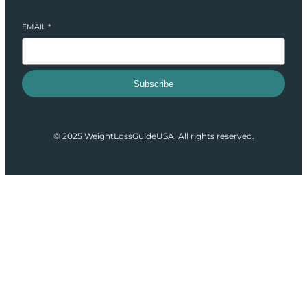
EMAIL
*
Subscribe
© 2025 WeightLossGuideUSA. All rights reserved.