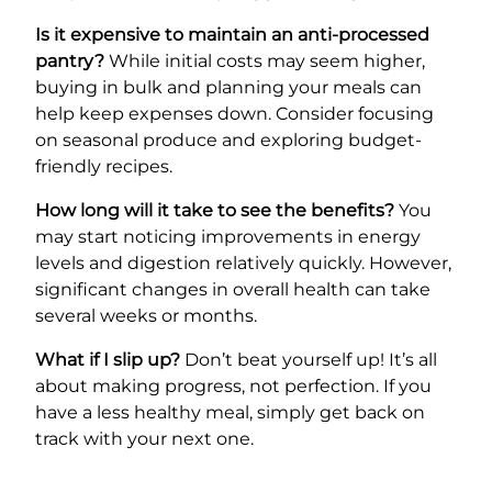
Is it expensive to maintain an anti-processed
pantry?
While initial costs may seem higher,
buying in bulk and planning your meals can
help keep expenses down. Consider focusing
on seasonal produce and exploring budget-
friendly recipes.
How long will it take to see the benefits?
You
may start noticing improvements in energy
levels and digestion relatively quickly. However,
significant changes in overall health can take
several weeks or months.
What if I slip up?
Don’t beat yourself up! It’s all
about making progress, not perfection. If you
have a less healthy meal, simply get back on
track with your next one.