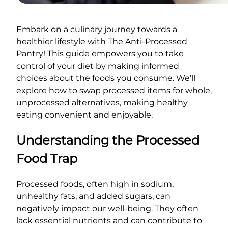
Embark on a culinary journey towards a
healthier lifestyle with The Anti-Processed
Pantry! This guide empowers you to take
control of your diet by making informed
choices about the foods you consume. We’ll
explore how to swap processed items for whole,
unprocessed alternatives, making healthy
eating convenient and enjoyable.
Understanding the Processed
Food Trap
Processed foods, often high in sodium,
unhealthy fats, and added sugars, can
negatively impact our well-being. They often
lack essential nutrients and can contribute to