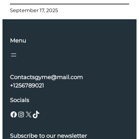
September 17, 2025
Menu
Contactsgyme@mail.com
+1256789021
Socials
Facebook
Instagram
X
TikTok
Subscribe to our newsletter