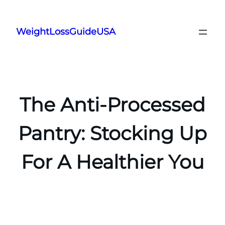
Skip
to
WeightLossGuideUSA
content
The Anti-Processed
Pantry: Stocking Up
For A Healthier You