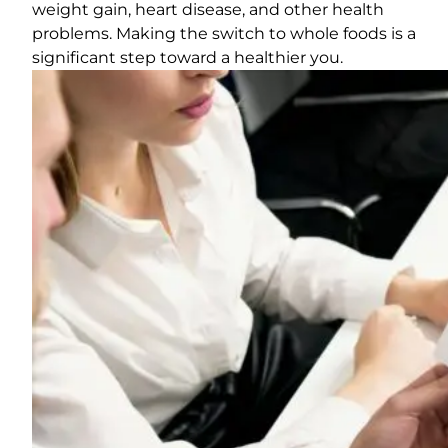
weight gain, heart disease, and other health
problems. Making the switch to whole foods is a
significant step toward a healthier you.