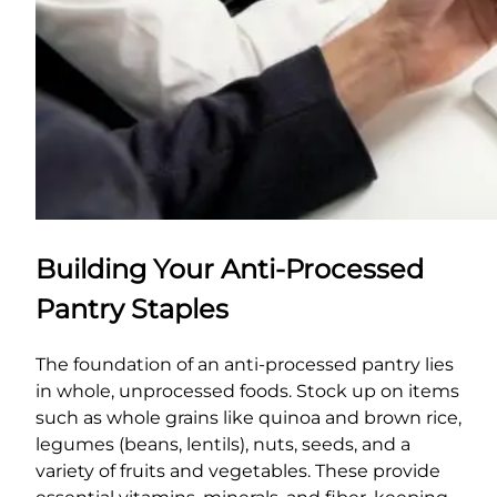
Building Your Anti-Processed
Pantry Staples
The foundation of an anti-processed pantry lies
in whole, unprocessed foods. Stock up on items
such as whole grains like quinoa and brown rice,
legumes (beans, lentils), nuts, seeds, and a
variety of fruits and vegetables. These provide