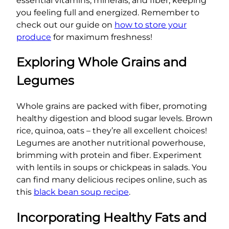
essential vitamins, minerals, and fiber, keeping
you feeling full and energized. Remember to
check out our guide on
how to store your
produce
for maximum freshness!
Exploring Whole Grains and
Legumes
Whole grains are packed with fiber, promoting
healthy digestion and blood sugar levels. Brown
rice, quinoa, oats – they’re all excellent choices!
Legumes are another nutritional powerhouse,
brimming with protein and fiber. Experiment
with lentils in soups or chickpeas in salads. You
can find many delicious recipes online, such as
this
black bean soup recipe
.
Incorporating Healthy Fats and