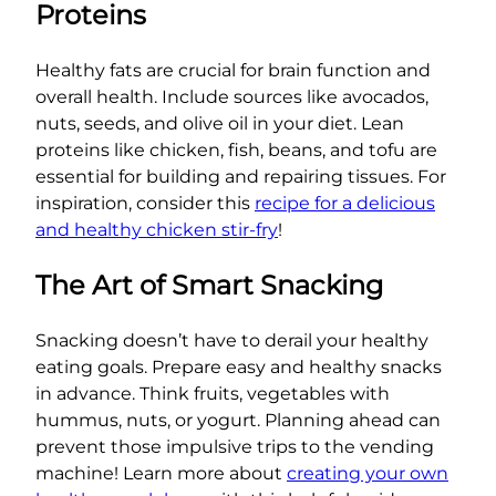
Proteins
Healthy fats are crucial for brain function and
overall health. Include sources like avocados,
nuts, seeds, and olive oil in your diet. Lean
proteins like chicken, fish, beans, and tofu are
essential for building and repairing tissues. For
inspiration, consider this
recipe for a delicious
and healthy chicken stir-fry
!
The Art of Smart Snacking
Snacking doesn’t have to derail your healthy
eating goals. Prepare easy and healthy snacks
in advance. Think fruits, vegetables with
hummus, nuts, or yogurt. Planning ahead can
prevent those impulsive trips to the vending
machine! Learn more about
creating your own