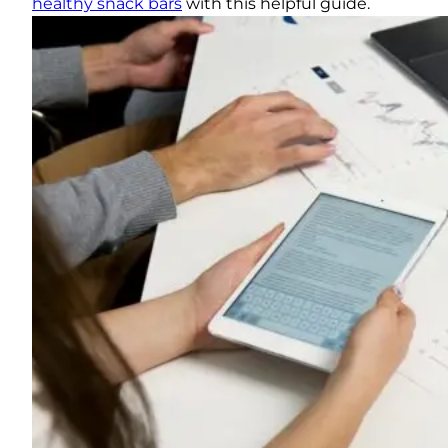
healthy snack bars
with this helpful guide.