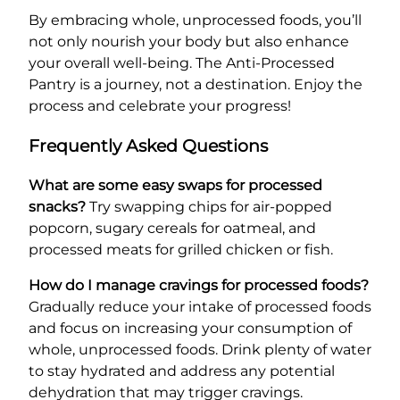
By embracing whole, unprocessed foods, you’ll
not only nourish your body but also enhance
your overall well-being. The Anti-Processed
Pantry is a journey, not a destination. Enjoy the
process and celebrate your progress!
Frequently Asked Questions
What are some easy swaps for processed
snacks?
Try swapping chips for air-popped
popcorn, sugary cereals for oatmeal, and
processed meats for grilled chicken or fish.
How do I manage cravings for processed foods?
Gradually reduce your intake of processed foods
and focus on increasing your consumption of
whole, unprocessed foods. Drink plenty of water
to stay hydrated and address any potential
dehydration that may trigger cravings.