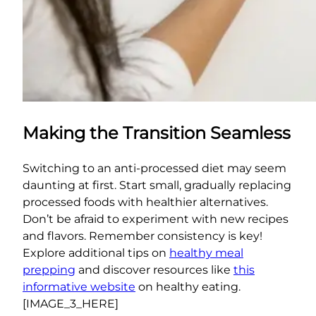
Making the Transition Seamless
Switching to an anti-processed diet may seem
daunting at first. Start small, gradually replacing
processed foods with healthier alternatives.
Don’t be afraid to experiment with new recipes
and flavors. Remember consistency is key!
Explore additional tips on
healthy meal
prepping
and discover resources like
this
informative website
on healthy eating.
[IMAGE_3_HERE]