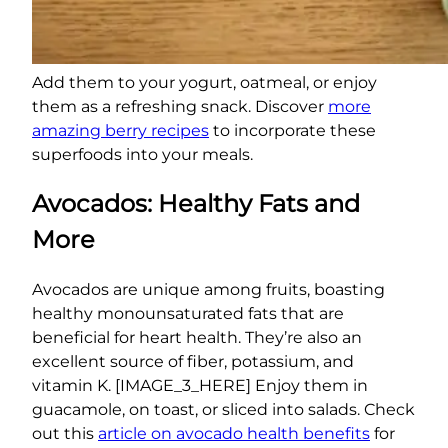
Add them to your yogurt, oatmeal, or enjoy
them as a refreshing snack. Discover
more
amazing berry recipes
to incorporate these
superfoods into your meals.
Avocados: Healthy Fats and
More
Avocados are unique among fruits, boasting
healthy monounsaturated fats that are
beneficial for heart health. They’re also an
excellent source of fiber, potassium, and
vitamin K. [IMAGE_3_HERE] Enjoy them in
guacamole, on toast, or sliced into salads. Check
out this
article on avocado health benefits
for