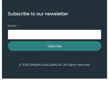
Subscribe to our newsletter
EMAIL
*
Subscribe
© 2025 WeightLossGuideUSA. All rights reserved.