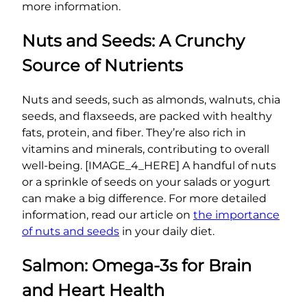
more information.
Nuts and Seeds: A Crunchy
Source of Nutrients
Nuts and seeds, such as almonds, walnuts, chia
seeds, and flaxseeds, are packed with healthy
fats, protein, and fiber. They’re also rich in
vitamins and minerals, contributing to overall
well-being. [IMAGE_4_HERE] A handful of nuts
or a sprinkle of seeds on your salads or yogurt
can make a big difference. For more detailed
information, read our article on
the importance
of nuts and seeds
in your daily diet.
Salmon: Omega-3s for Brain
and Heart Health