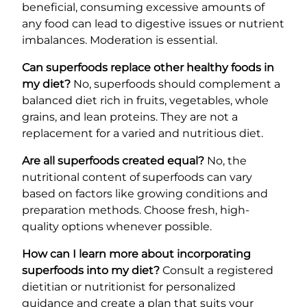
beneficial, consuming excessive amounts of
any food can lead to digestive issues or nutrient
imbalances. Moderation is essential.
Can superfoods replace other healthy foods in
my diet?
No, superfoods should complement a
balanced diet rich in fruits, vegetables, whole
grains, and lean proteins. They are not a
replacement for a varied and nutritious diet.
Are all superfoods created equal?
No, the
nutritional content of superfoods can vary
based on factors like growing conditions and
preparation methods. Choose fresh, high-
quality options whenever possible.
How can I learn more about incorporating
superfoods into my diet?
Consult a registered
dietitian or nutritionist for personalized
guidance and create a plan that suits your