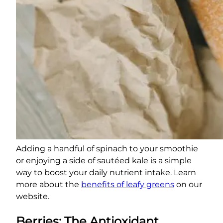
Adding a handful of spinach to your smoothie
or enjoying a side of sautéed kale is a simple
way to boost your daily nutrient intake. Learn
more about the
benefits of leafy greens
on our
website.
Berries: The Antioxidant