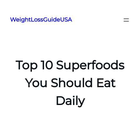
Skip
to
WeightLossGuideUSA
content
Top 10 Superfoods
You Should Eat
Daily