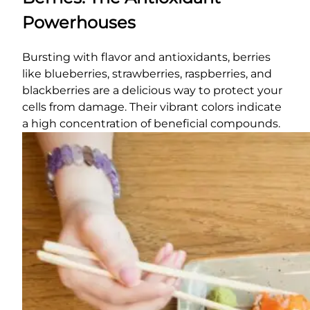
Powerhouses
Bursting with flavor and antioxidants, berries
like blueberries, strawberries, raspberries, and
blackberries are a delicious way to protect your
cells from damage. Their vibrant colors indicate
a high concentration of beneficial compounds.