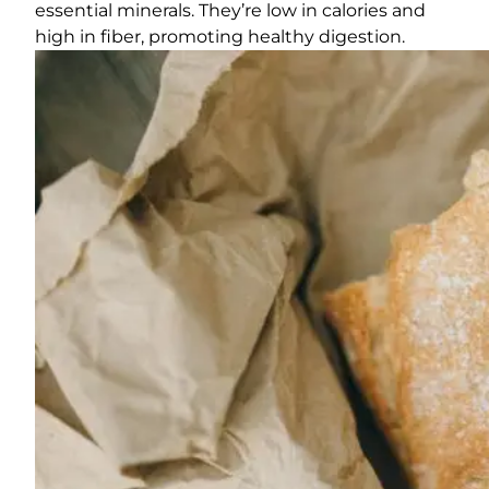
essential minerals. They’re low in calories and
high in fiber, promoting healthy digestion.