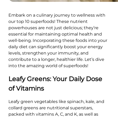
Embark on a culinary journey to wellness with
our top 10 superfoods! These nutrient
powerhouses are not just delicious; they’re
essential for maintaining optimal health and
well-being. Incorporating these foods into your
daily diet can significantly boost your energy
levels, strengthen your immunity, and
contribute to a longer, healthier life. Let’s dive
into the amazing world of superfoods!
Leafy Greens: Your Daily Dose
of Vitamins
Leafy green vegetables like spinach, kale, and
collard greens are nutritional superstars,
packed with vitamins A, C, and K, as well as