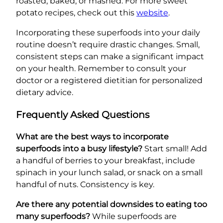
roasted, baked, or mashed. For more sweet
potato recipes, check out this
website
.
Incorporating these superfoods into your daily
routine doesn’t require drastic changes. Small,
consistent steps can make a significant impact
on your health. Remember to consult your
doctor or a registered dietitian for personalized
dietary advice.
Frequently Asked Questions
What are the best ways to incorporate
superfoods into a busy lifestyle?
Start small! Add
a handful of berries to your breakfast, include
spinach in your lunch salad, or snack on a small
handful of nuts. Consistency is key.
Are there any potential downsides to eating too
many superfoods?
While superfoods are