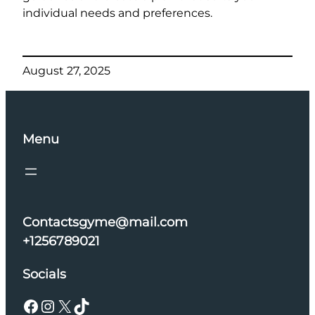
individual needs and preferences.
August 27, 2025
Menu
Contactsgyme@mail.com
+1256789021
Socials
Facebook
Instagram
X
TikTok