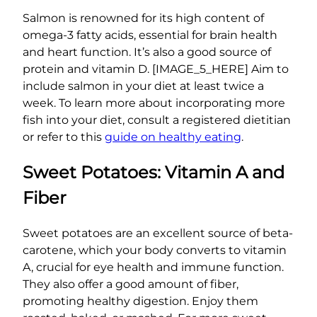
Salmon is renowned for its high content of
omega-3 fatty acids, essential for brain health
and heart function. It’s also a good source of
protein and vitamin D. [IMAGE_5_HERE] Aim to
include salmon in your diet at least twice a
week. To learn more about incorporating more
fish into your diet, consult a registered dietitian
or refer to this
guide on healthy eating
.
Sweet Potatoes: Vitamin A and
Fiber
Sweet potatoes are an excellent source of beta-
carotene, which your body converts to vitamin
A, crucial for eye health and immune function.
They also offer a good amount of fiber,
promoting healthy digestion. Enjoy them