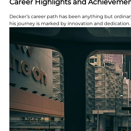
Career Highlights and Achieveme
Decker’s career path has been anything but ordinary.
his journey is marked by innovation and dedication.