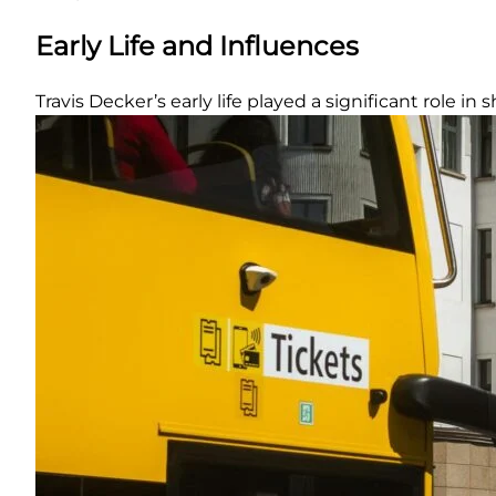
Early Life and Influences
Travis Decker’s early life played a significant role in