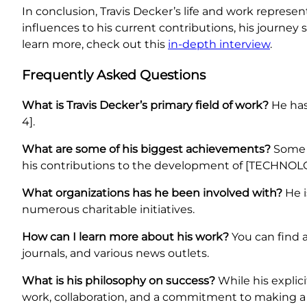
In conclusion, Travis Decker’s life and work represen
influences to his current contributions, his journey
learn more, check out this
in-depth interview
.
Frequently Asked Questions
What is Travis Decker’s primary field of work?
He has 
4].
What are some of his biggest achievements?
Some o
his contributions to the development of [TECHNOLO
What organizations has he been involved with?
He i
numerous charitable initiatives.
How can I learn more about his work?
You can find a
journals, and various news outlets.
What is his philosophy on success?
While his explic
work, collaboration, and a commitment to making a 