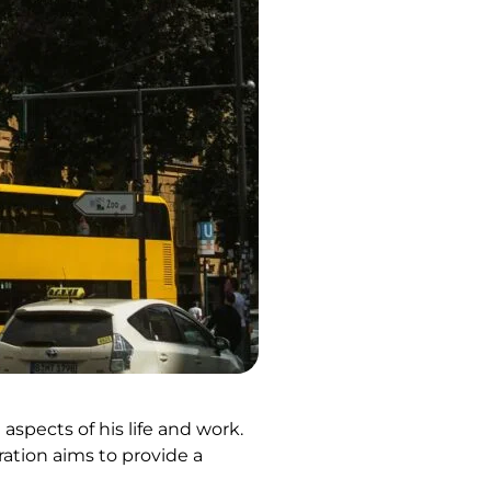
aspects of his life and work.
ration aims to provide a