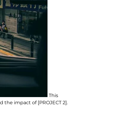
This
d the impact of [PROJECT 2].