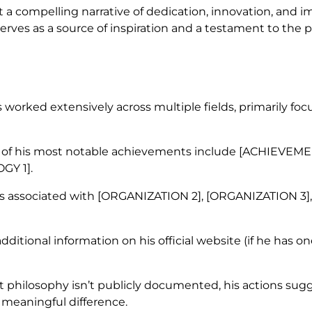
t a compelling narrative of dedication, innovation, and i
 serves as a source of inspiration and a testament to the 
worked extensively across multiple fields, primarily foc
f his most notable achievements include [ACHIEVEMEN
GY 1].
s associated with [ORGANIZATION 2], [ORGANIZATION 3],
dditional information on his official website (if he has on
it philosophy isn’t publicly documented, his actions sug
meaningful difference.