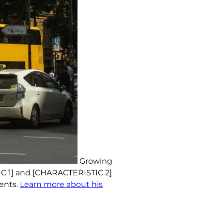
Growing
IC 1] and [CHARACTERISTIC 2]
ments.
Learn more about his