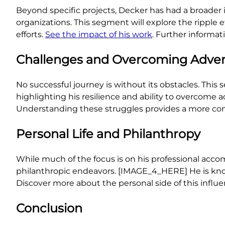
Beyond specific projects, Decker has had a broader 
organizations. This segment will explore the ripple 
efforts.
See the impact of his work
. Further informa
Challenges and Overcoming Adver
No successful journey is without its obstacles. This 
highlighting his resilience and ability to overcome 
Understanding these struggles provides a more comp
Personal Life and Philanthropy
While much of the focus is on his professional accom
philanthropic endeavors. [IMAGE_4_HERE] He is kn
Discover more about the personal side of this influen
Conclusion