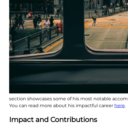
section showcases some of his most notable accomp
You can read more about his impactful career
here
.
Impact and Contributions