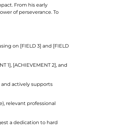
mpact. From his early
power of perseverance. To
using on [FIELD 3] and [FIELD
T 1], [ACHIEVEMENT 2], and
 and actively supports
e), relevant professional
gest a dedication to hard