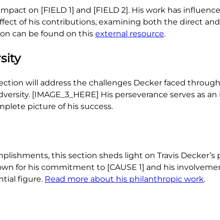
impact on [FIELD 1] and [FIELD 2]. His work has influenc
effect of his contributions, examining both the direct an
tion can be found on this
external resource
.
sity
section will address the challenges Decker faced througho
adversity. [IMAGE_3_HERE] His perseverance serves as an 
lete picture of his success.
plishments, this section sheds light on Travis Decker’s p
own for his commitment to [CAUSE 1] and his involveme
tial figure.
Read more about his philanthropic work
.