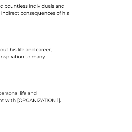
ed countless individuals and
d indirect consequences of his
ut his life and career,
inspiration to many.
ersonal life and
nt with [ORGANIZATION 1].