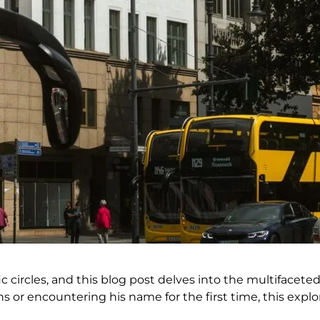
 circles, and this blog post delves into the multifaceted 
s or encountering his name for the first time, this explo