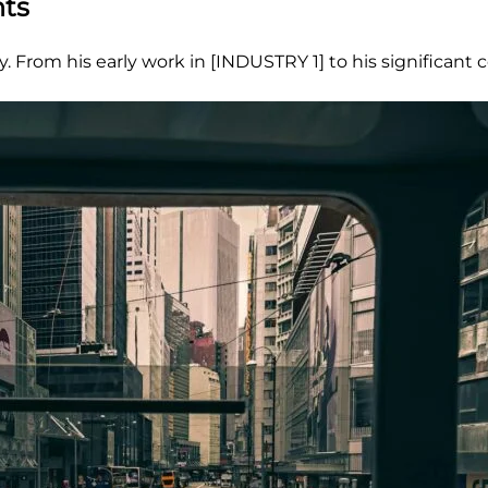
nts
 From his early work in [INDUSTRY 1] to his significant 