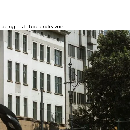
 shaping his future endeavors.