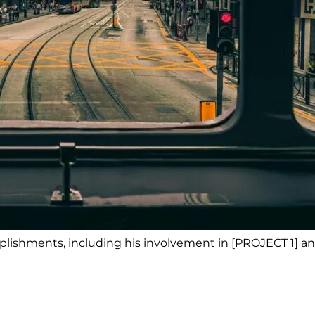
lishments, including his involvement in [PROJECT 1] an