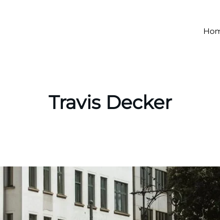
Ho
Travis Decker