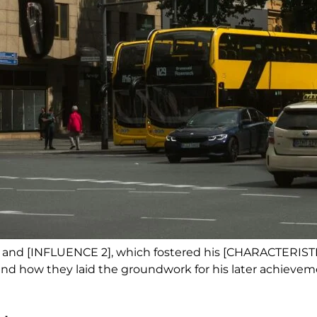
 and [INFLUENCE 2], which fostered his [CHARACTERIST
s and how they laid the groundwork for his later achieve