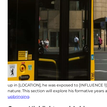
up in [LOCATION], he was exposed to [INFLUENCE 1]
nature. This section will explore his formative year
upbringing
.