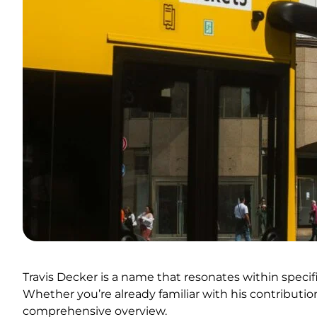
Travis Decker is a name that resonates within specific
Whether you’re already familiar with his contribution
comprehensive overview.