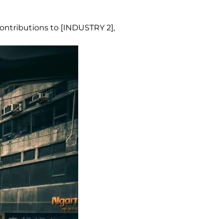
contributions to [INDUSTRY 2],