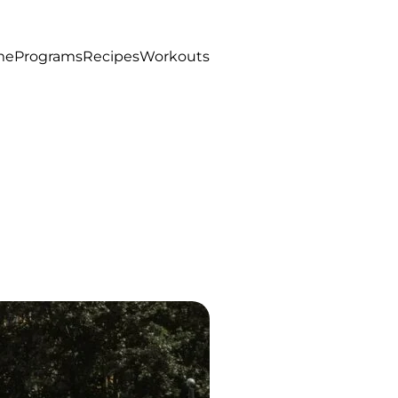
me
Programs
Recipes
Workouts