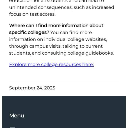
education for all students and can lead to
unintended consequences, such as increased
focus on test scores.
Where can I find more information about
specific colleges?
You can find more
information on individual college websites,
through campus visits, talking to current
students, and consulting college guidebooks.
Explore more college resources here.
September 24, 2025
Menu