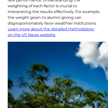
rate performance. Understanding the
weighting of each factor is crucial to
interpreting the results effectively. For example,
the weight given to alumni giving can
disproportionately favor wealthier institutions.
Learn more about the detailed methodology
on the US News website.