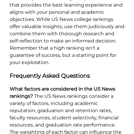
that provides the best learning experience and
aligns with your personal and academic
objectives. While US News college rankings
offer valuable insights, use them judiciously and
combine them with thorough research and
self-reflection to make an informed decision.
Remember that a high ranking isn’t a
guarantee of success, but a starting point for
your exploration.
Frequently Asked Questions
What factors are considered in the US News
rankings?
The US News rankings consider a
variety of factors, including academic
reputation, graduation and retention rates,
faculty resources, student selectivity, financial
resources, and graduation rate performance.
The weighting of each factor can influence the