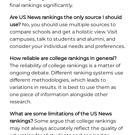
final rankings significantly.
Are US News rankings the only source I should
use?
No, you should use multiple sources to
compare schools and get a holistic view. Visit
campuses, talk to students and alumni, and
consider your individual needs and preferences.
How reliable are college rankings in general?
The reliability of college rankings is a matter of
ongoing debate. Different ranking systems use
different methodologies, which leads to
variations in results. It is best to use them as
one piece of information alongside other
research.
What are some limitations of the US News
rankings?
Some argue that college rankings
may not always accurately reflect the quality of