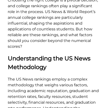
Choosing the right college is a pivotal decision,
and college rankings often play a significant
role in the process. US News & World Report’s
annual college rankings are particularly
influential, shaping the aspirations and
applications of countless students. But how
reliable are these rankings, and what factors
should you consider beyond the numerical
scores?
Understanding the US News
Methodology
The US News rankings employ a complex
methodology that weighs various factors,
including academic reputation, graduation and
retention rates, faculty resources, student
selectivity, financial resources, and graduation