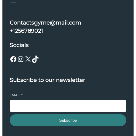
Contactsgyme@mail.com
+1256789021
Socials
Facebook
Instagram
X
TikTok
Subscribe to our newsletter
EMAIL
*
Subscribe