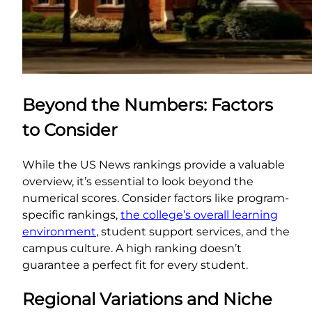
Beyond the Numbers: Factors
to Consider
While the US News rankings provide a valuable
overview, it’s essential to look beyond the
numerical scores. Consider factors like program-
specific rankings,
the college’s overall learning
environment
, student support services, and the
campus culture. A high ranking doesn’t
guarantee a perfect fit for every student.
Regional Variations and Niche