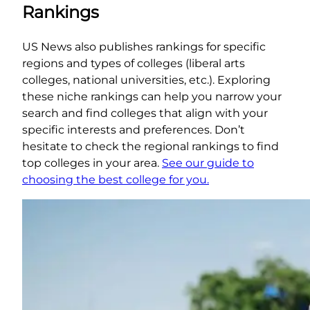
Rankings
US News also publishes rankings for specific
regions and types of colleges (liberal arts
colleges, national universities, etc.). Exploring
these niche rankings can help you narrow your
search and find colleges that align with your
specific interests and preferences. Don’t
hesitate to check the regional rankings to find
top colleges in your area.
See our guide to
choosing the best college for you.