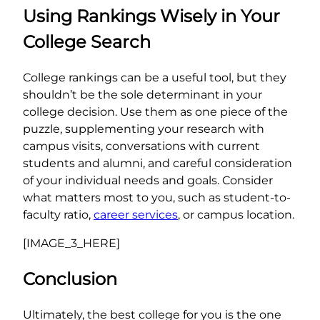
Using Rankings Wisely in Your
College Search
College rankings can be a useful tool, but they
shouldn’t be the sole determinant in your
college decision. Use them as one piece of the
puzzle, supplementing your research with
campus visits, conversations with current
students and alumni, and careful consideration
of your individual needs and goals. Consider
what matters most to you, such as student-to-
faculty ratio,
career services
, or campus location.
[IMAGE_3_HERE]
Conclusion
Ultimately, the best college for you is the one