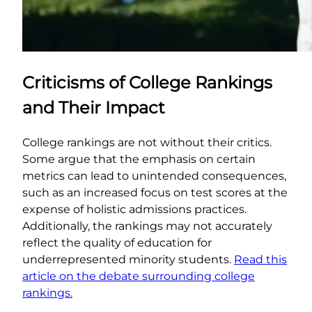
Criticisms of College Rankings
and Their Impact
College rankings are not without their critics.
Some argue that the emphasis on certain
metrics can lead to unintended consequences,
such as an increased focus on test scores at the
expense of holistic admissions practices.
Additionally, the rankings may not accurately
reflect the quality of education for
underrepresented minority students.
Read this
article on the debate surrounding college
rankings.