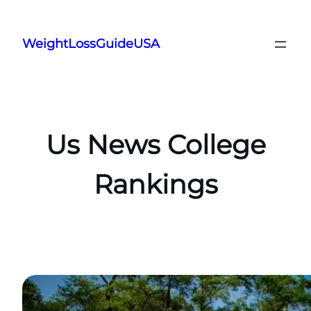
Skip
to
WeightLossGuideUSA
content
Us News College
Rankings