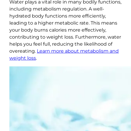
Water plays a vital role in many bodily functions,
including metabolism regulation. A well-
hydrated body functions more efficiently,
leading to a higher metabolic rate. This means
your body burns calories more effectively,
contributing to weight loss. Furthermore, water
helps you feel full, reducing the likelihood of
overeating.
Learn more about metabolism and
weight loss
.