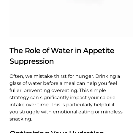
The Role of Water in Appetite
Suppression
Often, we mistake thirst for hunger. Drinking a
glass of water before a meal can help you feel
fuller, preventing overeating. This simple
strategy can significantly impact your calorie
intake over time. This is particularly helpful if
you struggle with emotional eating or mindless
snacking.