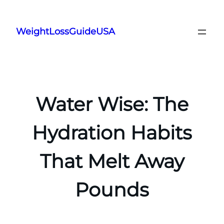
Skip
to
WeightLossGuideUSA
content
Water Wise: The
Hydration Habits
That Melt Away
Pounds