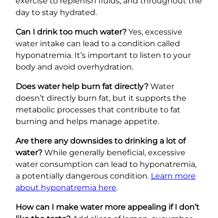
exercise to replenish fluids, and throughout the
day to stay hydrated.
Can I drink too much water?
Yes, excessive
water intake can lead to a condition called
hyponatremia. It’s important to listen to your
body and avoid overhydration.
Does water help burn fat directly?
Water
doesn’t directly burn fat, but it supports the
metabolic processes that contribute to fat
burning and helps manage appetite.
Are there any downsides to drinking a lot of
water?
While generally beneficial, excessive
water consumption can lead to hyponatremia,
a potentially dangerous condition.
Learn more
about hyponatremia here
.
How can I make water more appealing if I don’t