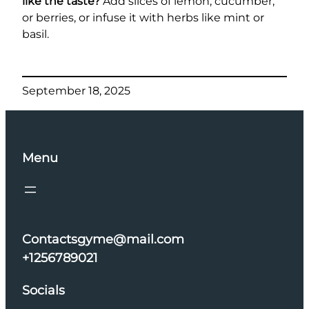
like the taste?
Add slices of lemon, cucumber,
or berries, or infuse it with herbs like mint or
basil.
September 18, 2025
Menu
Contactsgyme@mail.com
+1256789021
Socials