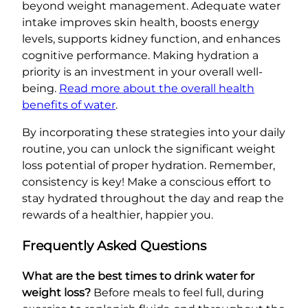
beyond weight management. Adequate water
intake improves skin health, boosts energy
levels, supports kidney function, and enhances
cognitive performance. Making hydration a
priority is an investment in your overall well-
being.
Read more about the overall health
benefits of water
.
By incorporating these strategies into your daily
routine, you can unlock the significant weight
loss potential of proper hydration. Remember,
consistency is key! Make a conscious effort to
stay hydrated throughout the day and reap the
rewards of a healthier, happier you.
Frequently Asked Questions
What are the best times to drink water for
weight loss?
Before meals to feel full, during