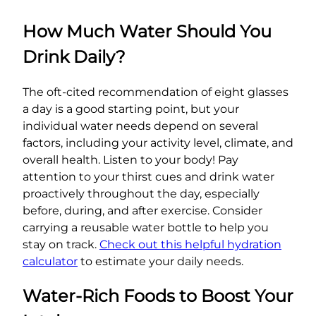
How Much Water Should You
Drink Daily?
The oft-cited recommendation of eight glasses
a day is a good starting point, but your
individual water needs depend on several
factors, including your activity level, climate, and
overall health. Listen to your body! Pay
attention to your thirst cues and drink water
proactively throughout the day, especially
before, during, and after exercise. Consider
carrying a reusable water bottle to help you
stay on track.
Check out this helpful hydration
calculator
to estimate your daily needs.
Water-Rich Foods to Boost Your