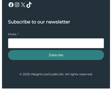
Facebook
Instagram
X
TikTok
Subscribe to our newsletter
EMAIL
*
Subscribe
© 2025 WeightLossGuideUSA. All rights reserved.