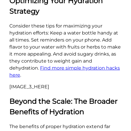
Optimizing Your Hydration
Strategy
Consider these tips for maximizing your
hydration efforts: Keep a water bottle handy at
all times. Set reminders on your phone. Add
flavor to your water with fruits or herbs to make
it more appealing. And avoid sugary drinks, as
they contribute to weight gain and
dehydration.
Find more simple hydration hacks
here
.
[IMAGE_3_HERE]
Beyond the Scale: The Broader
Benefits of Hydration
The benefits of proper hydration extend far