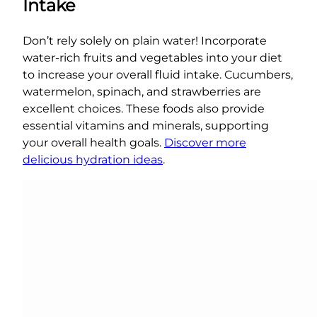
Intake
Don’t rely solely on plain water! Incorporate
water-rich fruits and vegetables into your diet
to increase your overall fluid intake. Cucumbers,
watermelon, spinach, and strawberries are
excellent choices. These foods also provide
essential vitamins and minerals, supporting
your overall health goals.
Discover more
delicious hydration ideas
.