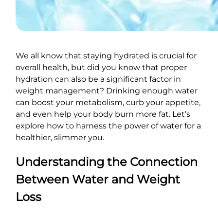
We all know that staying hydrated is crucial for
overall health, but did you know that proper
hydration can also be a significant factor in
weight management? Drinking enough water
can boost your metabolism, curb your appetite,
and even help your body burn more fat. Let’s
explore how to harness the power of water for a
healthier, slimmer you.
Understanding the Connection
Between Water and Weight
Loss