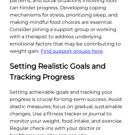
patterns, and social situations involving food
can hinder progress. Developing coping
mechanisms for stress, prioritizing sleep, and
making mindful food choices are essential.
Consider joining a support group or working
with a therapist to address underlying
emotional factors that may be contributing to
weight gain.
Find support groups here
.
Setting Realistic Goals and
Tracking Progress
Setting achievable goals and tracking your
progress is crucial for long-term success. Avoid
drastic measures; focus on gradual, sustainable
changes. Use a fitness tracker or journal to
monitor your weight, food intake, and exercise.
Regular check-ins with your doctor or