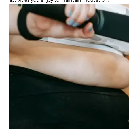
activities you enjoy to maintain motivation.