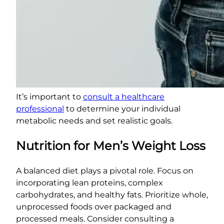
It’s important to
consult a healthcare
professional
to determine your individual
metabolic needs and set realistic goals.
Nutrition for Men’s Weight Loss
A balanced diet plays a pivotal role. Focus on
incorporating lean proteins, complex
carbohydrates, and healthy fats. Prioritize whole,
unprocessed foods over packaged and
processed meals. Consider consulting a