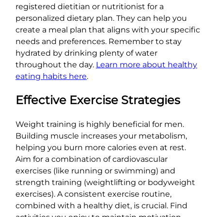
registered dietitian or nutritionist for a
personalized dietary plan. They can help you
create a meal plan that aligns with your specific
needs and preferences. Remember to stay
hydrated by drinking plenty of water
throughout the day.
Learn more about healthy
eating habits here
.
Effective Exercise Strategies
Weight training is highly beneficial for men.
Building muscle increases your metabolism,
helping you burn more calories even at rest.
Aim for a combination of cardiovascular
exercises (like running or swimming) and
strength training (weightlifting or bodyweight
exercises). A consistent exercise routine,
combined with a healthy diet, is crucial. Find