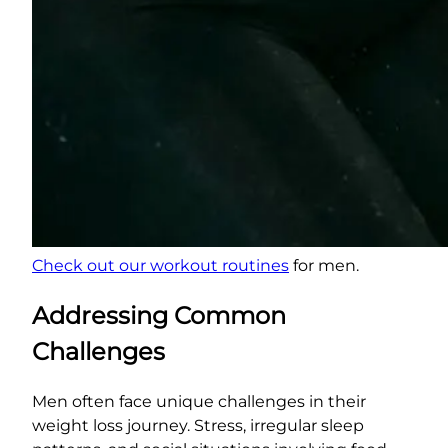
Check out our workout routines
for men.
Addressing Common
Challenges
Men often face unique challenges in their
weight loss journey. Stress, irregular sleep