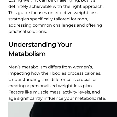
Losing weight can be challenging, but it’s
definitely achievable with the right approach.
This guide focuses on effective weight loss
strategies specifically tailored for men,
addressing common challenges and offering
practical solutions.
Understanding Your
Metabolism
Men’s metabolism differs from women’s,
impacting how their bodies process calories.
Understanding this difference is crucial for
creating a personalized weight loss plan.
Factors like muscle mass, activity levels, and
age significantly influence your metabolic rate.