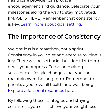
healthcare provider can provide
encouragement and guidance. Celebrate your
milestones along the way to stay motivated.
[IMAGE_3_HERE] Remember that consistency
is key.
Learn more about goal setting
.
The Importance of Consistency
Weight loss is a marathon, not a sprint.
Consistency in your diet and exercise routine is
key. There will be setbacks, but don’t let them
derail your progress. Focus on making
sustainable lifestyle changes that you can
maintain over the long term. Remember to
prioritize your overall health and well-being.
Explore additional resources here
.
By following these strategies and staying
consistent, you can achieve your weight loss