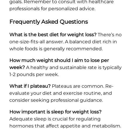
goals. Remember to consult with healthcare
professionals for personalized advice.
Frequently Asked Questions
What is the best diet for weight loss?
There’s no
one-size-fits-all answer. A balanced diet rich in
whole foods is generally recommended.
How much weight should I aim to lose per
week?
A healthy and sustainable rate is typically
1-2 pounds per week.
What if I plateau?
Plateaus are common. Re-
evaluate your diet and exercise routine, and
consider seeking professional guidance.
How important is sleep for weight loss?
Adequate sleep is crucial for regulating
hormones that affect appetite and metabolism.