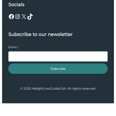
Socials
Facebook
Instagram
X
TikTok
Subscribe to our newsletter
EMAIL
*
Subscribe
© 2025 WeightLossGuideUSA. All rights reserved.