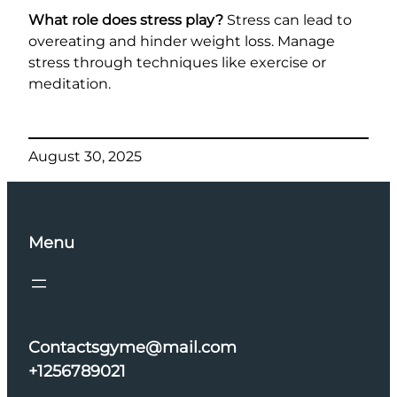
What role does stress play?
Stress can lead to
overeating and hinder weight loss. Manage
stress through techniques like exercise or
meditation.
August 30, 2025
Menu
Contactsgyme@mail.com
+1256789021