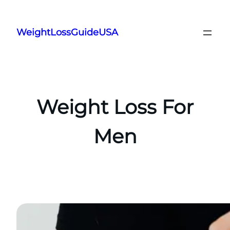
Skip
to
WeightLossGuideUSA
content
Weight Loss For
Men