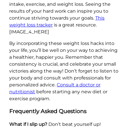
intake, exercise, and weight loss. Seeing the
results of your hard work can inspire you to
continue striving towards your goals.
This
weight loss tracker
is a great resource.
[IMAGE_4_HERE]
By incorporating these weight loss hacks into
your life, you’ll be well on your way to achieving
a healthier, happier you. Remember that
consistency is crucial, and celebrate your small
victories along the way! Don’t forget to listen to
your body and consult with professionals for
personalized advice.
Consult a doctor or
nutritionist
before starting any new diet or
exercise program.
Frequently Asked Questions
What if I slip up?
Don’t beat yourself up!