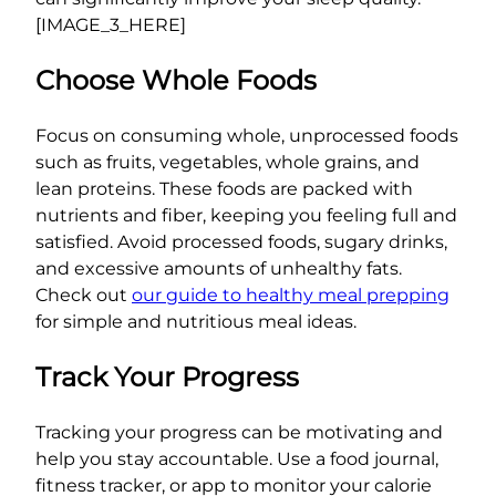
[IMAGE_3_HERE]
Choose Whole Foods
Focus on consuming whole, unprocessed foods
such as fruits, vegetables, whole grains, and
lean proteins. These foods are packed with
nutrients and fiber, keeping you feeling full and
satisfied. Avoid processed foods, sugary drinks,
and excessive amounts of unhealthy fats.
Check out
our guide to healthy meal prepping
for simple and nutritious meal ideas.
Track Your Progress
Tracking your progress can be motivating and
help you stay accountable. Use a food journal,
fitness tracker, or app to monitor your calorie