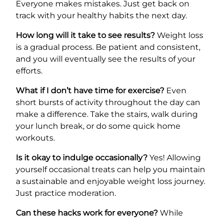
Everyone makes mistakes. Just get back on
track with your healthy habits the next day.
How long will it take to see results?
Weight loss
is a gradual process. Be patient and consistent,
and you will eventually see the results of your
efforts.
What if I don’t have time for exercise?
Even
short bursts of activity throughout the day can
make a difference. Take the stairs, walk during
your lunch break, or do some quick home
workouts.
Is it okay to indulge occasionally?
Yes! Allowing
yourself occasional treats can help you maintain
a sustainable and enjoyable weight loss journey.
Just practice moderation.
Can these hacks work for everyone?
While