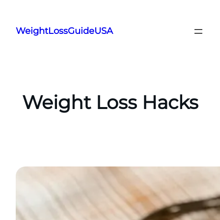
Skip
to
WeightLossGuideUSA
content
Weight Loss Hacks