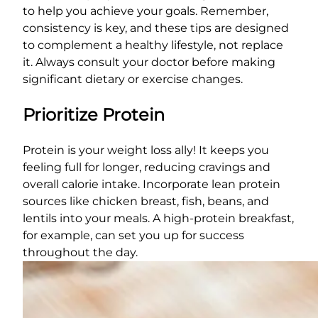
to help you achieve your goals. Remember,
consistency is key, and these tips are designed
to complement a healthy lifestyle, not replace
it. Always consult your doctor before making
significant dietary or exercise changes.
Prioritize Protein
Protein is your weight loss ally! It keeps you
feeling full for longer, reducing cravings and
overall calorie intake. Incorporate lean protein
sources like chicken breast, fish, beans, and
lentils into your meals. A high-protein breakfast,
for example, can set you up for success
throughout the day.