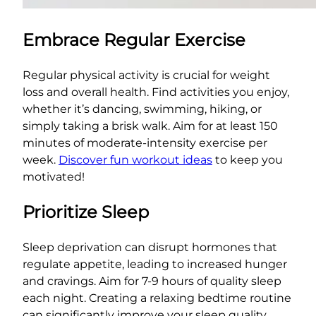
Embrace Regular Exercise
Regular physical activity is crucial for weight
loss and overall health. Find activities you enjoy,
whether it’s dancing, swimming, hiking, or
simply taking a brisk walk. Aim for at least 150
minutes of moderate-intensity exercise per
week.
Discover fun workout ideas
to keep you
motivated!
Prioritize Sleep
Sleep deprivation can disrupt hormones that
regulate appetite, leading to increased hunger
and cravings. Aim for 7-9 hours of quality sleep
each night. Creating a relaxing bedtime routine
can significantly improve your sleep quality.