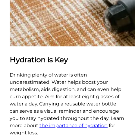
Hydration is Key
Drinking plenty of water is often
underestimated. Water helps boost your
metabolism, aids digestion, and can even help
curb appetite. Aim for at least eight glasses of
water a day. Carrying a reusable water bottle
can serve as a visual reminder and encourage
you to stay hydrated throughout the day. Learn
more about
the importance of hydration
for
weight loss.