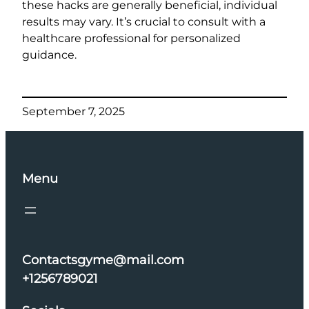
these hacks are generally beneficial, individual
results may vary. It’s crucial to consult with a
healthcare professional for personalized
guidance.
September 7, 2025
Menu
Contactsgyme@mail.com
+1256789021