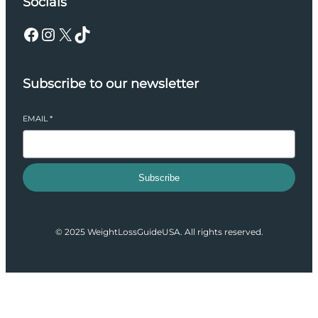
Socials
Facebook
Instagram
X
TikTok
Subscribe to our newsletter
EMAIL
*
Subscribe
© 2025 WeightLossGuideUSA. All rights reserved.