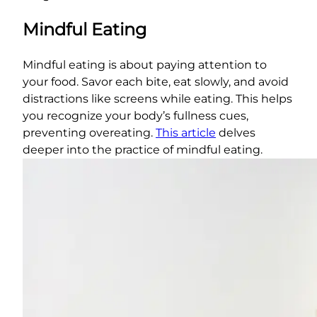
Mindful Eating
Mindful eating is about paying attention to
your food. Savor each bite, eat slowly, and avoid
distractions like screens while eating. This helps
you recognize your body’s fullness cues,
preventing overeating.
This article
delves
deeper into the practice of mindful eating.