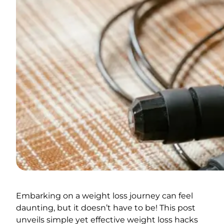
Embarking on a weight loss journey can feel
daunting, but it doesn’t have to be! This post
unveils simple yet effective weight loss hacks