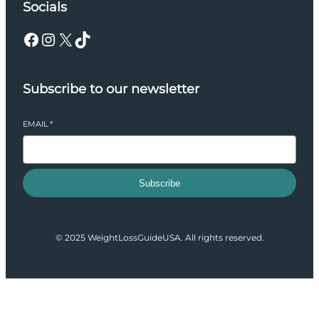
Socials
Facebook
Instagram
X
TikTok
Subscribe to our newsletter
EMAIL
*
Subscribe
© 2025 WeightLossGuideUSA. All rights reserved.