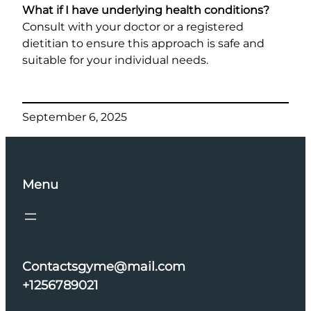
What if I have underlying health conditions?
Consult with your doctor or a registered
dietitian to ensure this approach is safe and
suitable for your individual needs.
September 6, 2025
Menu
Contactsgyme@mail.com
+1256789021