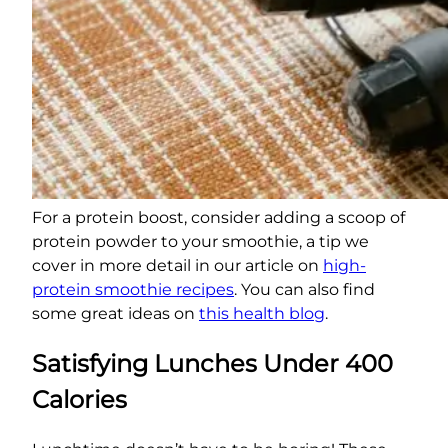
For a protein boost, consider adding a scoop of
protein powder to your smoothie, a tip we
cover in more detail in our article on
high-
protein smoothie recipes
. You can also find
some great ideas on
this health blog
.
Satisfying Lunches Under 400
Calories