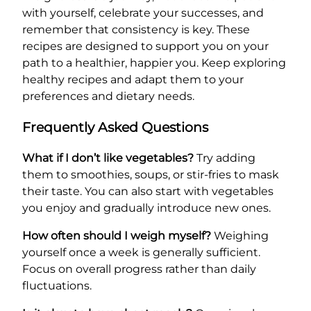
with yourself, celebrate your successes, and
remember that consistency is key. These
recipes are designed to support you on your
path to a healthier, happier you. Keep exploring
healthy recipes and adapt them to your
preferences and dietary needs.
Frequently Asked Questions
What if I don’t like vegetables?
Try adding
them to smoothies, soups, or stir-fries to mask
their taste. You can also start with vegetables
you enjoy and gradually introduce new ones.
How often should I weigh myself?
Weighing
yourself once a week is generally sufficient.
Focus on overall progress rather than daily
fluctuations.