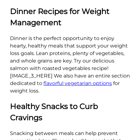
Dinner Recipes for Weight
Management
Dinner is the perfect opportunity to enjoy
hearty, healthy meals that support your weight
loss goals. Lean proteins, plenty of vegetables,
and whole grains are key. Try our delicious
salmon with roasted vegetables recipe!
[IMAGE_3_HERE] We also have an entire section
dedicated to
flavorful vegetarian options
for
weight loss.
Healthy Snacks to Curb
Cravings
Snacking between meals can help prevent