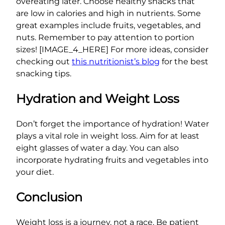
overeating later. Choose healthy snacks that
are low in calories and high in nutrients. Some
great examples include fruits, vegetables, and
nuts. Remember to pay attention to portion
sizes! [IMAGE_4_HERE] For more ideas, consider
checking out
this nutritionist’s blog
for the best
snacking tips.
Hydration and Weight Loss
Don’t forget the importance of hydration! Water
plays a vital role in weight loss. Aim for at least
eight glasses of water a day. You can also
incorporate hydrating fruits and vegetables into
your diet.
Conclusion
Weight loss is a journey, not a race. Be patient