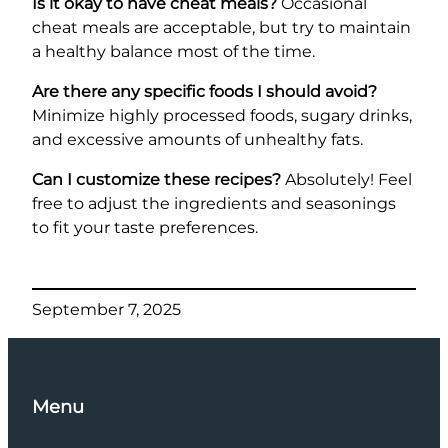
Is it okay to have cheat meals?
Occasional
cheat meals are acceptable, but try to maintain
a healthy balance most of the time.
Are there any specific foods I should avoid?
Minimize highly processed foods, sugary drinks,
and excessive amounts of unhealthy fats.
Can I customize these recipes?
Absolutely! Feel
free to adjust the ingredients and seasonings
to fit your taste preferences.
September 7, 2025
Menu