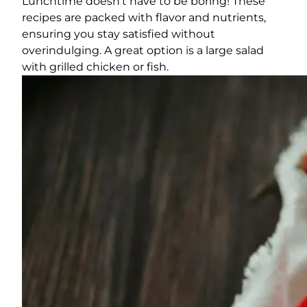
Lunchtime doesn’t have to be boring! These
recipes are packed with flavor and nutrients,
ensuring you stay satisfied without
overindulging. A great option is a large salad
with grilled chicken or fish.