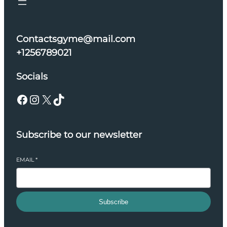
Contactsgyme@mail.com
+1256789021
Socials
Facebook
Instagram
X
TikTok
Subscribe to our newsletter
EMAIL
*
Subscribe