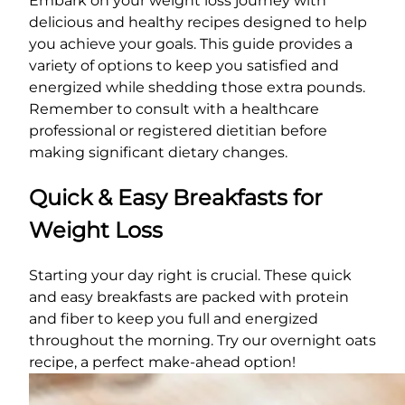
Embark on your weight loss journey with
delicious and healthy recipes designed to help
you achieve your goals. This guide provides a
variety of options to keep you satisfied and
energized while shedding those extra pounds.
Remember to consult with a healthcare
professional or registered dietitian before
making significant dietary changes.
Quick & Easy Breakfasts for
Weight Loss
Starting your day right is crucial. These quick
and easy breakfasts are packed with protein
and fiber to keep you full and energized
throughout the morning. Try our overnight oats
recipe, a perfect make-ahead option!