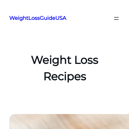
Skip
to
WeightLossGuideUSA
content
Weight Loss
Recipes