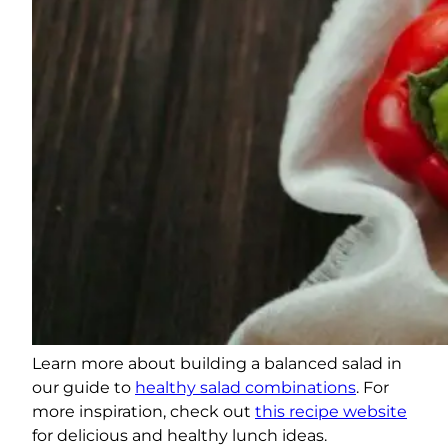
Learn more about building a balanced salad in
our guide to
healthy salad combinations
. For
more inspiration, check out
this recipe website
for delicious and healthy lunch ideas.