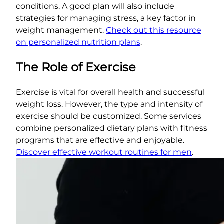
conditions. A good plan will also include
strategies for managing stress, a key factor in
weight management.
Check out this resource
on personalized nutrition plans
.
The Role of Exercise
Exercise is vital for overall health and successful
weight loss. However, the type and intensity of
exercise should be customized. Some services
combine personalized dietary plans with fitness
programs that are effective and enjoyable.
Discover effective workout routines for men
.