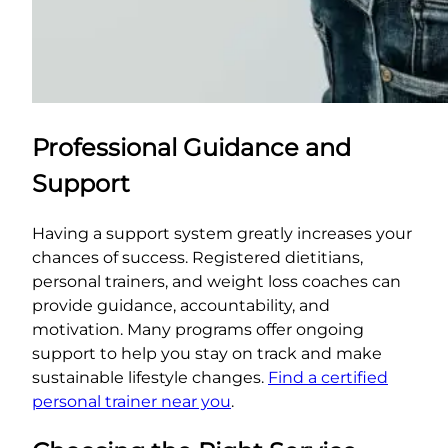
Professional Guidance and
Support
Having a support system greatly increases your
chances of success. Registered dietitians,
personal trainers, and weight loss coaches can
provide guidance, accountability, and
motivation. Many programs offer ongoing
support to help you stay on track and make
sustainable lifestyle changes.
Find a certified
personal trainer near you
.