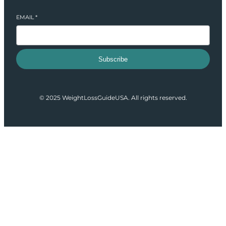
EMAIL
*
Subscribe
© 2025 WeightLossGuideUSA. All rights reserved.