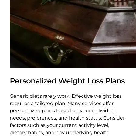
Personalized Weight Loss Plans
Generic diets rarely work. Effective weight loss
requires a tailored plan. Many services offer
personalized plans based on your individual
needs, preferences, and health status. Consider
factors such as your current activity level,
dietary habits, and any underlying health