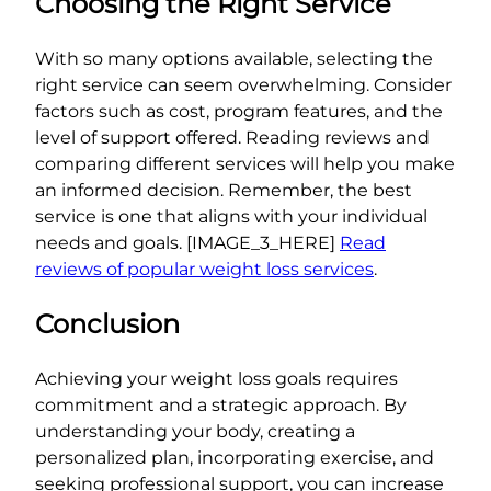
Choosing the Right Service
With so many options available, selecting the
right service can seem overwhelming. Consider
factors such as cost, program features, and the
level of support offered. Reading reviews and
comparing different services will help you make
an informed decision. Remember, the best
service is one that aligns with your individual
needs and goals. [IMAGE_3_HERE]
Read
reviews of popular weight loss services
.
Conclusion
Achieving your weight loss goals requires
commitment and a strategic approach. By
understanding your body, creating a
personalized plan, incorporating exercise, and
seeking professional support, you can increase