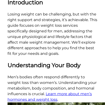
Introduction
Losing weight can be challenging, but with the
right support and strategies, it’s achievable. This
guide focuses on weight loss services
specifically designed for men, addressing the
unique physiological and lifestyle factors that
affect male weight management. We’ll explore
different approaches to help you find the best
fit for your needs and goals.
Understanding Your Body
Men’s bodies often respond differently to
weight loss than women’s. Understanding your
metabolism, body composition, and hormonal
influences is crucial.
Learn more about men’s
hormones and weight loss
.