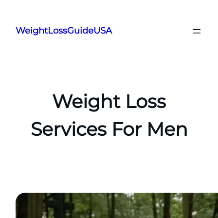
Skip
to
WeightLossGuideUSA
content
Weight Loss
Services For Men