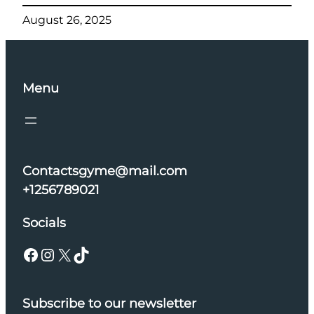
August 26, 2025
Menu
Contactsgyme@mail.com
+1256789021
Socials
Facebook
Instagram
X
TikTok
Subscribe to our newsletter