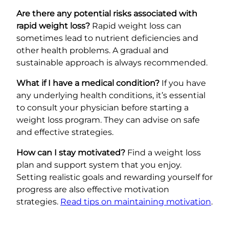
Are there any potential risks associated with
rapid weight loss?
Rapid weight loss can
sometimes lead to nutrient deficiencies and
other health problems. A gradual and
sustainable approach is always recommended.
What if I have a medical condition?
If you have
any underlying health conditions, it’s essential
to consult your physician before starting a
weight loss program. They can advise on safe
and effective strategies.
How can I stay motivated?
Find a weight loss
plan and support system that you enjoy.
Setting realistic goals and rewarding yourself for
progress are also effective motivation
strategies.
Read tips on maintaining motivation
.