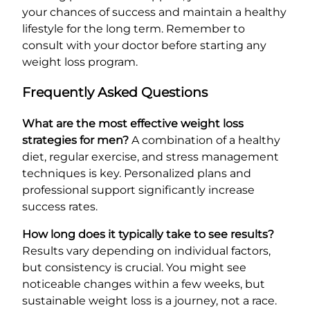
your chances of success and maintain a healthy
lifestyle for the long term. Remember to
consult with your doctor before starting any
weight loss program.
Frequently Asked Questions
What are the most effective weight loss
strategies for men?
A combination of a healthy
diet, regular exercise, and stress management
techniques is key. Personalized plans and
professional support significantly increase
success rates.
How long does it typically take to see results?
Results vary depending on individual factors,
but consistency is crucial. You might see
noticeable changes within a few weeks, but
sustainable weight loss is a journey, not a race.