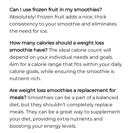
Can I use frozen fruit in my smoothies?
Absolutely! Frozen fruit adds a nice, thick
consistency to your smoothie and eliminates
the need for ice.
How many calories should a weight loss
smoothie have?
The ideal calorie count will
depend on your individual needs and goals.
Aim for a calorie range that fits within your daily
calorie goals, while ensuring the smoothie is
nutrient-rich.
Are weight loss smoothies a replacement for
meals?
Smoothies can be a part of a balanced
diet, but they shouldn’t completely replace
meals. They can be a great way to supplement
your diet, providing extra nutrients and
boosting your energy levels.