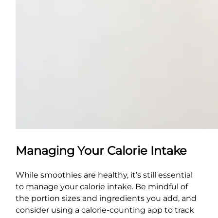
Managing Your Calorie Intake
While smoothies are healthy, it’s still essential
to manage your calorie intake. Be mindful of
the portion sizes and ingredients you add, and
consider using a calorie-counting app to track