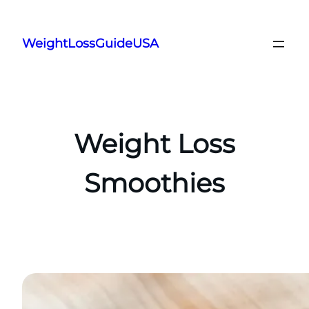
Skip
to
WeightLossGuideUSA
content
Weight Loss
Smoothies