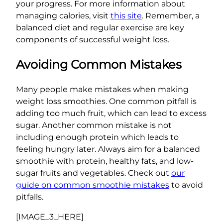
your progress. For more information about
managing calories, visit
this site
. Remember, a
balanced diet and regular exercise are key
components of successful weight loss.
Avoiding Common Mistakes
Many people make mistakes when making
weight loss smoothies. One common pitfall is
adding too much fruit, which can lead to excess
sugar. Another common mistake is not
including enough protein which leads to
feeling hungry later. Always aim for a balanced
smoothie with protein, healthy fats, and low-
sugar fruits and vegetables. Check out
our
guide on common smoothie mistakes
to avoid
pitfalls.
[IMAGE_3_HERE]