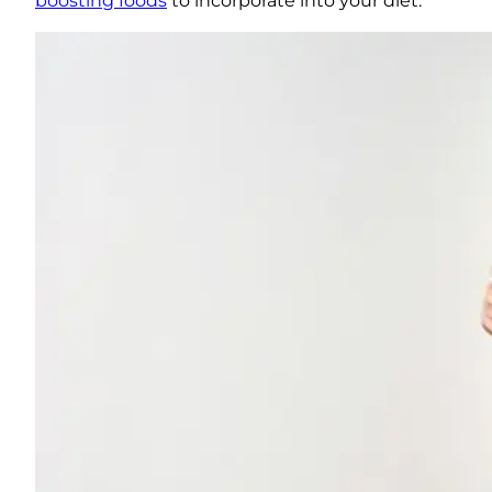
boosting foods
to incorporate into your diet.