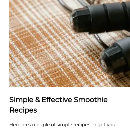
Simple & Effective Smoothie
Recipes
Here are a couple of simple recipes to get you