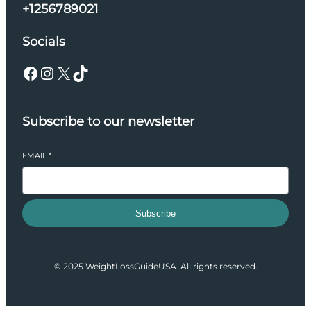
+1256789021
Socials
Facebook
Instagram
X
TikTok
Subscribe to our newsletter
EMAIL
*
Subscribe
© 2025 WeightLossGuideUSA. All rights reserved.