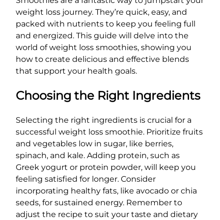
Smoothies are a fantastic way to jumpstart your
weight loss journey. They’re quick, easy, and
packed with nutrients to keep you feeling full
and energized. This guide will delve into the
world of weight loss smoothies, showing you
how to create delicious and effective blends
that support your health goals.
Choosing the Right Ingredients
Selecting the right ingredients is crucial for a
successful weight loss smoothie. Prioritize fruits
and vegetables low in sugar, like berries,
spinach, and kale. Adding protein, such as
Greek yogurt or protein powder, will keep you
feeling satisfied for longer. Consider
incorporating healthy fats, like avocado or chia
seeds, for sustained energy. Remember to
adjust the recipe to suit your taste and dietary