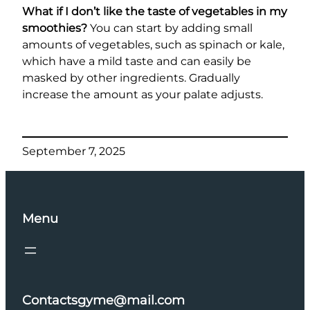
What if I don’t like the taste of vegetables in my
smoothies?
You can start by adding small
amounts of vegetables, such as spinach or kale,
which have a mild taste and can easily be
masked by other ingredients. Gradually
increase the amount as your palate adjusts.
September 7, 2025
Menu
Contactsgyme@mail.com