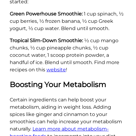
started:
Green Powerhouse Smoothie:
1 cup spinach, ½
cup berries, ½ frozen banana, ½ cup Greek
yogurt, ½ cup water. Blend until smooth.
Tropical Slim-Down Smoothie:
½ cup mango
chunks, ½ cup pineapple chunks, ½ cup
coconut water, 1 scoop protein powder, a
handful of ice. Blend until smooth. Find more
recipes on this
website
!
Boosting Your Metabolism
Certain ingredients can help boost your
metabolism, aiding in weight loss. Adding
spices like ginger and cinnamon to your
smoothies can help increase your metabolism
naturally.
Learn more about metabolism-