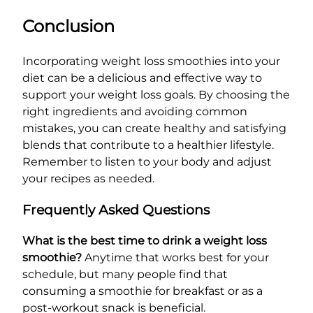
Conclusion
Incorporating weight loss smoothies into your
diet can be a delicious and effective way to
support your weight loss goals. By choosing the
right ingredients and avoiding common
mistakes, you can create healthy and satisfying
blends that contribute to a healthier lifestyle.
Remember to listen to your body and adjust
your recipes as needed.
Frequently Asked Questions
What is the best time to drink a weight loss
smoothie?
Anytime that works best for your
schedule, but many people find that
consuming a smoothie for breakfast or as a
post-workout snack is beneficial.