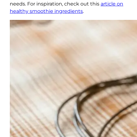
needs. For inspiration, check out this
article on
healthy smoothie ingredients
.